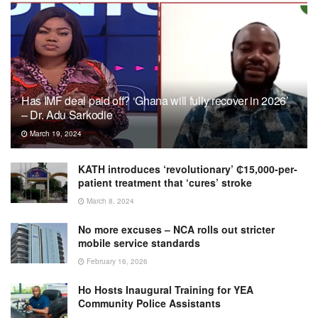
Has IMF deal paid off? ‘Ghana will fully recover in 2026’
– Dr. Adu Sarkodie
March 19, 2024
KATH introduces ‘revolutionary’ ₵15,000-per-
patient treatment that ‘cures’ stroke
March 8, 2024
No more excuses – NCA rolls out stricter
mobile service standards
February 16, 2026
Ho Hosts Inaugural Training for YEA
Community Police Assistants