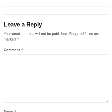
Leave a Reply
Your email address will not be published.
Required fields are
marked
*
Comment
*
Name
*