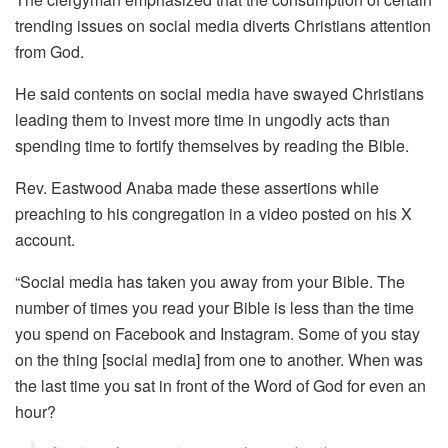
trending issues on social media diverts Christians attention
from God.
He said contents on social media have swayed Christians
leading them to invest more time in ungodly acts than
spending time to fortify themselves by reading the Bible.
Rev. Eastwood Anaba made these assertions while
preaching to his congregation in a video posted on his X
account.
“Social media has taken you away from your Bible. The
number of times you read your Bible is less than the time
you spend on Facebook and Instagram. Some of you stay
on the thing [social media] from one to another. When was
the last time you sat in front of the Word of God for even an
hour?