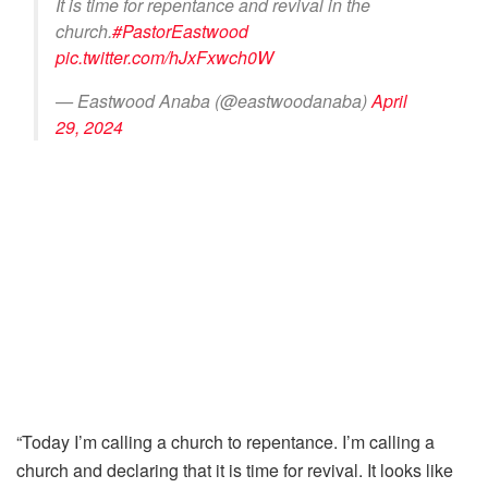
It is time for repentance and revival in the
church.
#PastorEastwood
pic.twitter.com/hJxFxwch0W
— Eastwood Anaba (@eastwoodanaba)
April
29, 2024
“Today I’m calling a church to repentance. I’m calling a
church and declaring that it is time for revival. It looks like