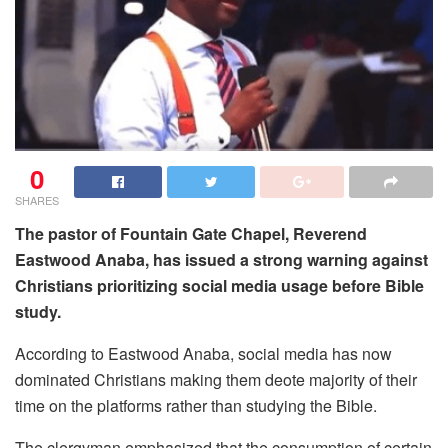
0
SHARES
The pastor of Fountain Gate Chapel, Reverend
Eastwood Anaba, has issued a strong warning against
Christians prioritizing social media usage before Bible
study.
According to Eastwood Anaba, social media has now
dominated Christians making them deote majority of their
time on the platforms rather than studying the Bible.
The clergyman emphasized that the consumption of certain