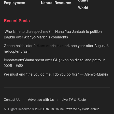
Utility
Employment
Natural Resource
World
Recent Posts
‘Who is he to disrespect me?’ – Nana Yaa Jantuah to petition
Bagbin over Afenyo-Markin’s comments
Ghana holds inter-faith memorial to mark one year after August 6
helicopter crash
Importation:Ghana spent over GH¢52bn on diesel and petrol in
2025 – GSS
We must end “the you do me, I do you politics” — Afenyo-Markin
Contact Us
Advertise with Us
Live TV & Radio
All Rights Reserved © 2023
Fish Fm Online
Powered by Code Arthur
.