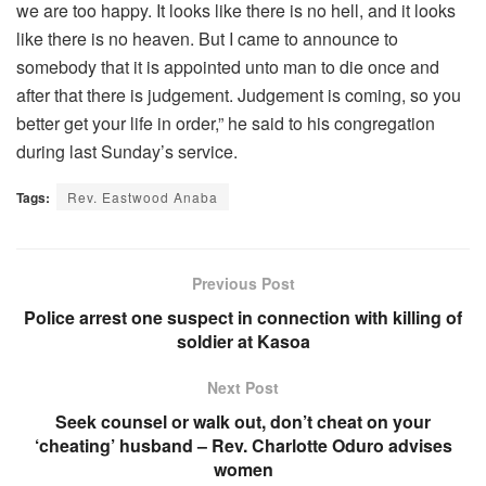
we are too happy. It looks like there is no hell, and it looks
like there is no heaven. But I came to announce to
somebody that it is appointed unto man to die once and
after that there is judgement. Judgement is coming, so you
better get your life in order,” he said to his congregation
during last Sunday’s service.
Tags:
Rev. Eastwood Anaba
Previous Post
Police arrest one suspect in connection with killing of
soldier at Kasoa
Next Post
Seek counsel or walk out, don’t cheat on your
‘cheating’ husband – Rev. Charlotte Oduro advises
women