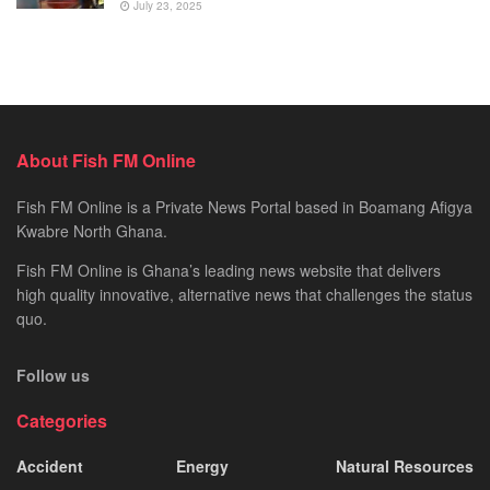
July 23, 2025
About Fish FM Online
Fish FM Online is a Private News Portal based in Boamang Afigya
Kwabre North Ghana.
Fish FM Online is Ghana’s leading news website that delivers
high quality innovative, alternative news that challenges the status
quo.
Follow us
Categories
Accident
Energy
Natural Resources