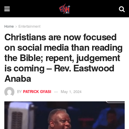
Home
Entertainment
Christians are now focused
on social media than reading
the Bible; repent, judgement
is coming – Rev. Eastwood
Anaba
BY
PATRICK GYASI
May 1, 2024