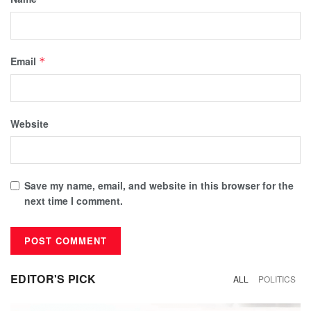
Email
*
Website
Save my name, email, and website in this browser for the
next time I comment.
EDITOR'S PICK
ALL
POLITICS