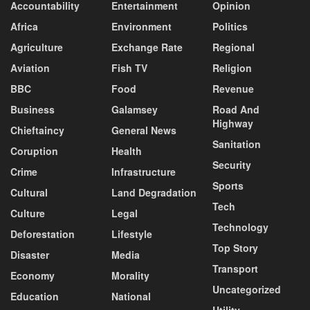
Accountability
Entertainment
Opinion
Africa
Environment
Politics
Agriculture
Exchange Rate
Regional
Aviation
Fish TV
Religion
BBC
Food
Revenue
Business
Galamsey
Road And
Highway
Chieftaincy
General News
Sanitation
Coruption
Health
Security
Crime
Infrastructure
Sports
Cultural
Land Degradation
Tech
Culture
Legal
Technology
Deforestation
Lifestyle
Top Story
Disaster
Media
Transport
Economy
Morality
Uncategorized
Education
National