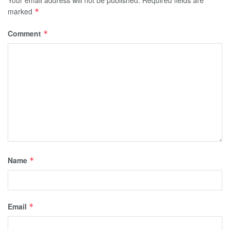
Your email address will not be published.
Required fields are
marked
*
Comment
*
Name
*
Email
*