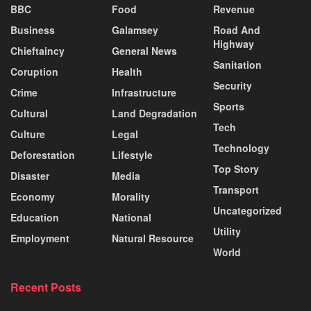
BBC
Food
Revenue
Business
Galamsey
Road And
Highway
Chieftaincy
General News
Sanitation
Coruption
Health
Security
Crime
Infrastructure
Sports
Cultural
Land Degradation
Tech
Culture
Legal
Technology
Deforestation
Lifestyle
Top Story
Disaster
Media
Transport
Economy
Morality
Uncategorized
Education
National
Utility
Employment
Natural Resource
World
Recent Posts