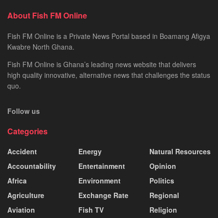
About Fish FM Online
Fish FM Online is a Private News Portal based in Boamang Afigya
Kwabre North Ghana.
Fish FM Online is Ghana’s leading news website that delivers
high quality innovative, alternative news that challenges the status
quo.
Follow us
Categories
Accident
Energy
Natural Resources
Accountability
Entertainment
Opinion
Africa
Environment
Politics
Agriculture
Exchange Rate
Regional
Aviation
Fish TV
Religion