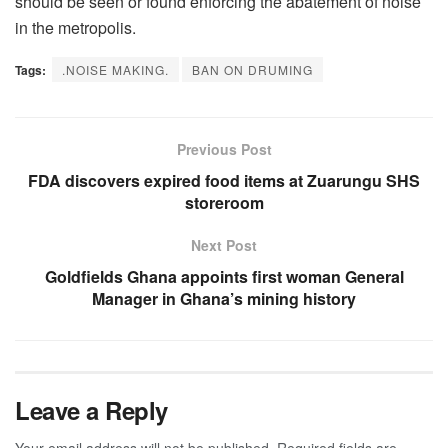
should be seen or found enforcing the abatement of noise
in the metropolis.
Tags:
.NOISE MAKING.
BAN ON DRUMING
Previous Post
FDA discovers expired food items at Zuarungu SHS
storeroom
Next Post
Goldfields Ghana appoints first woman General
Manager in Ghana’s mining history
Leave a Reply