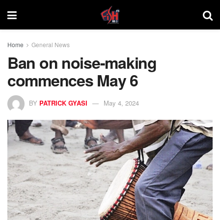
Home
General News
Ban on noise-making
commences May 6
BY
PATRICK GYASI
May 4, 2024