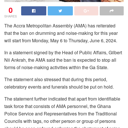
0
SHARES
The Accra Metropolitan Assembly (AMA) has reiterated
that the ban on drumming and noise-making for this year
will start from Monday, May 6 to Thursday, June 6, 2024.
In a statement signed by the Head of Public Affairs, Gilbert
Nii Ankrah, the AMA said the ban is expected to stop all
forms of noise-making activities within the Ga State.
The statement also stressed that during this period,
celebratory events and funerals should be put on hold.
The statement further indicated that apart from identifiable
task force that consists of AMA personnel, the Ghana
Police Service and Representatives from the Traditional
Councils with tags, no other person or group of persons