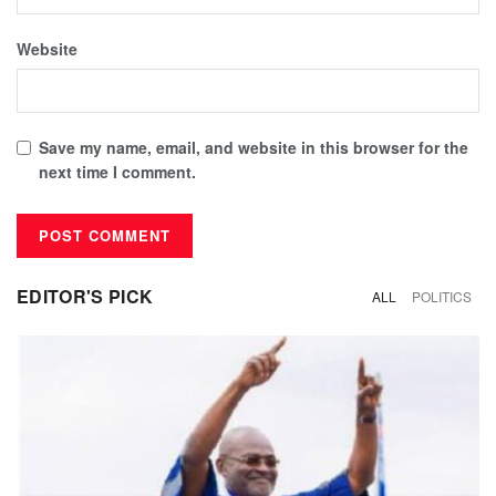
Website
Save my name, email, and website in this browser for the
next time I comment.
EDITOR'S PICK
ALL
POLITICS