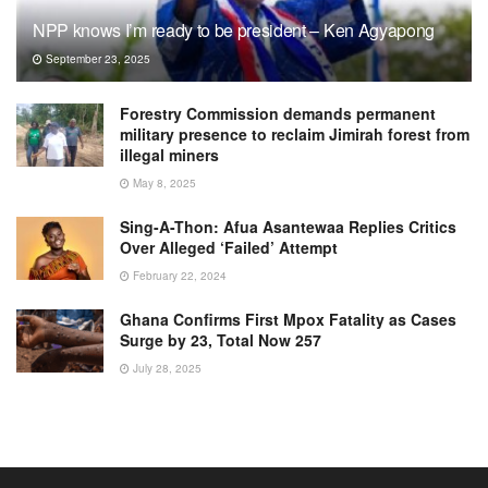
NPP knows I’m ready to be president – Ken Agyapong
September 23, 2025
Forestry Commission demands permanent
military presence to reclaim Jimirah forest from
illegal miners
May 8, 2025
Sing-A-Thon: Afua Asantewaa Replies Critics
Over Alleged ‘Failed’ Attempt
February 22, 2024
Ghana Confirms First Mpox Fatality as Cases
Surge by 23, Total Now 257
July 28, 2025