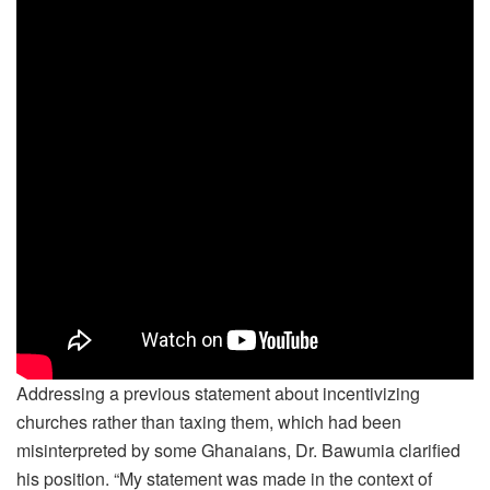
Addressing a previous statement about incentivizing
churches rather than taxing them, which had been
misinterpreted by some Ghanaians, Dr. Bawumia clarified
his position. “My statement was made in the context of