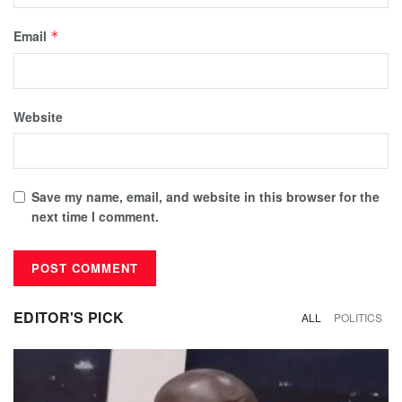
Email
*
Website
Save my name, email, and website in this browser for the
next time I comment.
EDITOR'S PICK
ALL
POLITICS