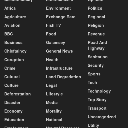
Africa
Environment
Politics
Agriculture
Exchange Rate
Regional
Aviation
Fish TV
Religion
BBC
Food
Revenue
Business
Galamsey
Road And
Highway
Chieftaincy
General News
Sanitation
Coruption
Health
Security
Crime
Infrastructure
Sports
Cultural
Land Degradation
Tech
Culture
Legal
Technology
Deforestation
Lifestyle
Top Story
Disaster
Media
Transport
Economy
Morality
Uncategorized
Education
National
Utility
Employment
Natural Resource