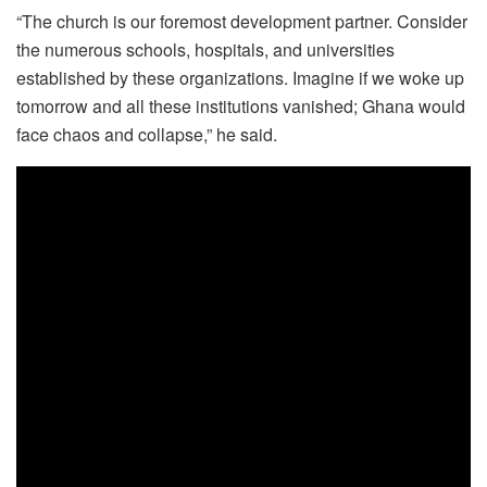
“The church is our foremost development partner. Consider
the numerous schools, hospitals, and universities
established by these organizations. Imagine if we woke up
tomorrow and all these institutions vanished; Ghana would
face chaos and collapse,” he said.