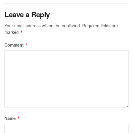
Leave a Reply
Your email address will not be published.
Required fields are
marked
*
Comment
*
Name
*