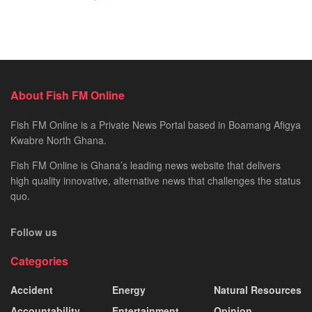
About Fish FM Online
Fish FM Online is a Private News Portal based in Boamang Afigya
Kwabre North Ghana.
Fish FM Online is Ghana’s leading news website that delivers
high quality innovative, alternative news that challenges the status
quo.
Follow us
Categories
Accident
Energy
Natural Resources
Accountability
Entertainment
Opinion