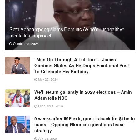
Seth Acheampong slams Dominic Ayine’s “unhealthy”
media trial approach
October 23, 2025
“Men Go Through A Lot Too” – James
Gardiner States As He Drops Emotional Post
To Celebrate His Birthday
May 25, 2024
We’ll return gallantly in 2028 elections – Amin
Adam tells NDC
February 1, 2026
9 weeks after IMF exit, gov’t is back for $1bn in
loans – Oppong Nkrumah questions fiscal
strategy
July 22, 2026