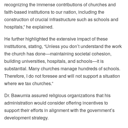
recognizing the immense contributions of churches and
faith-based institutions to our nation, including the
construction of crucial infrastructure such as schools and
hospitals,” he explained.
He further highlighted the extensive impact of these
institutions, stating, “Unless you don’t understand the work
the church has done—maintaining societal cohesion,
building universities, hospitals, and schools—it is
substantial. Many churches manage hundreds of schools.
Therefore, I do not foresee and will not support a situation
where we tax churches.”
Dr. Bawumia assured religious organizations that his
administration would consider offering incentives to
support their efforts in alignment with the government’s
development strategy.