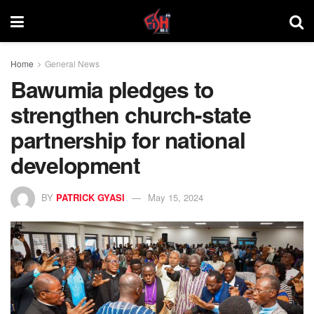
Home
General News
Bawumia pledges to
strengthen church-state
partnership for national
development
BY
PATRICK GYASI
May 15, 2024