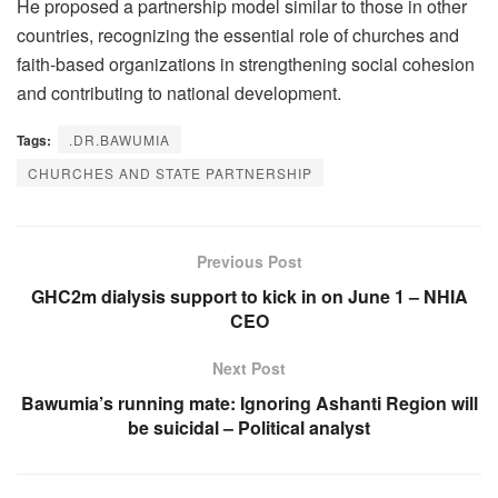
He proposed a partnership model similar to those in other
countries, recognizing the essential role of churches and
faith-based organizations in strengthening social cohesion
and contributing to national development.
Tags:
.DR.BAWUMIA
CHURCHES AND STATE PARTNERSHIP
Previous Post
GHC2m dialysis support to kick in on June 1 – NHIA
CEO
Next Post
Bawumia’s running mate: Ignoring Ashanti Region will
be suicidal – Political analyst