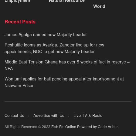
World
Recent Posts
James Agalga named new Majority Leader
Reshuffle looms as Ayariga, Zanetor line up for new
appointments; NDC to get new Majority Leader
Middle East Tension:Ghana has over 5 weeks of fuel in reserve –
NPA
Wontumi applies for bail pending appeal after imprisonment at
Nsawam Prison
Contact Us
Advertise with Us
Live TV & Radio
All Rights Reserved © 2023
Fish Fm Online
Powered by Code Arthur
.