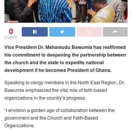
0
SHARES
Vice President Dr. Mahamudu Bawumia has reaffirmed
his commitment to deepening the partnership between
the church and the state to expedite national
development if he becomes President of Ghana.
Speaking to clergy members in the North East Region, Dr.
Bawumia emphasized the vital role of faith-based
organizations in the country’s progress.
“I envision a golden age of collaboration between the
government and the Church and Faith-Based
Organizations.