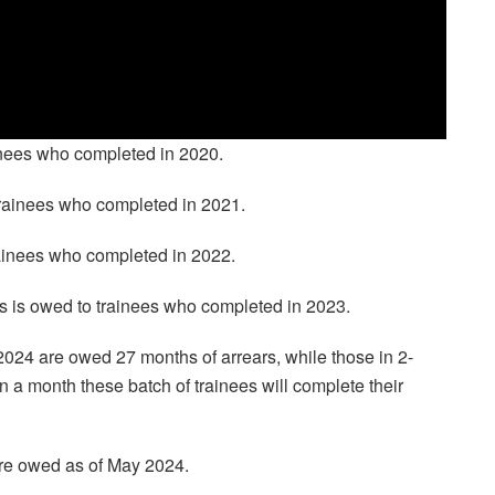
inees who completed in 2020.
trainees who completed in 2021.
rainees who completed in 2022.
rs is owed to trainees who completed in 2023.
2024 are owed 27 months of arrears, while those in 2-
 a month these batch of trainees will complete their
are owed as of May 2024.