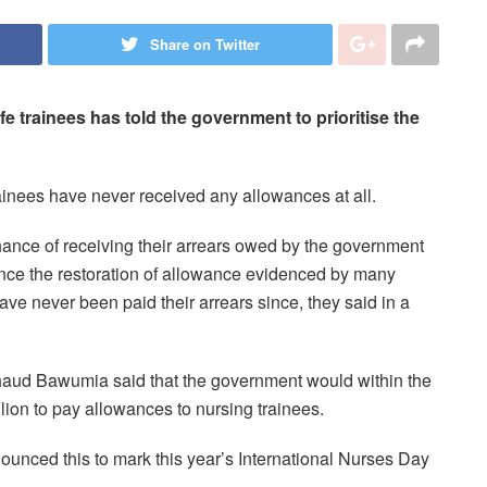
Share on Twitter
 trainees has told the government to prioritise the
ainees have never received any allowances at all.
chance of receiving their arrears owed by the government
since the restoration of allowance evidenced by many
e never been paid their arrears since, they said in a
haud Bawumia said that the government would within the
ion to pay allowances to nursing trainees.
ced this to mark this year’s International Nurses Day