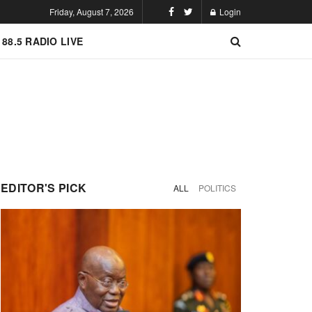
Friday, August 7, 2026
Login
 88.5 RADIO LIVE
EDITOR'S PICK
ALL
POLITICS