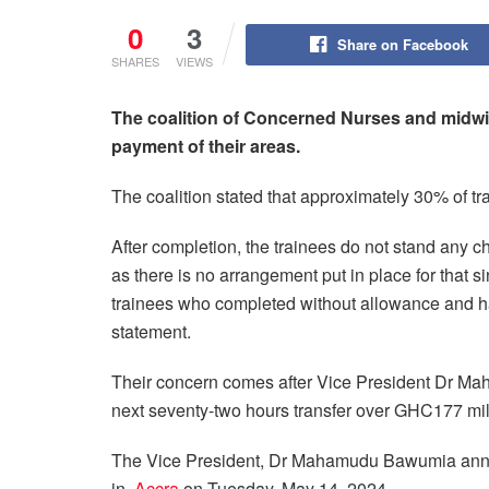
0
3
Share on Facebook
SHARES
VIEWS
The coalition of Concerned Nurses and midwife
payment of their areas.
The coalition stated that approximately 30% of tr
After completion, the trainees do not stand any 
as there is no arrangement put in place for that 
trainees who completed without allowance and hav
statement.
Their concern comes after Vice President Dr Ma
next seventy-two hours transfer over GHC177 mill
The Vice President, Dr Mahamudu Bawumia announ
in
Accra
on Tuesday, May 14, 2024.