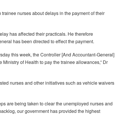
trainee nurses about delays in the payment of their
lay has affected their practicals. He therefore
neral has been directed to effect the payment.
ursday this week, the Controller [And Accountant-General]
e Ministry of Health to pay the trainee allowances,” Dr
sted nurses and other initiatives such as vehicle waivers
steps are being taken to clear the unemployed nurses and
 backlog, our government has provided the highest