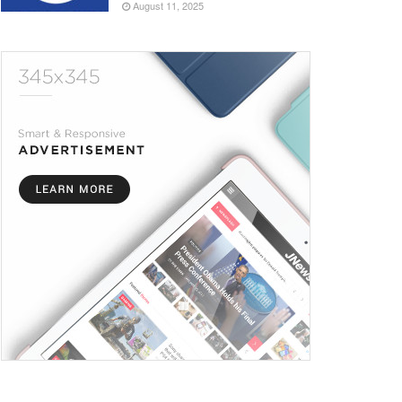
August 11, 2025