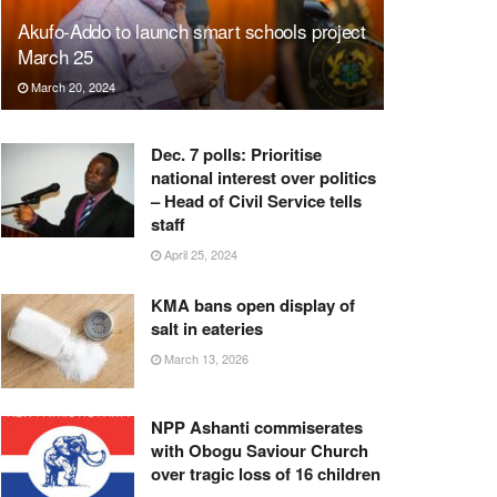
Akufo-Addo to launch smart schools project
March 25
March 20, 2024
Dec. 7 polls: Prioritise
national interest over politics
– Head of Civil Service tells
staff
April 25, 2024
KMA bans open display of
salt in eateries
March 13, 2026
NPP Ashanti commiserates
with Obogu Saviour Church
over tragic loss of 16 children