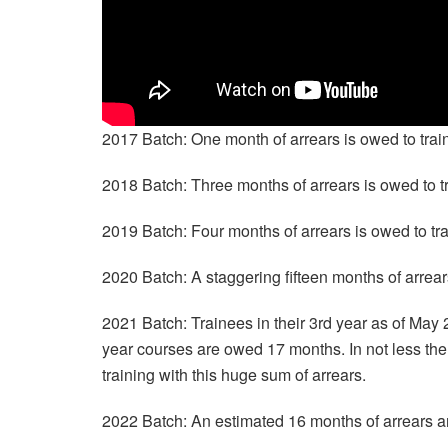
2017 Batch: One month of arrears is owed to tra
2018 Batch: Three months of arrears is owed to 
2019 Batch: Four months of arrears is owed to t
2020 Batch: A staggering fifteen months of arrea
2021 Batch: Trainees in their 3rd year as of May 
year courses are owed 17 months. In not less then
training with this huge sum of arrears.
2022 Batch: An estimated 16 months of arrears 