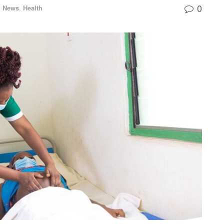
0
l News
,
Health