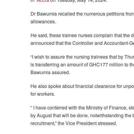
Dr Bawumia recalled the numerous petitions from 
allowances.
He said, these trainee nurses complain that the de
announced that the Controller and Accountant-Ge
“I wish to assure the nursing trainees that by Th
is transferring an amount of GHC177 million to th
Bawumia assured.
He also spoke about financial clearance for unpo
for workers.
” I have conferred with the Ministry of Finance, 
by August that will be done, notwithstanding the
recruitment,” the Vice President stressed.