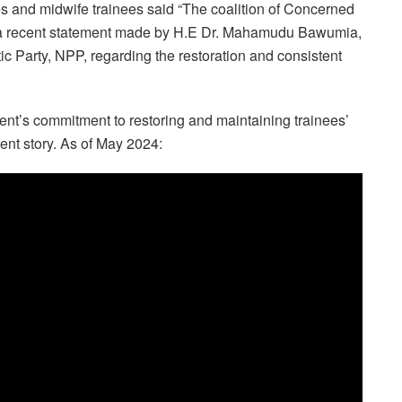
s and midwife trainees said “The coalition of Concerned
f a recent statement made by H.E Dr. Mahamudu Bawumia,
c Party, NPP, regarding the restoration and consistent
nt’s commitment to restoring and maintaining trainees’
rent story. As of May 2024: