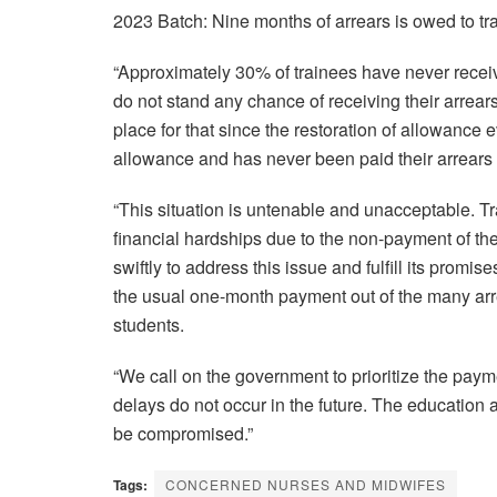
2023 Batch: Nine months of arrears is owed to tr
“Approximately 30% of trainees have never receiv
do not stand any chance of receiving their arrea
place for that since the restoration of allowanc
allowance and has never been paid their arrears 
“This situation is untenable and unacceptable. Tr
financial hardships due to the non-payment of the
swiftly to address this issue and fulfill its promi
the usual one-month payment out of the many ar
students.
“We call on the government to prioritize the paym
delays do not occur in the future. The education
be compromised.”
Tags:
CONCERNED NURSES AND MIDWIFES