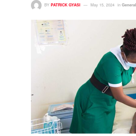
BY
PATRICK GYASI
May 15, 2024
in
Genera