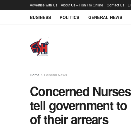
Advertise with Us
About Us – Fish Fm Online
Contact Us
L
BUSINESS
POLITICS
GENERAL NEWS
Home
General News
Concerned Nurses 
tell government to 
of their arrears