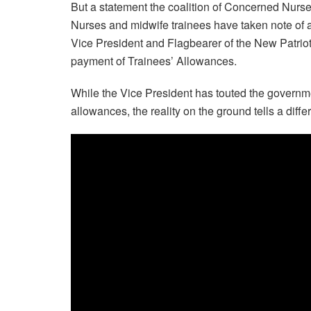
But a statement the coalition of Concerned Nurse
Nurses and midwife trainees have taken note o
Vice President and Flagbearer of the New Patrioti
payment of Trainees’ Allowances.
While the Vice President has touted the governme
allowances, the reality on the ground tells a diffe