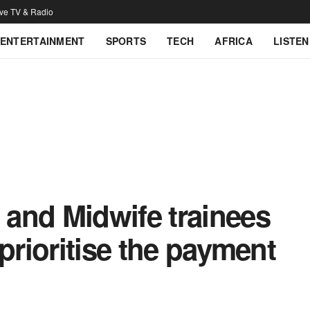
ive TV & Radio
ENTERTAINMENT
SPORTS
TECH
AFRICA
LISTEN
and Midwife trainees
prioritise the payment