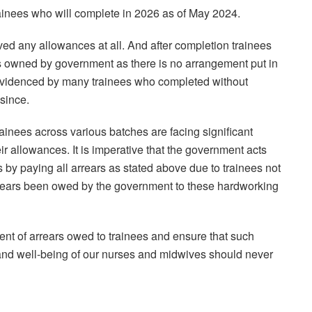
ainees who will complete in 2026 as of May 2024.
ed any allowances at all. And after completion trainees
rs owned by government as there is no arrangement put in
e evidenced by many trainees who completed without
since.
ainees across various batches are facing significant
ir allowances. It is imperative that the government acts
ses by paying all arrears as stated above due to trainees not
rears been owed by the government to these hardworking
ent of arrears owed to trainees and ensure that such
 and well-being of our nurses and midwives should never