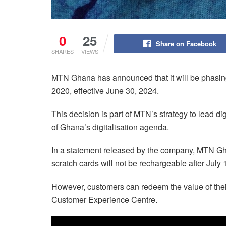
0
25
Share on Facebook
SHARES
VIEWS
MTN Ghana has announced that it will be phasing 
2020, effective June 30, 2024.
This decision is part of MTN’s strategy to lead d
of Ghana’s digitalisation agenda.
In a statement released by the company, MTN Gh
scratch cards will not be rechargeable after July 
However, customers can redeem the value of thei
Customer Experience Centre.