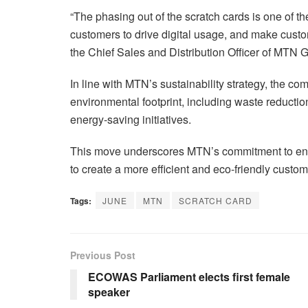
“The phasing out of the scratch cards is one of 
customers to drive digital usage, and make custo
the Chief Sales and Distribution Officer of MTN 
In line with MTN’s sustainability strategy, the co
environmental footprint, including waste reducti
energy-saving initiatives.
This move underscores MTN’s commitment to envir
to create a more efficient and eco-friendly custo
Tags:
JUNE
MTN
SCRATCH CARD
Previous Post
ECOWAS Parliament elects first female
speaker