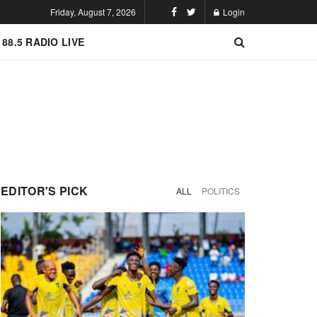
Friday, August 7, 2026
Login
 88.5 RADIO LIVE
EDITOR'S PICK
ALL
POLITICS