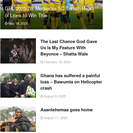
GPL 2025/26: Medeama SC Thrash Heart
of Lions to Win Title
May 18, 2026
The Last Chance God Gave
Us Is My Feature With
Beyonce – Shatta Wale
February 18, 2024
Ghana has suffered a painful
loss – Bawumia on Helicopter
crash
August 8, 2025
Asantehemaa goes home
August 11, 2025