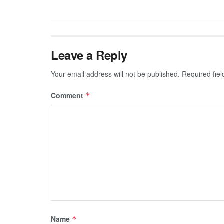
Leave a Reply
Your email address will not be published.
Required fie
Comment
*
Name
*