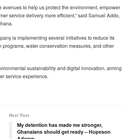
the avenues to help us protect the environment, empower
mer service delivery more efficient,” said Samuel Addo,
Ghana.
mpany is implementing several initiatives to reduce its
on programs, water conservation measures, and other
onmental sustainability and digital innovation, aiming
mer service experience.
Next Post
My detention has made me stronger,
Ghanaians should get ready – Hopeson
Adorye