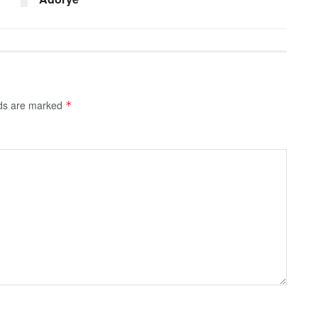
lds are marked
*