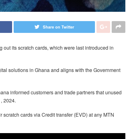
Share on Twitter
out its scratch cards, which were last introduced in
igital solutions in Ghana and aligns with the Government
ana informed customers and trade partners that unused
1, 2024.
r scratch cards via Credit transfer (EVD) at any MTN