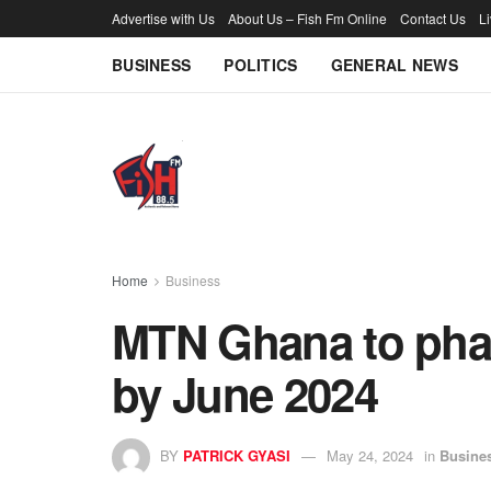
Advertise with Us
About Us – Fish Fm Online
Contact Us
L
BUSINESS
POLITICS
GENERAL NEWS
Home
Business
MTN Ghana to phas
by June 2024
BY
PATRICK GYASI
May 24, 2024
in
Busine