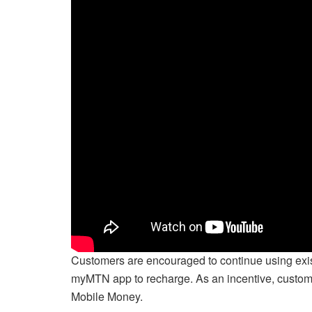
Customers are encouraged to continue using exis
myMTN app to recharge. As an incentive, custome
Mobile Money.