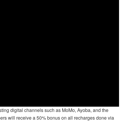
ting digital channels such as MoMo, Ayoba, and the
rs will receive a 50% bonus on all recharges done via