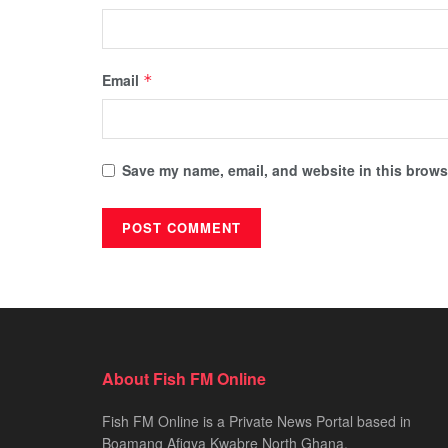
Email
*
Save my name, email, and website in this browse
About Fish FM Online
Fish FM Online is a Private News Portal based in
Boamang Afigya Kwabre North Ghana.