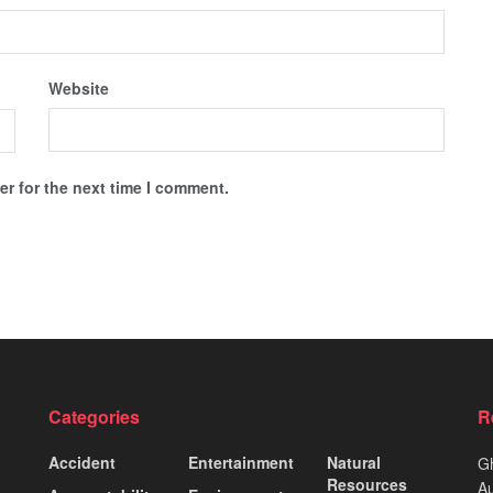
Website
r for the next time I comment.
Categories
R
Accident
Entertainment
Natural
Gh
Resources
Au