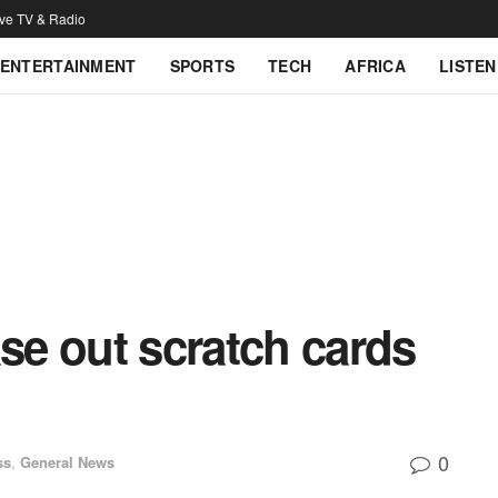
ive TV & Radio
ENTERTAINMENT
SPORTS
TECH
AFRICA
LISTEN
e out scratch cards
0
ss
,
General News