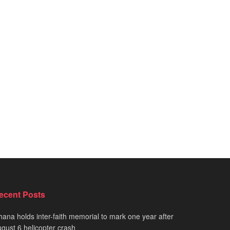
ecent Posts
ana holds inter-faith memorial to mark one year after
gust 6 helicopter crash