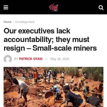
Home
Uncategorized
Our executives lack
accountability; they must
resign – Small-scale miners
BY
PATRICK GYASI
May 28, 2024