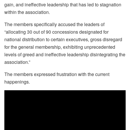
gain, and ineffective leadership that has led to stagnation
within the association.
The members specifically accused the leaders of
“allocating 30 out of 90 concessions designated for
national distribution to certain executives, gross disregard
for the general membership, exhibiting unprecedented
levels of greed and ineffective leadership disintegrating the
association.”
The members expressed frustration with the current
happenings.