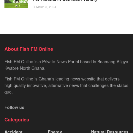
March 5, 2024
About Fish FM Online
Fish FM Online is a Private News Portal based in Boamang Afigya
Kwabre North Ghana.
Fish FM Online is Ghana’s leading news website that delivers
high quality innovative, alternative news that challenges the status
quo.
Follow us
Categories
Accident
Energy
Natural Resources