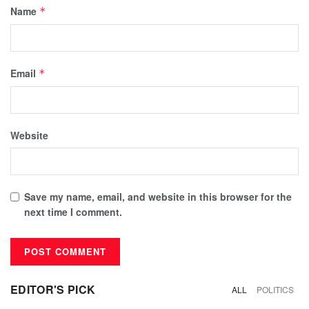
Name
*
Email
*
Website
Save my name, email, and website in this browser for the
next time I comment.
EDITOR'S PICK
ALL
POLITICS