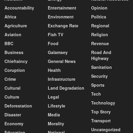
Accountability
Entertainment
Opinion
Africa
Environment
Politics
Agriculture
Exchange Rate
Regional
Aviation
Fish TV
Religion
BBC
Food
Revenue
Business
Galamsey
Road And
Highway
Chieftaincy
General News
Sanitation
Coruption
Health
Security
Crime
Infrastructure
Sports
Cultural
Land Degradation
Tech
Culture
Legal
Technology
Deforestation
Lifestyle
Top Story
Disaster
Media
Transport
Economy
Morality
Uncategorized
Education
National