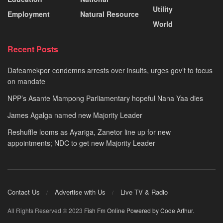
Utility
Employment
Natural Resource
World
Recent Posts
Dafeamekpor condemns arrests over insults, urges gov’t to focus
on mandate
NPP’s Asante Mampong Parliamentary hopeful Nana Yaa dies
James Agalga named new Majority Leader
Reshuffle looms as Ayariga, Zanetor line up for new
appointments; NDC to get new Majority Leader
Contact Us
Advertise with Us
Live TV & Radio
All Rights Reserved © 2023
Fish Fm Online
Powered by Code Arthur
.