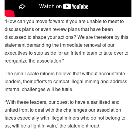
“How can you move forward if you are unable to meet to
discuss plans or even review plans that have been
discussed to shape your actions? We are therefore by this
statement demanding the immediate removal of our
executives to step aside for an interim team to take over to
reorganize the association.”
The small-scale miners believe that without accountable
leaders, their efforts to combat illegal mining and address
internal challenges will be futile.
“With these leaders, our quest to have a sanitised and
united front to deal with the challenges our association
faces especially with illegal miners who do not belong to
us, will be a fight in vain,” the statement read.