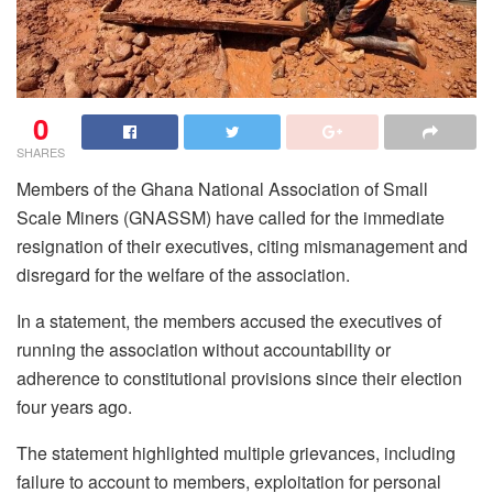
0
SHARES
Members of the Ghana National Association of Small
Scale Miners (GNASSM) have called for the immediate
resignation of their executives, citing mismanagement and
disregard for the welfare of the association.
In a statement, the members accused the executives of
running the association without accountability or
adherence to constitutional provisions since their election
four years ago.
The statement highlighted multiple grievances, including
failure to account to members, exploitation for personal