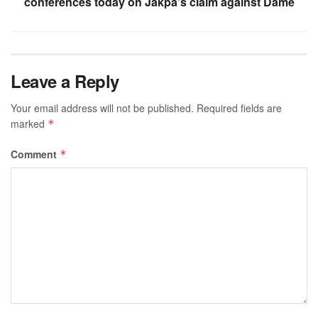
conferences today on Jakpa’s claim against Dame
Leave a Reply
Your email address will not be published.
Required fields are
marked
*
Comment
*