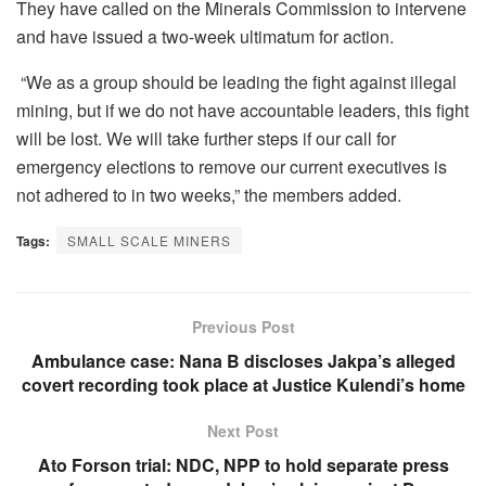
They have called on the Minerals Commission to intervene
and have issued a two-week ultimatum for action.
“We as a group should be leading the fight against illegal
mining, but if we do not have accountable leaders, this fight
will be lost. We will take further steps if our call for
emergency elections to remove our current executives is
not adhered to in two weeks,” the members added.
Tags:
SMALL SCALE MINERS
Previous Post
Ambulance case: Nana B discloses Jakpa’s alleged
covert recording took place at Justice Kulendi’s home
Next Post
Ato Forson trial: NDC, NPP to hold separate press