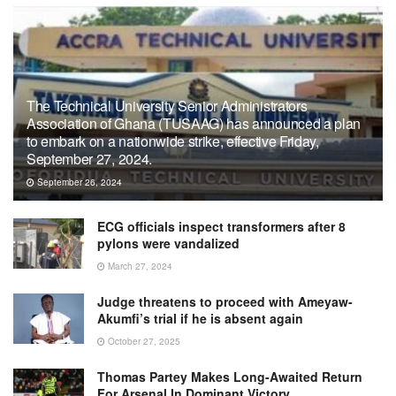
The Technical University Senior Administrators
Association of Ghana (TUSAAG) has announced a plan
to embark on a nationwide strike, effective Friday,
September 27, 2024.
September 26, 2024
ECG officials inspect transformers after 8
pylons were vandalized
March 27, 2024
Judge threatens to proceed with Ameyaw-
Akumfi’s trial if he is absent again
October 27, 2025
Thomas Partey Makes Long-Awaited Return
For Arsenal In Dominant Victory