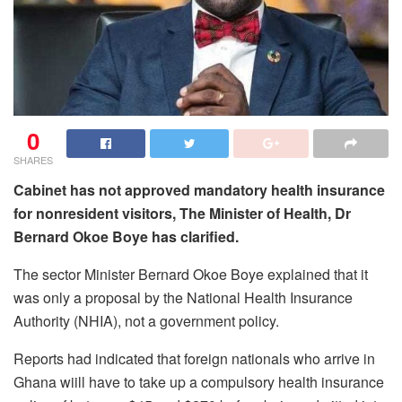
0
SHARES
Cabinet has not approved mandatory health insurance
for nonresident visitors, The Minister of Health, Dr
Bernard Okoe Boye has clarified.
The sector Minister Bernard Okoe Boye explained that it
was only a proposal by the National Health Insurance
Authority (NHIA), not a government policy.
Reports had indicated that foreign nationals who arrive in
Ghana wiill have to take up a compulsory health insurance