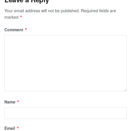
Your email address will not be published.
Required fields are
marked
*
Comment
*
Name
*
Email
*