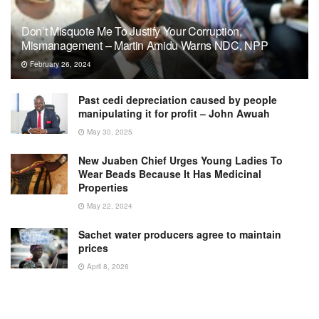
Don’t Misquote Me To Justify Your Corruption,
Mismanagement – Martin Amidu Warns NDC, NPP
February 26, 2024
Past cedi depreciation caused by people
manipulating it for profit – John Awuah
May 30, 2025
New Juaben Chief Urges Young Ladies To
Wear Beads Because It Has Medicinal
Properties
May 22, 2024
Sachet water producers agree to maintain
prices
April 8, 2026