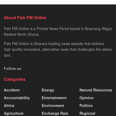
About Fish FM Online
Fish FM Online is a Private News Portal based in Boamang Afigya
Kwabre North Ghana.
Fish FM Online is Ghana’s leading news website that delivers
high quality innovative, alternative news that challenges the status
quo.
Follow us
Categories
Accident
Energy
Natural Resources
Accountability
Entertainment
Opinion
Africa
Environment
Politics
Agriculture
Exchange Rate
Regional