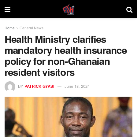
Home
General News
Health Ministry clarifies
mandatory health insurance
policy for non-Ghanaian
resident visitors
BY
PATRICK GYASI
June 18, 2024