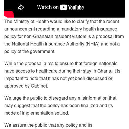
The Ministry of Health would like to clarify that the recent
announcement regarding a mandatory health insurance
policy for non-Ghanaian resident visitors is a proposal from
the National Health Insurance Authority (NHIA) and not a
policy of the government.
While the proposal aims to ensure that foreign nationals
have access to healthcare during their stay in Ghana, it is
important to note that it has not yet been discussed or
approved by Cabinet.
We urge the public to disregard any misinformation that
may suggest that the policy has been finalized and its
mode of implementation settled.
We assure the public that any policy and its