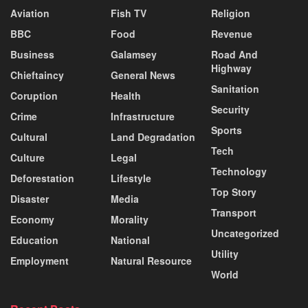
Aviation
Fish TV
Religion
BBC
Food
Revenue
Business
Galamsey
Road And
Highway
Chieftaincy
General News
Sanitation
Coruption
Health
Security
Crime
Infrastructure
Sports
Cultural
Land Degradation
Tech
Culture
Legal
Technology
Deforestation
Lifestyle
Top Story
Disaster
Media
Transport
Economy
Morality
Uncategorized
Education
National
Utility
Employment
Natural Resource
World