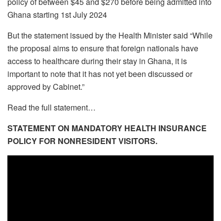
policy of between $45 and $270 before being admitted into
Ghana starting 1st July 2024
But the statement issued by the Health Minister said “While
the proposal aims to ensure that foreign nationals have
access to healthcare during their stay in Ghana, it is
important to note that it has not yet been discussed or
approved by Cabinet.”
Read the full statement…
STATEMENT ON MANDATORY HEALTH INSURANCE
POLICY FOR NONRESIDENT VISITORS.