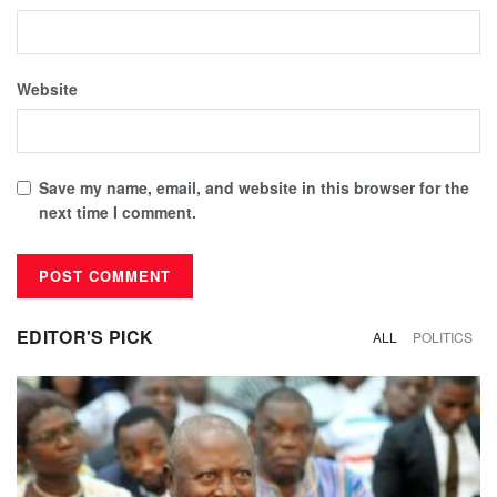
Website
Save my name, email, and website in this browser for the
next time I comment.
EDITOR'S PICK
ALL
POLITICS