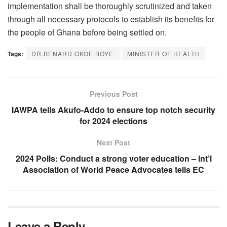
implementation shall be thoroughly scrutinized and taken
through all necessary protocols to establish its benefits for
the people of Ghana before being settled on.
Tags:
DR.BENARD OKOE BOYE.
MINISTER OF HEALTH
Previous Post
IAWPA tells Akufo-Addo to ensure top notch security
for 2024 elections
Next Post
2024 Polls: Conduct a strong voter education – Int’l
Association of World Peace Advocates tells EC
Leave a Reply