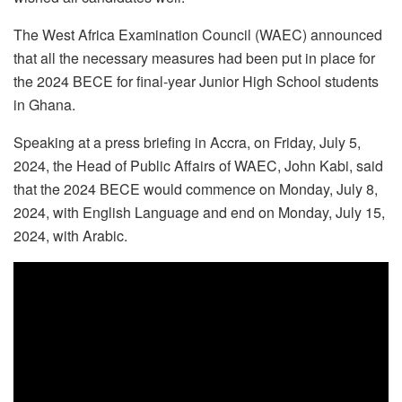
The West Africa Examination Council (WAEC) announced
that all the necessary measures had been put in place for
the 2024 BECE for final-year Junior High School students
in Ghana.
Speaking at a press briefing in Accra, on Friday, July 5,
2024, the Head of Public Affairs of WAEC, John Kabi, said
that the 2024 BECE would commence on Monday, July 8,
2024, with English Language and end on Monday, July 15,
2024, with Arabic.