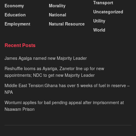
Transport
Economy
Morality
Uncategorized
Education
National
Utility
Employment
Natural Resource
World
Recent Posts
James Agalga named new Majority Leader
Reshuffle looms as Ayariga, Zanetor line up for new
appointments; NDC to get new Majority Leader
Middle East Tension:Ghana has over 5 weeks of fuel in reserve –
NPA
Wontumi applies for bail pending appeal after imprisonment at
Nsawam Prison