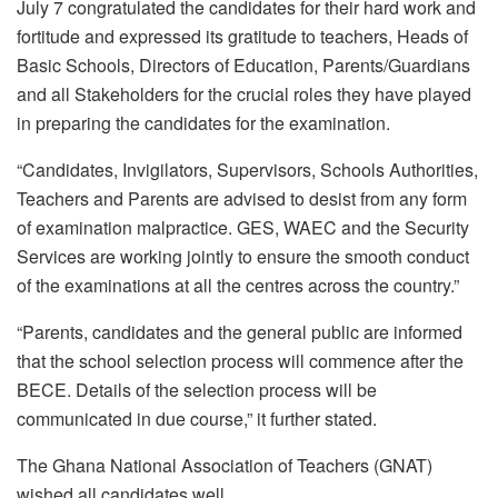
July 7 congratulated the candidates for their hard work and
fortitude and expressed its gratitude to teachers, Heads of
Basic Schools, Directors of Education, Parents/Guardians
and all Stakeholders for the crucial roles they have played
in preparing the candidates for the examination.
“Candidates, Invigilators, Supervisors, Schools Authorities,
Teachers and Parents are advised to desist from any form
of examination malpractice. GES, WAEC and the Security
Services are working jointly to ensure the smooth conduct
of the examinations at all the centres across the country.”
“Parents, candidates and the general public are informed
that the school selection process will commence after the
BECE. Details of the selection process will be
communicated in due course,” it further stated.
The Ghana National Association of Teachers (GNAT)
wished all candidates well.