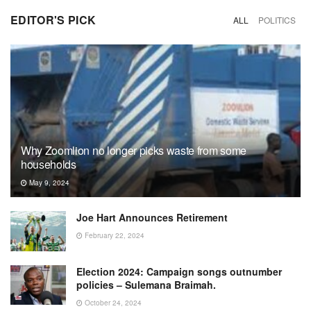
EDITOR'S PICK
ALL
POLITICS
Why Zoomlion no longer picks waste from some
households
May 9, 2024
Joe Hart Announces Retirement
February 22, 2024
Election 2024: Campaign songs outnumber
policies – Sulemana Braimah.
October 24, 2024