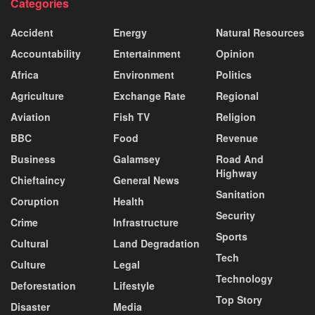
Categories
Accident
Energy
Natural Resources
Accountability
Entertainment
Opinion
Africa
Environment
Politics
Agriculture
Exchange Rate
Regional
Aviation
Fish TV
Religion
BBC
Food
Revenue
Business
Galamsey
Road And
Highway
Chieftaincy
General News
Sanitation
Coruption
Health
Security
Crime
Infrastructure
Sports
Cultural
Land Degradation
Tech
Culture
Legal
Technology
Deforestation
Lifestyle
Top Story
Disaster
Media