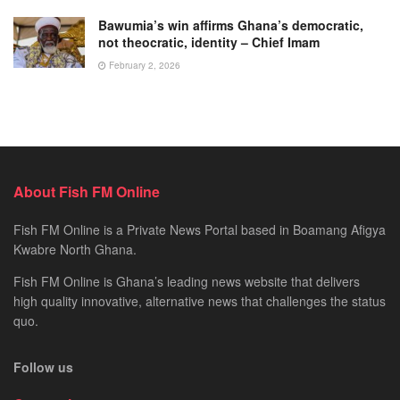
Bawumia’s win affirms Ghana’s democratic,
not theocratic, identity – Chief Imam
February 2, 2026
About Fish FM Online
Fish FM Online is a Private News Portal based in Boamang Afigya
Kwabre North Ghana.
Fish FM Online is Ghana’s leading news website that delivers
high quality innovative, alternative news that challenges the status
quo.
Follow us