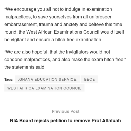
“We encourage you all not to indulge in examination
malpractices, to save yourselves from all unforeseen
embarrassment, trauma and anxiety and believe this time
round, the West African Examinations Council would itself
be vigilant and ensure a hitch-free examination.
“We are also hopeful, that the invigilators would not
condone malpractices, and also make the exam hitch-free,”
the statements said
Tags:
.GHANA EDUCATION SERVICE.
BECE
WEST AFRICA EXAMINATION COUNCIL
Previous Post
NIA Board rejects petition to remove Prof Attafuah