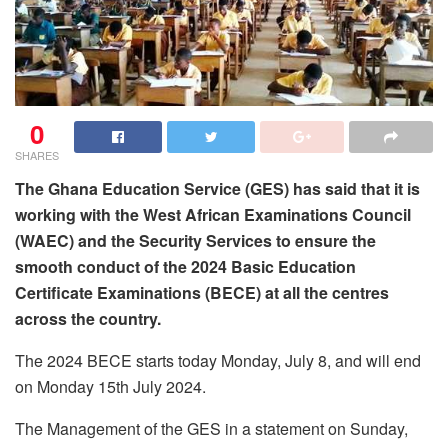
0
SHARES
The Ghana Education Service (GES) has said that it is
working with the West African Examinations Council
(WAEC) and the Security Services to ensure the
smooth conduct of the 2024 Basic Education
Certificate Examinations (BECE) at all the centres
across the country.
The 2024 BECE starts today Monday, July 8, and will end
on Monday 15th July 2024.
The Management of the GES in a statement on Sunday,