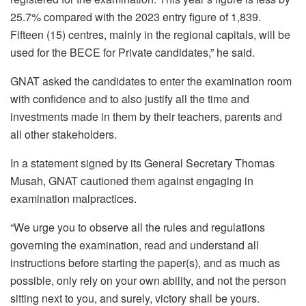
25.7% compared with the 2023 entry figure of 1,839.
Fifteen (15) centres, mainly in the regional capitals, will be
used for the BECE for Private candidates,” he said.
GNAT asked the candidates to enter the examination room
with confidence and to also justify all the time and
investments made in them by their teachers, parents and
all other stakeholders.
In a statement signed by its General Secretary Thomas
Musah, GNAT cautioned them against engaging in
examination malpractices.
“We urge you to observe all the rules and regulations
governing the examination, read and understand all
instructions before starting the paper(s), and as much as
possible, only rely on your own ability, and not the person
sitting next to you, and surely, victory shall be yours.