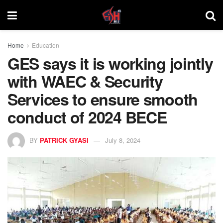
Home
Education
GES says it is working jointly
with WAEC & Security
Services to ensure smooth
conduct of 2024 BECE
BY
PATRICK GYASI
July 8, 2024