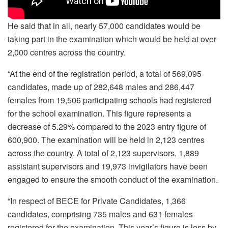
He said that in all, nearly 57,000 candidates would be
taking part in the examination which would be held at over
2,000 centres across the country.
“At the end of the registration period, a total of 569,095
candidates, made up of 282,648 males and 286,447
females from 19,506 participating schools had registered
for the school examination. This figure represents a
decrease of 5.29% compared to the 2023 entry figure of
600,900. The examination will be held in 2,123 centres
across the country. A total of 2,123 supervisors, 1,889
assistant supervisors and 19,973 invigilators have been
engaged to ensure the smooth conduct of the examination.
“In respect of BECE for Private Candidates, 1,366
candidates, comprising 735 males and 631 females
registered for the examination. This year’s figure is less by