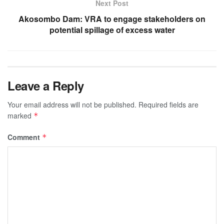
Next Post
Akosombo Dam: VRA to engage stakeholders on
potential spillage of excess water
Leave a Reply
Your email address will not be published.
Required fields are
marked
*
Comment
*