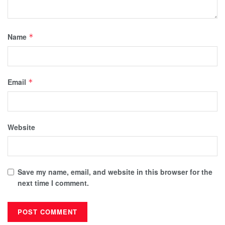
Name
*
Email
*
Website
Save my name, email, and website in this browser for the
next time I comment.