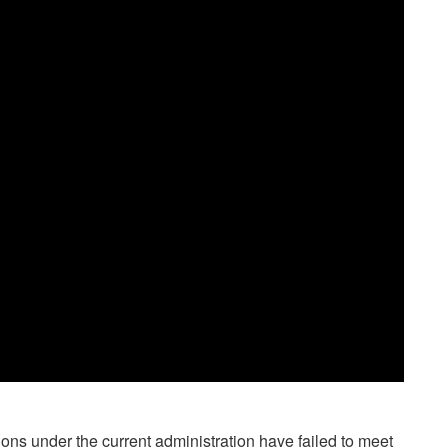
ions under the current administration have failed to meet