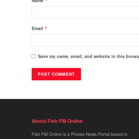
Name
*
Email
*
Save my name, email, and website in this browse
About Fish FM Online
Fish FM Online is a Private News Portal based in