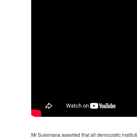
Mr Sulemana asserted that all democratic institut