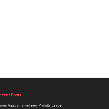
ecent Posts
ames Agalga named new Majority Leader