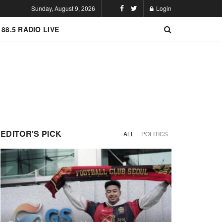
Sunday, August 9, 2026
Login
 88.5 RADIO LIVE
EDITOR'S PICK
ALL
POLITICS