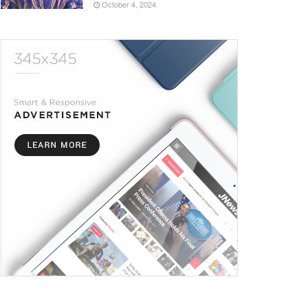
October 4, 2024