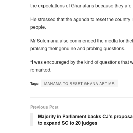
the expectations of Ghanaians because they are
He stressed that the agenda to reset the country 
people.
Mr Sulemana also commended the media for the
praising their genuine and probing questions.
“I was encouraged by the kind of questions that 
remarked.
Tags:
MAHAMA TO RESET GHANA APT-MP.
Previous Post
Majority in Parliament backs CJ’s proposa
to expand SC to 20 judges