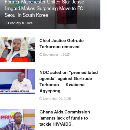
Former Manchester United Star Jesse
Lingard Makes Surprising Move to FC
Seoul in South Korea
February 8, 2024
Chief Justice Getrude
Torkornoo removed
September 1, 2025
NDC acted on “premeditated
agenda” against Gertrude
Torkonoo — Kwabena
Agyepong
November 20, 2025
Ghana Aids Commission
laments lack of funds to
tackle HIV/AIDS.