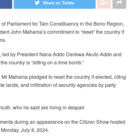
Share on Twitter
f Parliament for Tain Constituency in the Bono Region,
nt John Mahama’s commitment to “reset” the country if
ns.
ion, led by President Nana Addo Dankwa Akufo-Addo and
e country is “sitting on a time bomb.”
r Mahama pledged to reset the country if elected, citing
tate lands, and infiltration of security agencies by party
uth, who he said are living in despair.
nts during an appearance on the Citizen Show hosted
Monday, July 8, 2024.