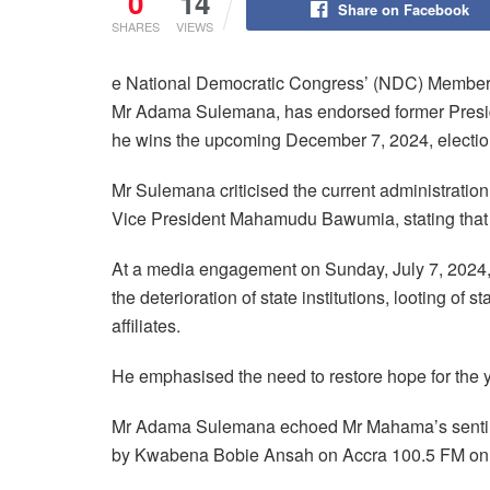
0
14
Share on Facebook
SHARES
VIEWS
e National Democratic Congress’ (NDC) Member o
Mr Adama Sulemana, has endorsed former Preside
he wins the upcoming December 7, 2024, electio
Mr Sulemana criticised the current administrat
Vice President Mahamudu Bawumia, stating that th
At a media engagement on Sunday, July 7, 2024, M
the deterioration of state institutions, looting of s
affiliates.
He emphasised the need to restore hope for the yo
Mr Adama Sulemana echoed Mr Mahama’s sentime
by Kwabena Bobie Ansah on Accra 100.5 FM on 