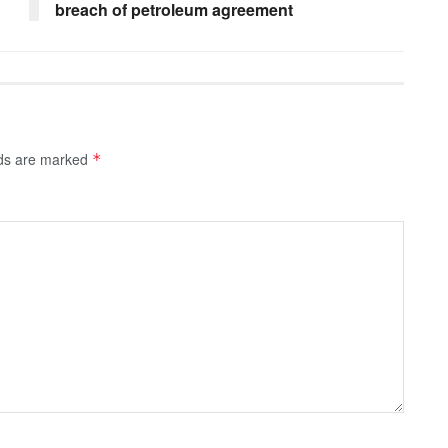
breach of petroleum agreement
lds are marked
*