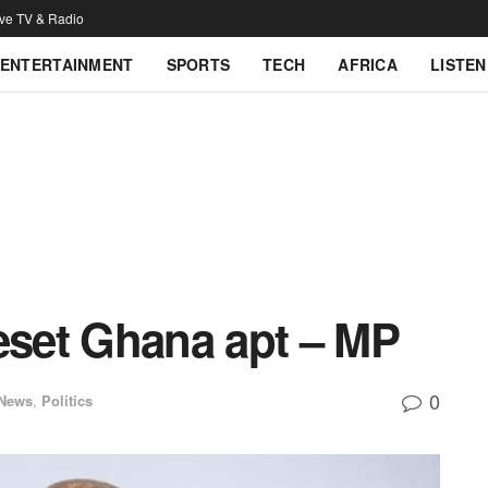
ive TV & Radio
ENTERTAINMENT
SPORTS
TECH
AFRICA
LISTEN
reset Ghana apt – MP
0
 News
,
Politics