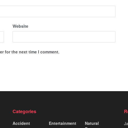
Website
r for the next time I comment.
Categories
R
Accident
Entertainment
Natural
J