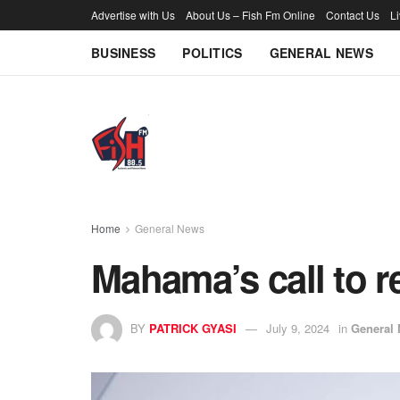
Advertise with Us
About Us – Fish Fm Online
Contact Us
L
BUSINESS
POLITICS
GENERAL NEWS
Home
General News
Mahama’s call to 
BY
PATRICK GYASI
July 9, 2024
in
General