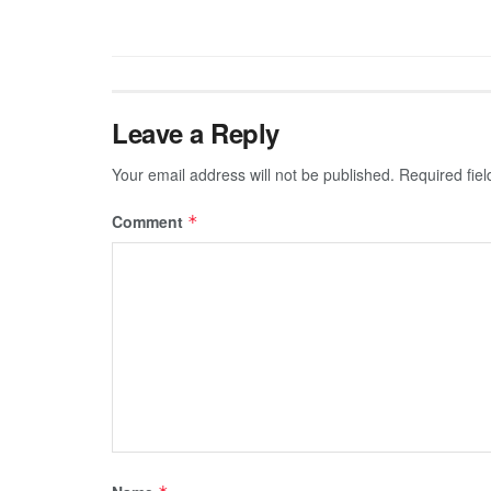
Leave a Reply
Your email address will not be published.
Required fie
Comment
*