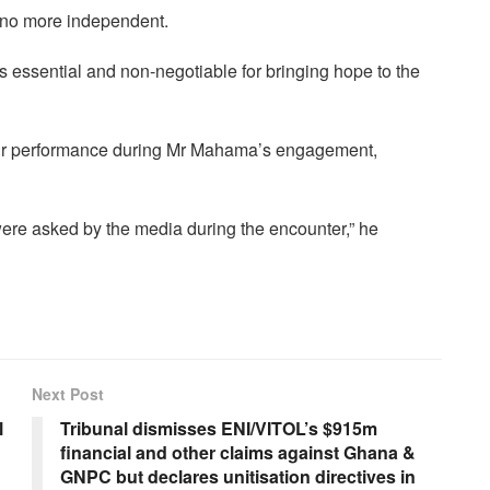
 no more independent.
is essential and non-negotiable for bringing hope to the
ir performance during Mr Mahama’s engagement,
were asked by the media during the encounter,” he
Next Post
l
Tribunal dismisses ENI/VITOL’s $915m
financial and other claims against Ghana &
GNPC but declares unitisation directives in