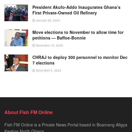
President Akufo-Addo Inaugurates Ghana’s
First Private-Owned Oil Refinery
January 29, 2024
Move elections to November to allow time for
petitions — Baffoe-Bonnie
November 10, 2025
CHRAJ to deploy 300 personnel to monitor Dec
7 elections
December 4, 2024
About Fish FM Online
Fish FM Online is a Private News Portal based in Boamang Afigya
Kwabre North Ghana.