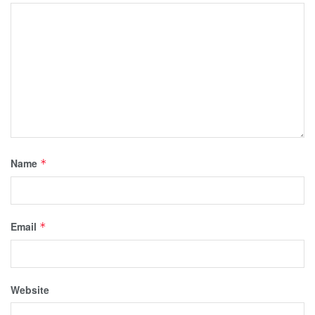
Name
*
Email
*
Website