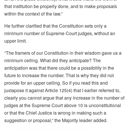
that institution be properly done, and to make proposals
within the context of the law.”
He further clarified that the Constitution sets only a
minimum number of Supreme Court judges, without an
upper limit.
“The framers of our Constitution in their wisdom gave us a
minimum ceiling. What did they anticipate? The
anticipation was that there could be a possibility in the
future to increase the number. That is why they did not
provide for an upper ceiling. So if you read this and
juxtapose it against Article 125(4) that I earlier referred to,
clearly you cannot argue that any increase in the number of
judges at the Supreme Court above 10 is unconstitutional
or that the Chief Justice is wrong in making such a
suggestion or proposal,” the Majority leader added.