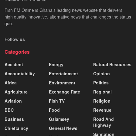
Fish FM Online is Ghana’s leading news website that delivers
high quality innovative, alternative news that challenges the status
quo.
Follow us
Categories
Accident
Energy
Natural Resources
Accountability
Entertainment
Opinion
Africa
Environment
Politics
Agriculture
Exchange Rate
Regional
Aviation
Fish TV
Religion
BBC
Food
Revenue
Business
Galamsey
Road And
Highway
Chieftaincy
General News
Sanitation