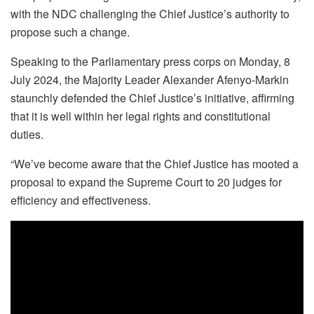
with the NDC challenging the Chief Justice’s authority to
propose such a change.
Speaking to the Parliamentary press corps on Monday, 8
July 2024, the Majority Leader Alexander Afenyo-Markin
staunchly defended the Chief Justice’s initiative, affirming
that it is well within her legal rights and constitutional
duties.
“We’ve become aware that the Chief Justice has mooted a
proposal to expand the Supreme Court to 20 judges for
efficiency and effectiveness.