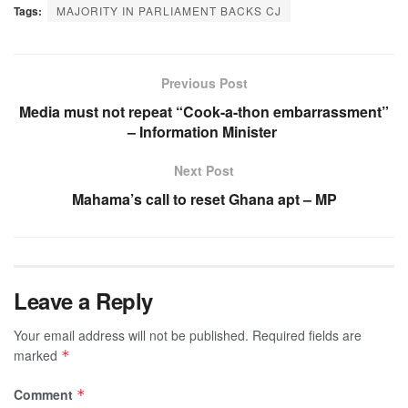
Tags:
MAJORITY IN PARLIAMENT BACKS CJ
Previous Post
Media must not repeat “Cook-a-thon embarrassment”
– Information Minister
Next Post
Mahama’s call to reset Ghana apt – MP
Leave a Reply
Your email address will not be published.
Required fields are
marked
*
Comment
*