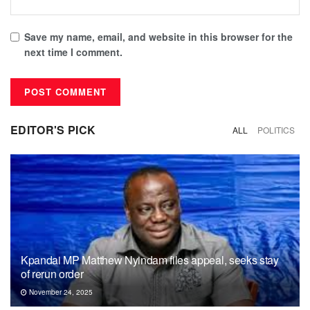
Save my name, email, and website in this browser for the
next time I comment.
EDITOR'S PICK
ALL
POLITICS
Kpandai MP Matthew Nyindam files appeal, seeks stay
of rerun order
November 24, 2025