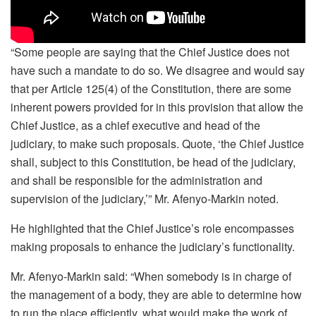
“Some people are saying that the Chief Justice does not
have such a mandate to do so. We disagree and would say
that per Article 125(4) of the Constitution, there are some
inherent powers provided for in this provision that allow the
Chief Justice, as a chief executive and head of the
judiciary, to make such proposals. Quote, ‘the Chief Justice
shall, subject to this Constitution, be head of the judiciary,
and shall be responsible for the administration and
supervision of the judiciary,’” Mr. Afenyo-Markin noted.
He highlighted that the Chief Justice’s role encompasses
making proposals to enhance the judiciary’s functionality.
Mr. Afenyo-Markin said: “When somebody is in charge of
the management of a body, they are able to determine how
to run the place efficiently, what would make the work of