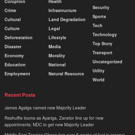
Coruption
Health
Security
Crime
Infrastructure
Sports
Cultural
Land Degradation
Tech
Culture
Legal
Technology
Deforestation
Lifestyle
Top Story
Disaster
Media
Transport
Economy
Morality
Uncategorized
Education
National
Utility
Employment
Natural Resource
World
Recent Posts
James Agalga named new Majority Leader
Reshuffle looms as Ayariga, Zanetor line up for new
appointments; NDC to get new Majority Leader
Middle East Tension:Ghana has over 5 weeks of fuel in reserve –