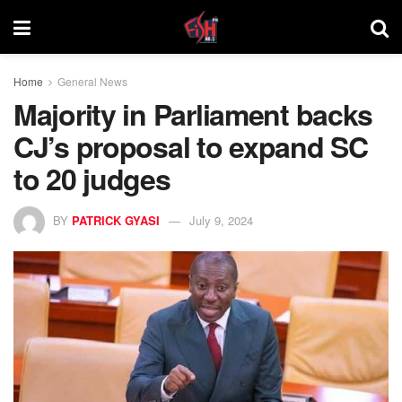
Home
General News
Majority in Parliament backs
CJ’s proposal to expand SC
to 20 judges
BY
PATRICK GYASI
July 9, 2024