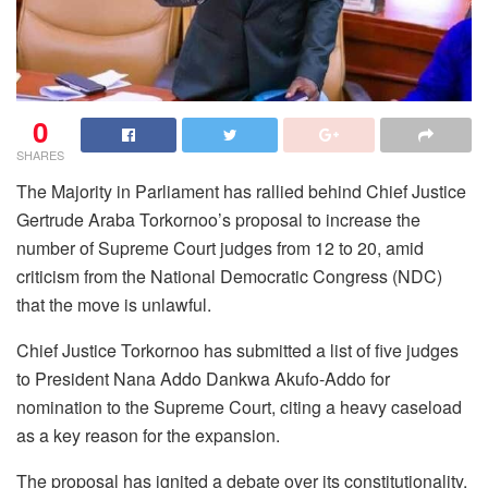
0
SHARES
The Majority in Parliament has rallied behind Chief Justice
Gertrude Araba Torkornoo’s proposal to increase the
number of Supreme Court judges from 12 to 20, amid
criticism from the National Democratic Congress (NDC)
that the move is unlawful.
Chief Justice Torkornoo has submitted a list of five judges
to President Nana Addo Dankwa Akufo-Addo for
nomination to the Supreme Court, citing a heavy caseload
as a key reason for the expansion.
The proposal has ignited a debate over its constitutionality,