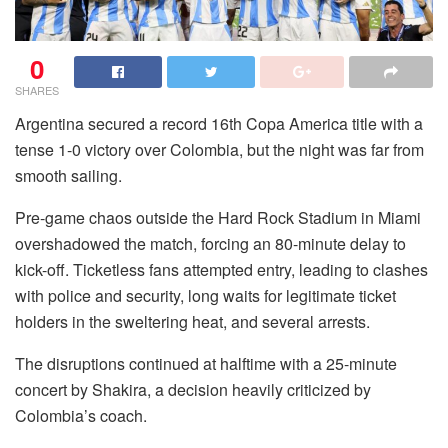
0
SHARES
Argentina secured a record 16th Copa America title with a
tense 1-0 victory over Colombia, but the night was far from
smooth sailing.
Pre-game chaos outside the Hard Rock Stadium in Miami
overshadowed the match, forcing an 80-minute delay to
kick-off. Ticketless fans attempted entry, leading to clashes
with police and security, long waits for legitimate ticket
holders in the sweltering heat, and several arrests.
The disruptions continued at halftime with a 25-minute
concert by Shakira, a decision heavily criticized by
Colombia’s coach.