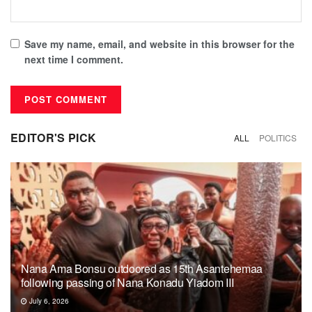
Save my name, email, and website in this browser for the
next time I comment.
EDITOR'S PICK
ALL
POLITICS
Nana Ama Bonsu outdoored as 15th Asantehemaa
following passing of Nana Konadu Yiadom III
July 6, 2026