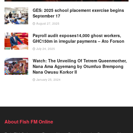
GES: 2025 school placement exercise begins
September 17
August 27, 2025
Payroll audit exposes14,000 ghost workers,
GHC150m in irregular payments – Ato Forson
July 24, 2025
Watch: The Unveiling Of Tetrem Queenmother,
Nana Ama Agyemang by Otumfuo Brempong
Nana Owusu Korkor II
January 25, 2024
About Fish FM Online