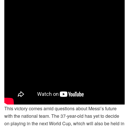
This victory comes amid questions about Messi’s future
with the national team. The 37-year-old has yet to decide
on playing in the next World Cup, which will also be held in