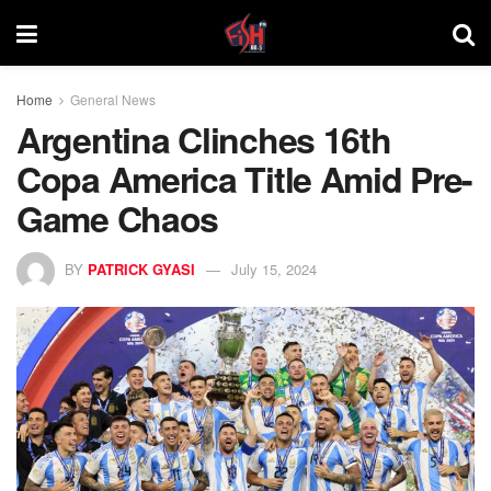
Home
General News
Argentina Clinches 16th
Copa America Title Amid Pre-
Game Chaos
BY
PATRICK GYASI
July 15, 2024