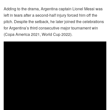
Adding to the drama, Argentina captain Lionel Messi was
left in tears after a second-half injury forced him off the
pitch. Despite the setback, he later joined the celebrations
for Argentina’s third consecutive major tournament win
(Copa America 2021, World Cup 2022).