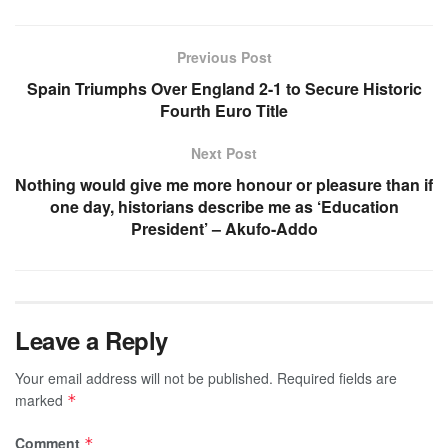
Previous Post
Spain Triumphs Over England 2-1 to Secure Historic
Fourth Euro Title
Next Post
Nothing would give me more honour or pleasure than if
one day, historians describe me as ‘Education
President’ – Akufo-Addo
Leave a Reply
Your email address will not be published.
Required fields are
marked
*
Comment
*