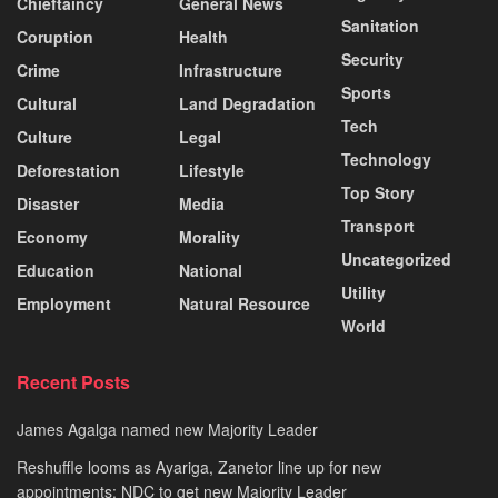
Chieftaincy
General News
Sanitation
Coruption
Health
Security
Crime
Infrastructure
Sports
Cultural
Land Degradation
Tech
Culture
Legal
Technology
Deforestation
Lifestyle
Top Story
Disaster
Media
Transport
Economy
Morality
Uncategorized
Education
National
Utility
Employment
Natural Resource
World
Recent Posts
James Agalga named new Majority Leader
Reshuffle looms as Ayariga, Zanetor line up for new
appointments; NDC to get new Majority Leader