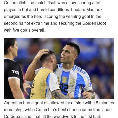
On the pitch, the match itself was a low-scoring affair
played in hot and humid conditions. Lautaro Martinez
emerged as the hero, scoring the winning goal in the
second half of extra time and securing the Golden Boot
with five goals overall.
Argentina had a goal disallowed for offside with 15 minutes
remaining, while Colombia’s best chance came from Jhon
Cordoba’s shot that hit the woodwork in the first half.