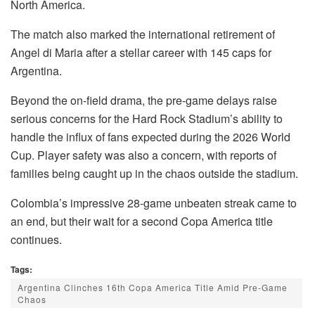
North America.
The match also marked the international retirement of
Angel di Maria after a stellar career with 145 caps for
Argentina.
Beyond the on-field drama, the pre-game delays raise
serious concerns for the Hard Rock Stadium’s ability to
handle the influx of fans expected during the 2026 World
Cup. Player safety was also a concern, with reports of
families being caught up in the chaos outside the stadium.
Colombia’s impressive 28-game unbeaten streak came to
an end, but their wait for a second Copa America title
continues.
Tags:
Argentina Clinches 16th Copa America Title Amid Pre-Game
Chaos