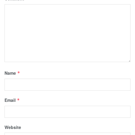
Name
*
Email
*
Website