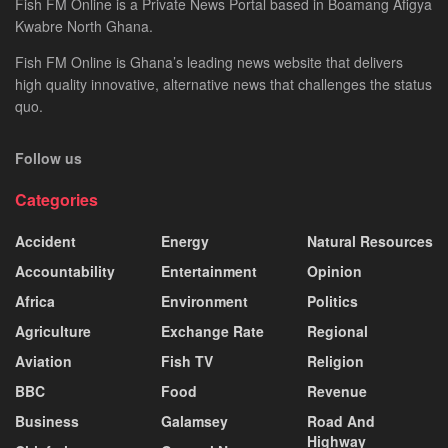
Fish FM Online is a Private News Portal based in Boamang Afigya
Kwabre North Ghana.
Fish FM Online is Ghana’s leading news website that delivers
high quality innovative, alternative news that challenges the status
quo.
Follow us
Categories
Accident
Energy
Natural Resources
Accountability
Entertainment
Opinion
Africa
Environment
Politics
Agriculture
Exchange Rate
Regional
Aviation
Fish TV
Religion
BBC
Food
Revenue
Business
Galamsey
Road And
Highway