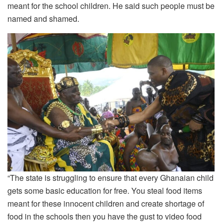
meant for the school children. He said such people must be
named and shamed.
“The state is struggling to ensure that every Ghanaian child
gets some basic education for free. You steal food items
meant for these innocent children and create shortage of
food in the schools then you have the gust to video food