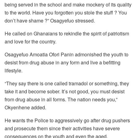
being served in the school and make mockery of its quality
to the world. Have you forgotten you stole the stuff ? You
don’t have shame ?” Osagyefuo stressed.
He called on Ghanaians to rekindle the spirit of patriotism
and love for the country.
Osagyefuo Amoatia Ofori Panin admonished the youth to
desist from drug abuse in any form and live a befitting
lifestyle.
“They say there is one called tramadol or something, they
take it and become sober. It’s not good, you must desist
from drug abuse in all forms. The nation needs you,”
Okyenhene added.
He wants the Police to aggressively go after drug pushers
and prosecute them since their activities have severe
consequences on the youth and even the aged.