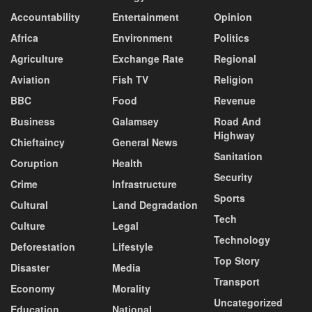
Accountability
Entertainment
Opinion
Africa
Environment
Politics
Agriculture
Exchange Rate
Regional
Aviation
Fish TV
Religion
BBC
Food
Revenue
Business
Galamsey
Road And
Highway
Chieftaincy
General News
Sanitation
Coruption
Health
Security
Crime
Infrastructure
Sports
Cultural
Land Degradation
Tech
Culture
Legal
Technology
Deforestation
Lifestyle
Top Story
Disaster
Media
Transport
Economy
Morality
Uncategorized
Education
National