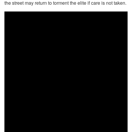
the street may return to torment the elite if care is not taken.