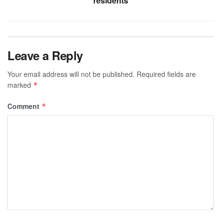
residents
Leave a Reply
Your email address will not be published.
Required fields are
marked
*
Comment
*