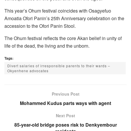
This year’s Ohum festival coincides with Osagyefuo
Amoatia Ofori Panin’s 25th Anniversary celebration on the
accession to the Ofori Panin Stool.
The Ohum festival reflects the core Akan belief in unity of
life of the dead, the living and the unborn.
Tags:
Divert salaries of irresponsible parents to their wards –
Okyenhene advocates
Previous Post
Mohammed Kudus parts ways with agent
Next Post
85-year-old bridge poses risk to Denkyembour