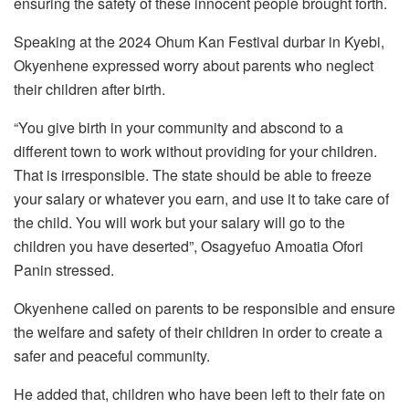
ensuring the safety of these innocent people brought forth.
Speaking at the 2024 Ohum Kan Festival durbar in Kyebi,
Okyenhene expressed worry about parents who neglect
their children after birth.
“You give birth in your community and abscond to a
different town to work without providing for your children.
That is irresponsible. The state should be able to freeze
your salary or whatever you earn, and use it to take care of
the child. You will work but your salary will go to the
children you have deserted”, Osagyefuo Amoatia Ofori
Panin stressed.
Okyenhene called on parents to be responsible and ensure
the welfare and safety of their children in order to create a
safer and peaceful community.
He added that, children who have been left to their fate on