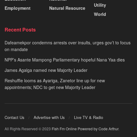
Utility
Employment
Natural Resource
World
Recent Posts
Dafeamekpor condemns arrests over insults, urges gov’t to focus
on mandate
NPP’s Asante Mampong Parliamentary hopeful Nana Yaa dies
James Agalga named new Majority Leader
Reshuffle looms as Ayariga, Zanetor line up for new
appointments; NDC to get new Majority Leader
Contact Us
Advertise with Us
Live TV & Radio
All Rights Reserved © 2023
Fish Fm Online
Powered by Code Arthur
.