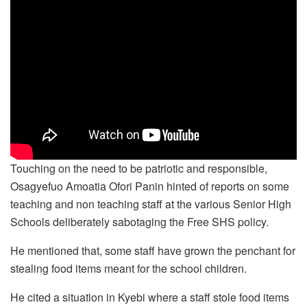
Touching on the need to be patriotic and responsible,
Osagyefuo Amoatia Ofori Panin hinted of reports on some
teaching and non teaching staff at the various Senior High
Schools deliberately sabotaging the Free SHS policy.
He mentioned that, some staff have grown the penchant for
stealing food items meant for the school children.
He cited a situation in Kyebi where a staff stole food items