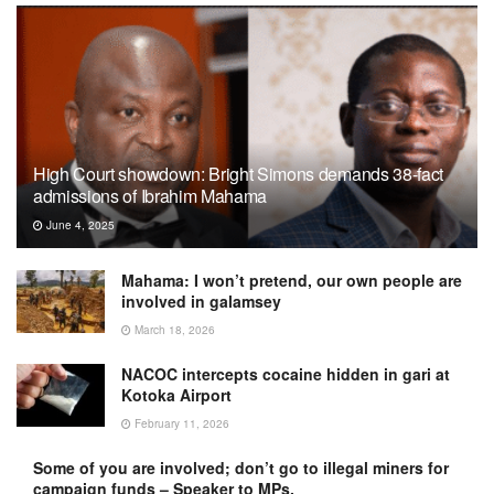
High Court showdown: Bright Simons demands 38-fact
admissions of Ibrahim Mahama
June 4, 2025
Mahama: I won’t pretend, our own people are
involved in galamsey
March 18, 2026
NACOC intercepts cocaine hidden in gari at
Kotoka Airport
February 11, 2026
Some of you are involved; don’t go to illegal miners for
campaign funds – Speaker to MPs.