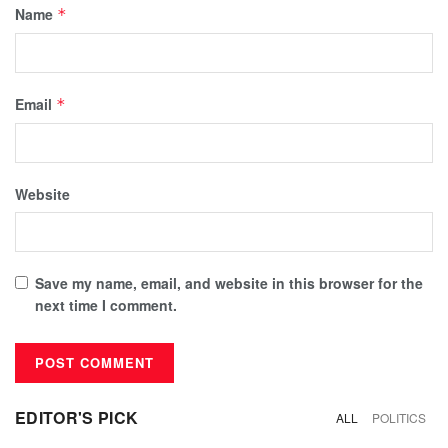
Name
*
Email
*
Website
Save my name, email, and website in this browser for the
next time I comment.
EDITOR'S PICK
ALL
POLITICS