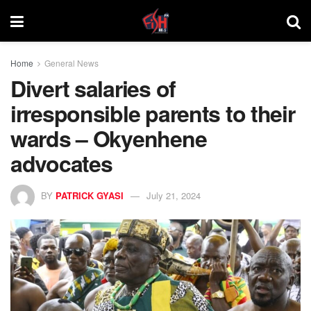
Home
General News
Divert salaries of
irresponsible parents to their
wards – Okyenhene
advocates
BY
PATRICK GYASI
July 21, 2024