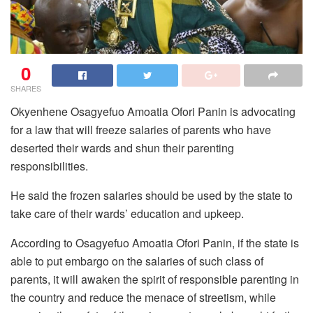
0
SHARES
Okyenhene Osagyefuo Amoatia Ofori Panin is advocating
for a law that will freeze salaries of parents who have
deserted their wards and shun their parenting
responsibilities.
He said the frozen salaries should be used by the state to
take care of their wards’ education and upkeep.
According to Osagyefuo Amoatia Ofori Panin, if the state is
able to put embargo on the salaries of such class of
parents, it will awaken the spirit of responsible parenting in
the country and reduce the menace of streetism, while