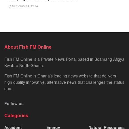
September 4, 2024
About Fish FM Online
Fish FM Online is a Private News Portal based in Boamang Afigya
Kwabre North Ghana.
Fish FM Online is Ghana’s leading news website that delivers
high quality innovative, alternative news that challenges the status
quo.
Follow us
Categories
Accident
Energy
Natural Resources