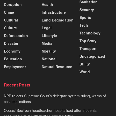
Sanitation
Coruption
Health
Security
Crime
Infrastructure
Sports
Cultural
Land Degradation
Tech
Culture
Legal
Technology
Deforestation
Lifestyle
Top Story
Disaster
Media
Transport
Economy
Morality
Uncategorized
Education
National
Utility
Employment
Natural Resource
World
Recent Posts
NPP rejects Supreme Court’s delegate system ruling, warns of
cost implications
Obuasi SecTech headteacher hospitalised after students