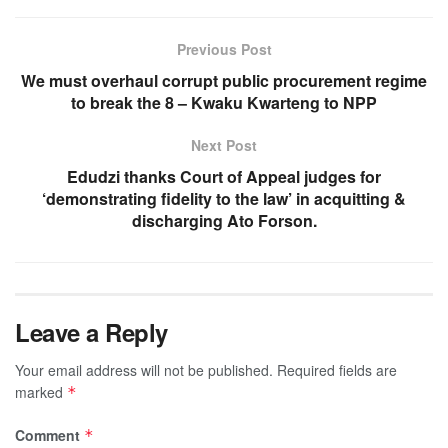
Previous Post
We must overhaul corrupt public procurement regime
to break the 8 – Kwaku Kwarteng to NPP
Next Post
Edudzi thanks Court of Appeal judges for
‘demonstrating fidelity to the law’ in acquitting &
discharging Ato Forson.
Leave a Reply
Your email address will not be published.
Required fields are
marked
*
Comment
*