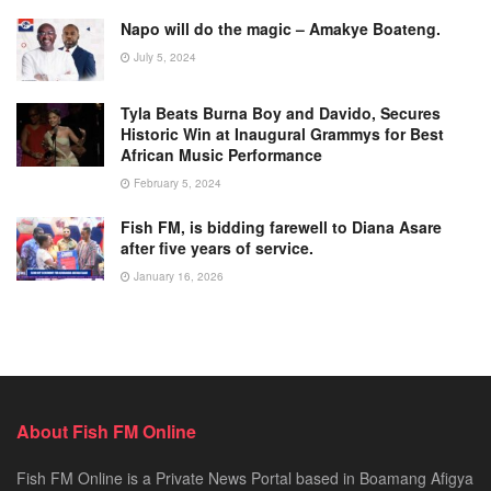
Napo will do the magic – Amakye Boateng.
July 5, 2024
Tyla Beats Burna Boy and Davido, Secures
Historic Win at Inaugural Grammys for Best
African Music Performance
February 5, 2024
Fish FM, is bidding farewell to Diana Asare
after five years of service.
January 16, 2026
About Fish FM Online
Fish FM Online is a Private News Portal based in Boamang Afigya