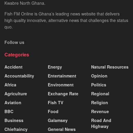
Kwabre North Ghana.
Fish FM Online is Ghana’s leading news website that delivers
high quality innovative, alternative news that challenges the status
quo.
Follow us
Categories
Accident
Energy
Natural Resources
Accountability
Entertainment
Opinion
Africa
Environment
Politics
Agriculture
Exchange Rate
Regional
Aviation
Fish TV
Religion
BBC
Food
Revenue
Business
Galamsey
Road And
Highway
Chieftaincy
General News