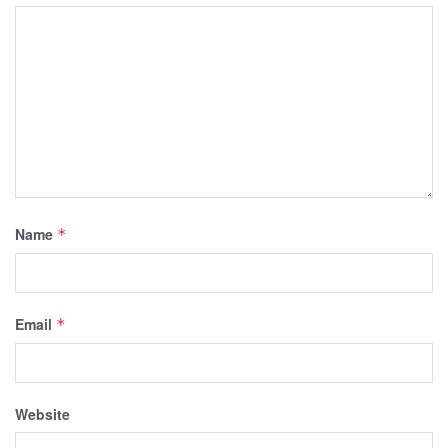
Name
*
Email
*
Website