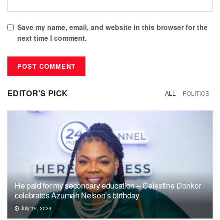
Save my name, email, and website in this browser for the
next time I comment.
EDITOR'S PICK
ALL
POLITICS
He paid for my secondary education – Celestine Donkor
celebrates Azumah Nelson’s birthday
July 19, 2024