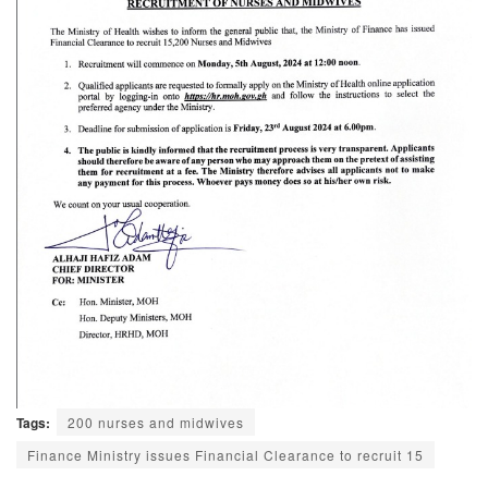
Tags:
200 nurses and midwives
Finance Ministry issues Financial Clearance to recruit 15