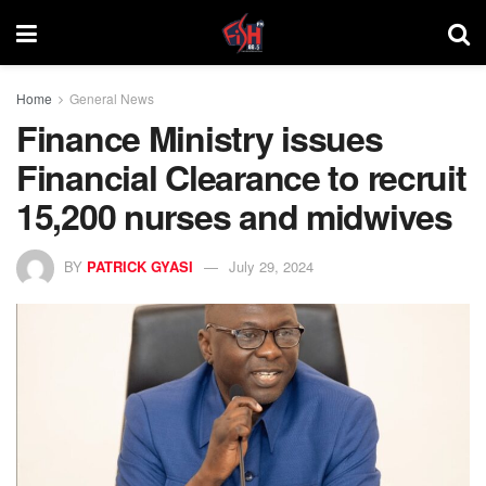
Home
General News
Finance Ministry issues
Financial Clearance to recruit
15,200 nurses and midwives
BY
PATRICK GYASI
July 29, 2024