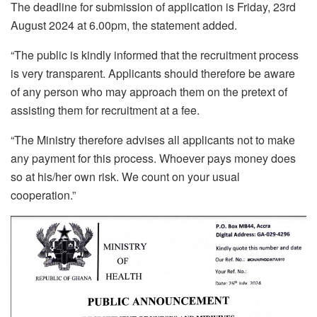
The deadline for submission of application is Friday, 23rd
August 2024 at 6.00pm, the statement added.
“The public is kindly informed that the recruitment process
is very transparent. Applicants should therefore be aware
of any person who may approach them on the pretext of
assisting them for recruitment at a fee.
“The Ministry therefore advises all applicants not to make
any payment for this process. Whoever pays money does
so at his/her own risk. We count on your usual
cooperation.”