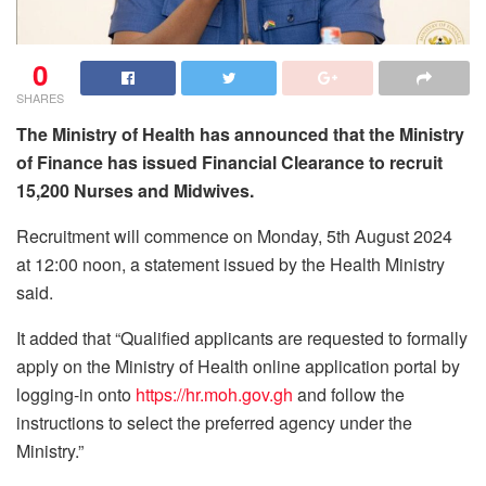
0
SHARES
The Ministry of Health has announced that the Ministry
of Finance has issued Financial Clearance to recruit
15,200 Nurses and Midwives.
Recruitment will commence on Monday, 5th August 2024
at 12:00 noon, a statement issued by the Health Ministry
said.
It added that “Qualified applicants are requested to formally
apply on the Ministry of Health online application portal by
logging-in onto
https://hr.moh.gov.gh
and follow the
instructions to select the preferred agency under the
Ministry.”