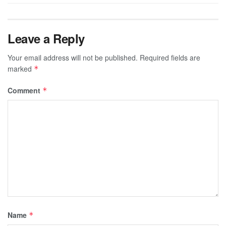
Leave a Reply
Your email address will not be published.
Required fields are
marked
*
Comment
*
Name
*