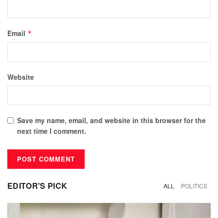
Email
*
Website
Save my name, email, and website in this browser for the
next time I comment.
EDITOR'S PICK
ALL
POLITICS