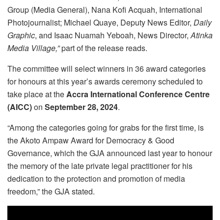
Group (Media General), Nana Kofi Acquah, International
Photojournalist; Michael Quaye, Deputy News Editor,
Daily
Graphic
, and Isaac Nuamah Yeboah, News Director,
Atinka
Media Village,”
part of the release reads.
The committee will select winners in 36 award categories
for honours at this year’s awards ceremony scheduled to
take place at the
Accra International Conference Centre
(AICC)
on
September 28, 2024
.
“Among the categories going for grabs for the first time, is
the Akoto Ampaw Award for Democracy & Good
Governance, which the GJA announced last year to honour
the memory of the late private legal practitioner for his
dedication to the protection and promotion of media
freedom,” the GJA stated.