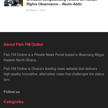
Rights Observance – Akufo-Addo
March 4, 2024
About Fish FM Online
Fish FM Online is a Private News Portal based in Boamang Afigya
Kwabre North Ghana.
Fish FM Online is Ghana’s leading news website that delivers
high quality innovative, alternative news that challenges the status
quo.
Follow us
Categories