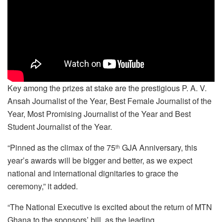
Key among the prizes at stake are the prestigious P. A. V.
Ansah Journalist of the Year, Best Female Journalist of the
Year, Most Promising Journalist of the Year and Best
Student Journalist of the Year.
“Pinned as the climax of the 75
GJA Anniversary, this
th
year’s awards will be bigger and better, as we expect
national and international dignitaries to grace the
ceremony,” it added.
“The National Executive is excited about the return of MTN
Ghana to the sponsors’ bill, as the leading