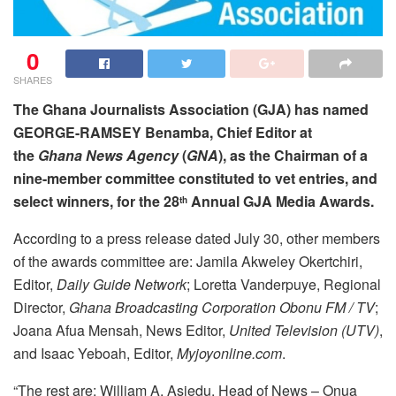
0
SHARES
The Ghana Journalists Association (GJA) has named
GEORGE-RAMSEY Benamba, Chief Editor at
the
Ghana News
Agency
(
GNA
), as the Chairman of a
nine-member committee constituted to vet entries, and
select winners, for the 28
Annual GJA Media Awards.
th
According to a press release dated July 30, other members
of the awards committee are: Jamila Akweley Okertchiri,
Editor,
Daily Guide Network
; Loretta Vanderpuye, Regional
Director,
Ghana Broadcasting Corporation Obonu FM / TV
;
Joana Afua Mensah, News Editor,
United Television (UTV)
,
and Isaac Yeboah, Editor,
Myjoyonline.com
.
“The rest are: William A. Asiedu, Head of News – Onua