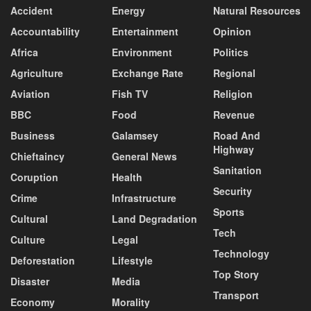
Accident
Energy
Natural Resources
Accountability
Entertainment
Opinion
Africa
Environment
Politics
Agriculture
Exchange Rate
Regional
Aviation
Fish TV
Religion
BBC
Food
Revenue
Business
Galamsey
Road And
Highway
Chieftaincy
General News
Sanitation
Coruption
Health
Security
Crime
Infrastructure
Sports
Cultural
Land Degradation
Tech
Culture
Legal
Technology
Deforestation
Lifestyle
Top Story
Disaster
Media
Transport
Economy
Morality