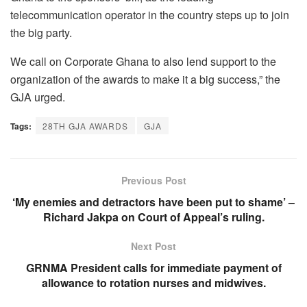
telecommunication operator in the country steps up to join
the big party.
We call on Corporate Ghana to also lend support to the
organization of the awards to make it a big success,” the
GJA urged.
Tags:
28TH GJA AWARDS
GJA
Previous Post
‘My enemies and detractors have been put to shame’ –
Richard Jakpa on Court of Appeal’s ruling.
Next Post
GRNMA President calls for immediate payment of
allowance to rotation nurses and midwives.