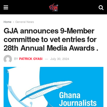
Home
General News
GJA announces 9-Member
committee to vet entries for
28th Annual Media Awards .
BY
PATRICK GYASI
July 30, 2024