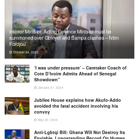
Interior Minister, Acting Defence Minister must be
summoned over Gbinyiri and Sampa clashes – Ntim
Fordjou
October 24, 2025
‘I was under pressure’ – Caretaker Coach of
Cote D’Ivoire Admits Ahead of Senegal
Showdown”
January 31, 2024
Jubilee House explains how Akufo-Addo
avoided the fatal accident involving his
convoy
May 20, 2024
Anti-Lgbtqi Bill: Ghana Will Not Destroy Its
Enviable, Longstanding Record On Human