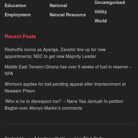
Uncategorized
Education
National
Utility
Employment
Natural Resource
World
Recent Posts
Reshuffle looms as Ayariga, Zanetor line up for new
appointments; NDC to get new Majority Leader
Middle East Tension:Ghana has over 5 weeks of fuel in reserve –
NPA
Wontumi applies for bail pending appeal after imprisonment at
Nsawam Prison
‘Who is he to disrespect me?’ – Nana Yaa Jantuah to petition
Bagbin over Afenyo-Markin’s comments