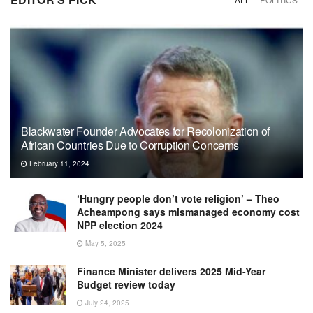
Blackwater Founder Advocates for Recolonization of
African Countries Due to Corruption Concerns
February 11, 2024
‘Hungry people don’t vote religion’ – Theo
Acheampong says mismanaged economy cost
NPP election 2024
May 5, 2025
Finance Minister delivers 2025 Mid-Year
Budget review today
July 24, 2025