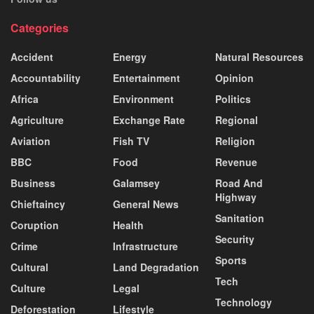
Categories
Accident
Energy
Natural Resources
Accountability
Entertainment
Opinion
Africa
Environment
Politics
Agriculture
Exchange Rate
Regional
Aviation
Fish TV
Religion
BBC
Food
Revenue
Business
Galamsey
Road And
Highway
Chieftaincy
General News
Sanitation
Coruption
Health
Security
Crime
Infrastructure
Sports
Cultural
Land Degradation
Tech
Culture
Legal
Technology
Deforestation
Lifestyle