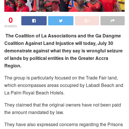
0
SHARES
The Coalition of La Associations and the Ga Dangme
Coalition Against Land Injustice will today, July 30
demonstrate against what they say is wrongful seizure
of lands by political entities in the Greater Accra
Region.
The group is particularly focused on the Trade Fair land,
which encompasses areas occupied by Labadi Beach and
La Palm Royal Beach Hotels.
They claimed that the original owners have not been paid
the amount mandated by law.
They have also expressed concerns regarding the Prisons