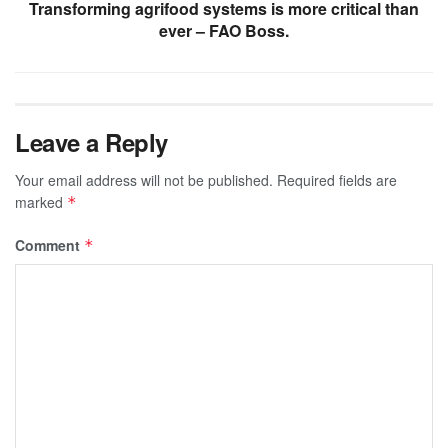
Transforming agrifood systems is more critical than
ever – FAO Boss.
Leave a Reply
Your email address will not be published.
Required fields are
marked
*
Comment
*