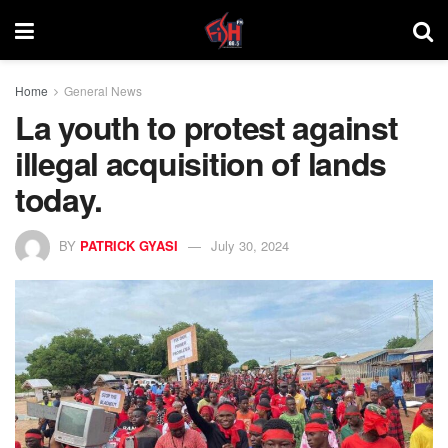
Home
General News
La youth to protest against
illegal acquisition of lands
today.
BY
PATRICK GYASI
July 30, 2024