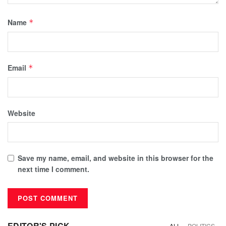
Name
*
Email
*
Website
Save my name, email, and website in this browser for the
next time I comment.
EDITOR'S PICK
ALL
POLITICS