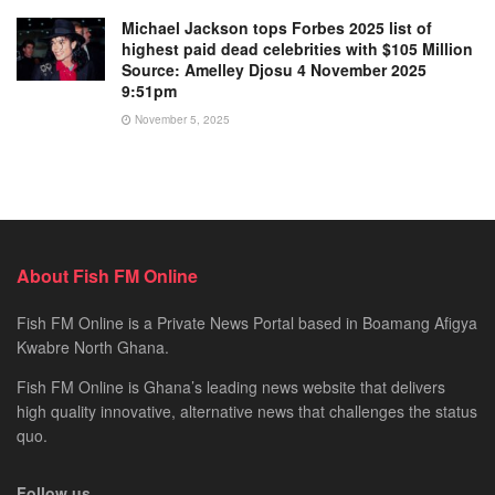
Michael Jackson tops Forbes 2025 list of
highest paid dead celebrities with $105 Million
Source: Amelley Djosu 4 November 2025
9:51pm
November 5, 2025
About Fish FM Online
Fish FM Online is a Private News Portal based in Boamang Afigya
Kwabre North Ghana.
Fish FM Online is Ghana’s leading news website that delivers
high quality innovative, alternative news that challenges the status
quo.
Follow us