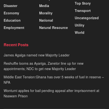
Top Story
Disaster
Media
Transport
Economy
Morality
Uncategorized
Education
National
Utility
Employment
Natural Resource
World
Recent Posts
James Agalga named new Majority Leader
Reshuffle looms as Ayariga, Zanetor line up for new
appointments; NDC to get new Majority Leader
Middle East Tension:Ghana has over 5 weeks of fuel in reserve –
NPA
Wontumi applies for bail pending appeal after imprisonment at
Nsawam Prison