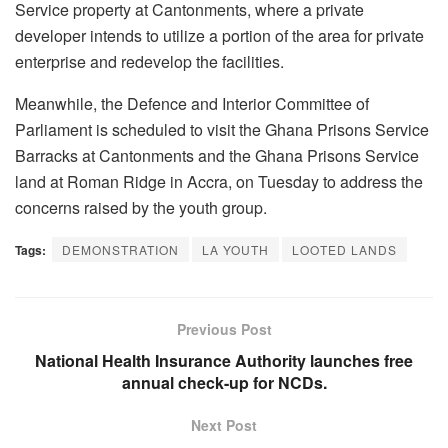
Service property at Cantonments, where a private
developer intends to utilize a portion of the area for private
enterprise and redevelop the facilities.
Meanwhile, the Defence and Interior Committee of
Parliament is scheduled to visit the Ghana Prisons Service
Barracks at Cantonments and the Ghana Prisons Service
land at Roman Ridge in Accra, on Tuesday to address the
concerns raised by the youth group.
Tags:
DEMONSTRATION
LA YOUTH
LOOTED LANDS
Previous Post
National Health Insurance Authority launches free
annual check-up for NCDs.
Next Post