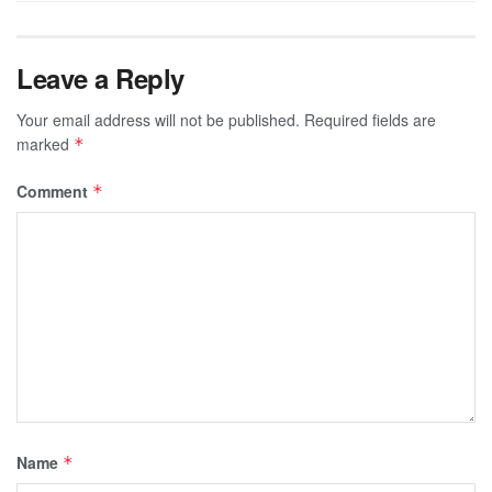
Leave a Reply
Your email address will not be published.
Required fields are
marked
*
Comment
*
Name
*