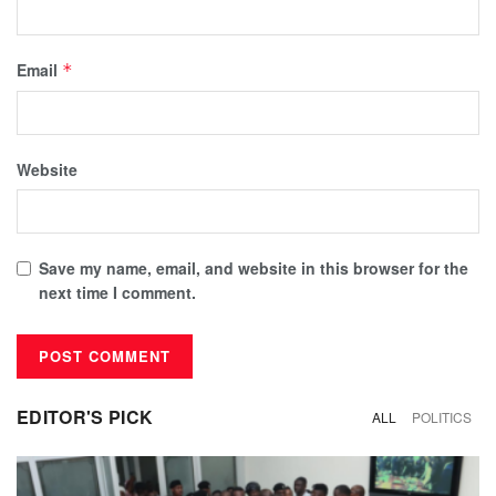
Email
*
Website
Save my name, email, and website in this browser for the
next time I comment.
EDITOR'S PICK
ALL
POLITICS