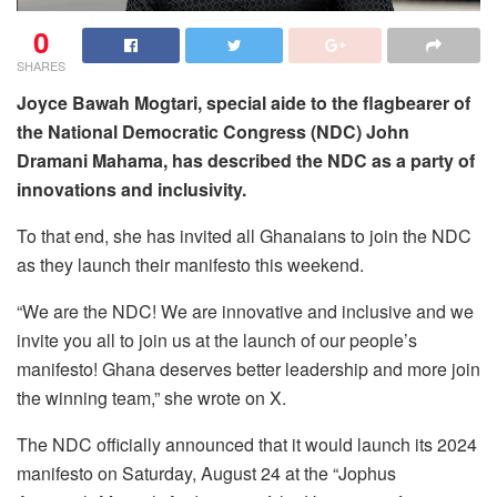
0
SHARES
Joyce Bawah Mogtari, special aide to the flagbearer of
the National Democratic Congress (NDC) John
Dramani Mahama, has described the NDC as a party of
innovations and inclusivity.
To that end, she has invited all Ghanaians to join the NDC
as they launch their manifesto this weekend.
“We are the NDC! We are innovative and inclusive and we
invite you all to join us at the launch of our people’s
manifesto! Ghana deserves better leadership and more join
the winning team,” she wrote on X.
The NDC officially announced that it would launch its 2024
manifesto on Saturday, August 24 at the “Jophus