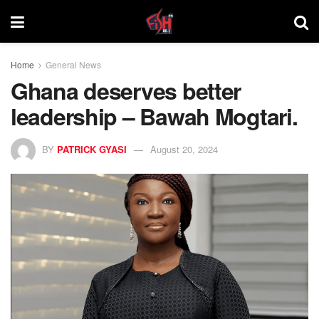
Home
General News
Ghana deserves better
leadership – Bawah Mogtari.
BY
PATRICK GYASI
August 20, 2024