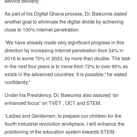
service delivery.”
As part of his Digital Ghana process, Dr. Bawumia stated
another goal to eliminate the digital divide by achieving
close to 100% internet penetration.
“We have already made very significant progress in this
direction by increasing internet penetration from 34% in
2016 to some 70% in 2023, by more than double. The task
in the next four years is to move from 72% to over 90% as
exists in the advanced countries. It is possible,” he stated
confidently.”
Under his Presidency, Dr. Bawumia also assured “an
enhanced focus” on TVET , OCT and STEM.
“Ladies and Gentlemen, to prepare our children for the
fourth industrial revolution workplace, I will enhance the
positioning of the education system towards STEM,