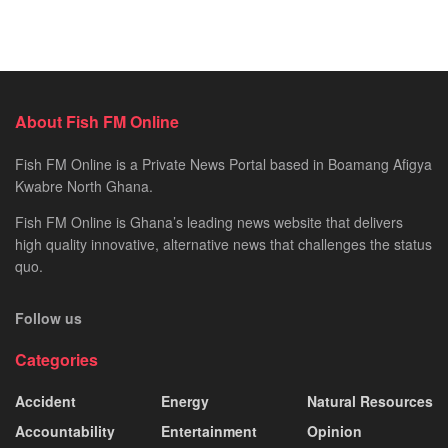
About Fish FM Online
Fish FM Online is a Private News Portal based in Boamang Afigya
Kwabre North Ghana.
Fish FM Online is Ghana’s leading news website that delivers
high quality innovative, alternative news that challenges the status
quo.
Follow us
Categories
Accident
Energy
Natural Resources
Accountability
Entertainment
Opinion