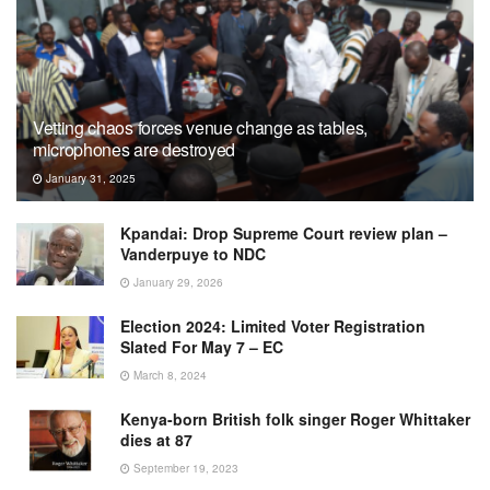
Vetting chaos forces venue change as tables,
microphones are destroyed
January 31, 2025
Kpandai: Drop Supreme Court review plan –
Vanderpuye to NDC
January 29, 2026
Election 2024: Limited Voter Registration
Slated For May 7 – EC
March 8, 2024
Kenya-born British folk singer Roger Whittaker
dies at 87
September 19, 2023