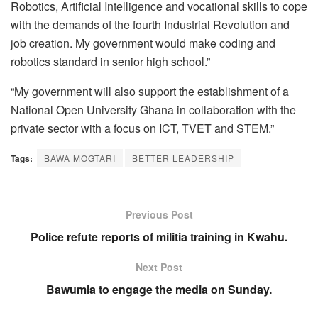
Robotics, Artificial Intelligence and vocational skills to cope
with the demands of the fourth Industrial Revolution and
job creation. My government would make coding and
robotics standard in senior high school.”
“My government will also support the establishment of a
National Open University Ghana in collaboration with the
private sector with a focus on ICT, TVET and STEM.”
Tags:
BAWA MOGTARI
BETTER LEADERSHIP
Previous Post
Police refute reports of militia training in Kwahu.
Next Post
Bawumia to engage the media on Sunday.