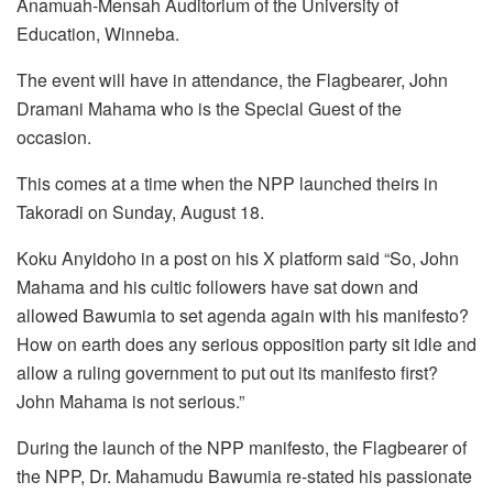
Anamuah-Mensah Auditorium of the University of
Education, Winneba.
The event will have in attendance, the Flagbearer, John
Dramani Mahama who is the Special Guest of the
occasion.
This comes at a time when the NPP launched theirs in
Takoradi on Sunday, August 18.
Koku Anyidoho in a post on his X platform said “So, John
Mahama and his cultic followers have sat down and
allowed Bawumia to set agenda again with his manifesto?
How on earth does any serious opposition party sit idle and
allow a ruling government to put out its manifesto first?
John Mahama is not serious.”
During the launch of the NPP manifesto, the Flagbearer of
the NPP, Dr. Mahamudu Bawumia re-stated his passionate