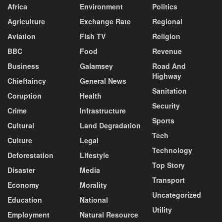
Africa
Environment
Politics
Agriculture
Exchange Rate
Regional
Aviation
Fish TV
Religion
BBC
Food
Revenue
Business
Galamsey
Road And
Highway
Chieftaincy
General News
Sanitation
Coruption
Health
Security
Crime
Infrastructure
Sports
Cultural
Land Degradation
Tech
Culture
Legal
Technology
Deforestation
Lifestyle
Top Story
Disaster
Media
Transport
Economy
Morality
Uncategorized
Education
National
Utility
Employment
Natural Resource