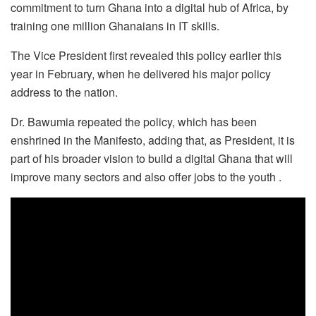
commitment to turn Ghana into a digital hub of Africa, by
training one million Ghanaians in IT skills.
The Vice President first revealed this policy earlier this
year in February, when he delivered his major policy
address to the nation.
Dr. Bawumia repeated the policy, which has been
enshrined in the Manifesto, adding that, as President, it is
part of his broader vision to build a digital Ghana that will
improve many sectors and also offer jobs to the youth .