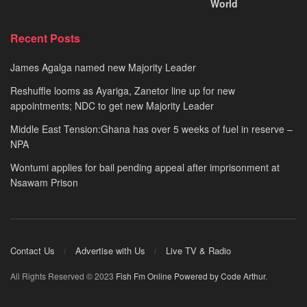
World
Recent Posts
James Agalga named new Majority Leader
Reshuffle looms as Ayariga, Zanetor line up for new
appointments; NDC to get new Majority Leader
Middle East Tension:Ghana has over 5 weeks of fuel in reserve –
NPA
Wontumi applies for bail pending appeal after imprisonment at
Nsawam Prison
Contact Us
Advertise with Us
Live TV & Radio
All Rights Reserved © 2023
Fish Fm Online
Powered by Code Arthur
.