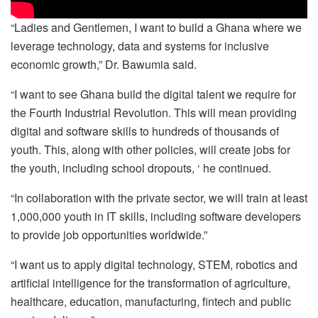
“Ladies and Gentlemen, I want to build a Ghana where we
leverage technology, data and systems for inclusive
economic growth,” Dr. Bawumia said.
“I want to see Ghana build the digital talent we require for
the Fourth Industrial Revolution. This will mean providing
digital and software skills to hundreds of thousands of
youth. This, along with other policies, will create jobs for
the youth, including school dropouts, ‘ he continued.
“In collaboration with the private sector, we will train at least
1,000,000 youth in IT skills, including software developers
to provide job opportunities worldwide.”
“I want us to apply digital technology, STEM, robotics and
artificial intelligence for the transformation of agriculture,
healthcare, education, manufacturing, fintech and public