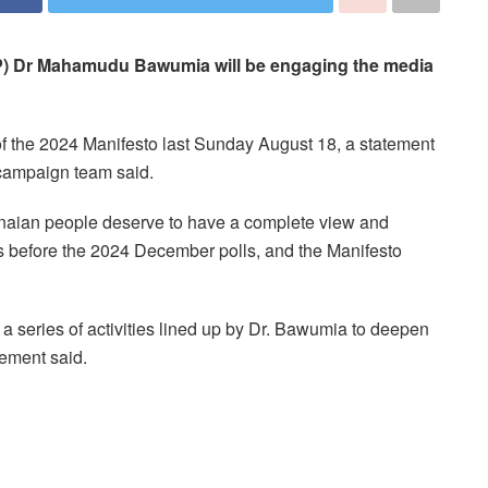
NPP) Dr Mahamudu Bawumia will be engaging the media
f the 2024 Manifesto last Sunday August 18, a statement
 campaign team said.
anaian people deserve to have a complete view and
ers before the 2024 December polls, and the Manifesto
a series of activities lined up by Dr. Bawumia to deepen
tement said.