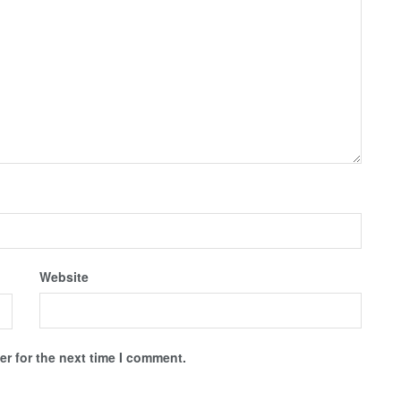
Website
r for the next time I comment.