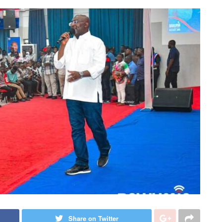
Share on Twitter