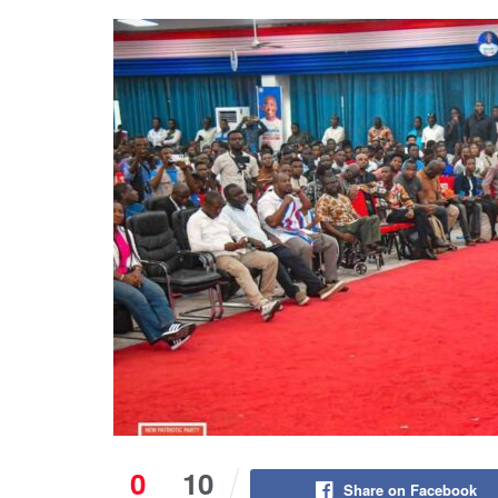
0
10
Share on Facebook