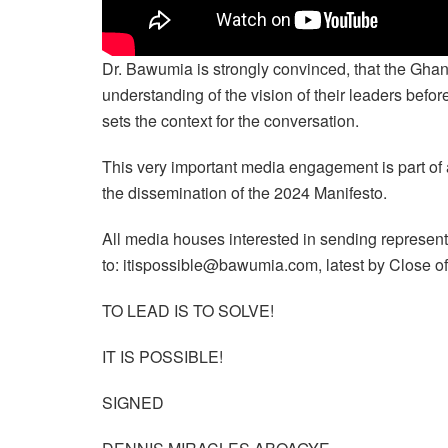
Dr. Bawumia is strongly convinced, that the Gha
understanding of the vision of their leaders befo
sets the context for the conversation.
This very important media engagement is part of 
the dissemination of the 2024 Manifesto.
All media houses interested in sending represent
to: itispossible@bawumia.com, latest by Close 
TO LEAD IS TO SOLVE!
IT IS POSSIBLE!
SIGNED