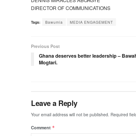
DENNIS MIRACLES ABOAGYE
DIRECTOR OF COMMUNICATIONS
Tags:
Bawumia
MEDIA ENGAGEMENT
Previous Post
Ghana deserves better leadership – Bawa
Mogtari.
Leave a Reply
Your email address will not be published.
Required fie
Comment
*