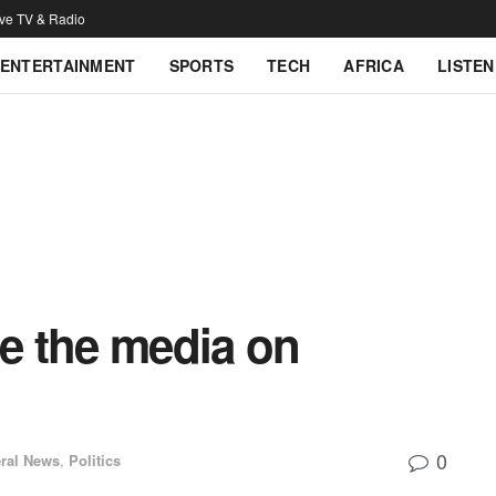
ive TV & Radio
ENTERTAINMENT
SPORTS
TECH
AFRICA
LISTEN
e the media on
0
ral News
,
Politics