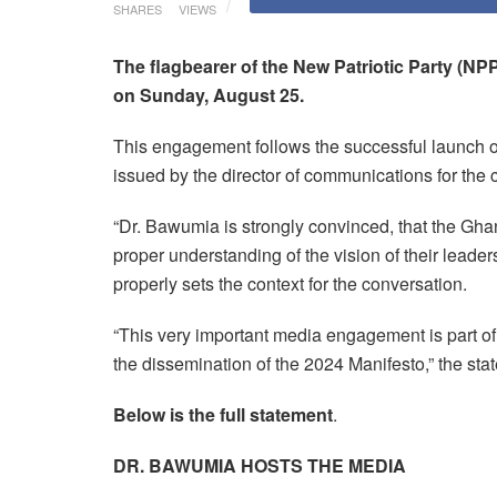
SHARES
VIEWS
The flagbearer of the New Patriotic Party (
on Sunday, August 25.
This engagement follows the successful launch o
issued by the director of communications for the
“Dr. Bawumia is strongly convinced, that the Gh
proper understanding of the vision of their lead
properly sets the context for the conversation.
“This very important media engagement is part of 
the dissemination of the 2024 Manifesto,” the sta
Below is the full statement
.
DR. BAWUMIA HOSTS THE MEDIA