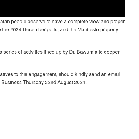
naian people deserve to have a complete view and proper
re the 2024 December polls, and the Manifesto properly
a series of activities lined up by Dr. Bawumia to deepen
atives to this engagement, should kindly send an email
of Business Thursday 22nd August 2024.