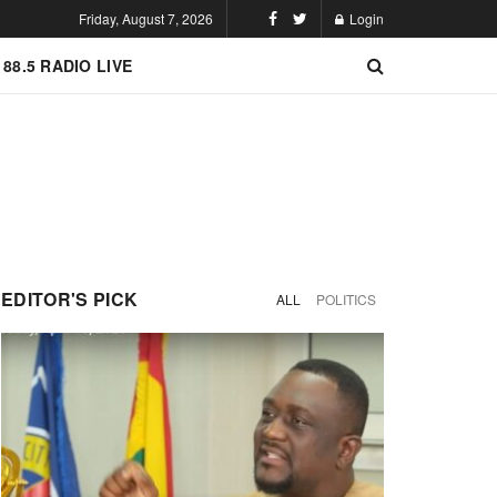
Friday, August 7, 2026
Login
 88.5 RADIO LIVE
EDITOR'S PICK
ALL
POLITICS