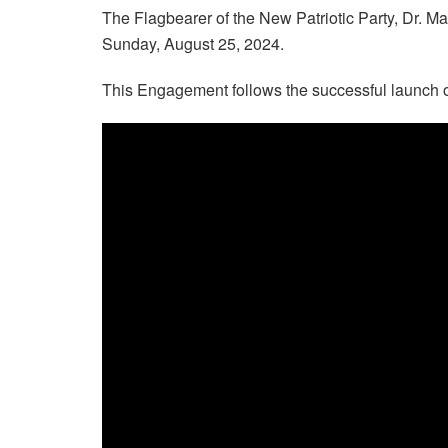
The Flagbearer of the New Patriotic Party, Dr.
Sunday, August 25, 2024.
This Engagement follows the successful launch of