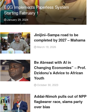
ECG Implements Paperless System
Starting February 1
January 29, 2024
Jinijini–Sampa road to be
completed by 2027 – Mahama
March 19, 2026
Be Abreast with AI in
Changing Economies” – Prof.
Dzidonu’s Advice to African
Youth
October 30, 2023
Addai-Nimoh pulls out of NPP
flagbearer race, slams party
over bias