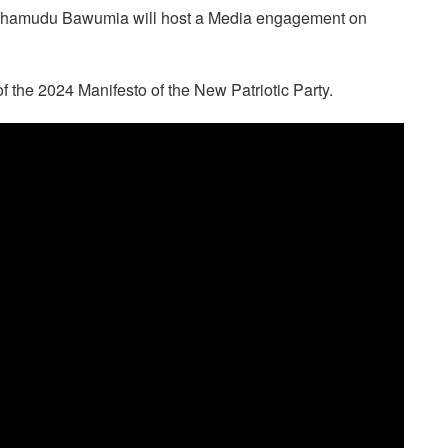
 Mahamudu Bawumia will host a Media engagement on
 the 2024 Manifesto of the New Patriotic Party.