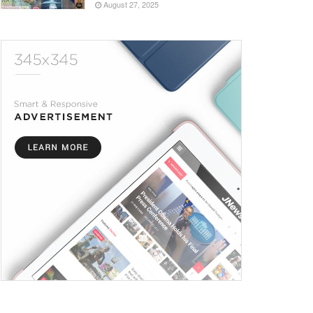
August 27, 2025