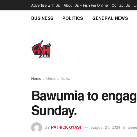
Advertise with Us
About Us – Fish Fm Online
Contact Us
L
BUSINESS
POLITICS
GENERAL NEWS
Home
General News
Bawumia to engag
Sunday.
BY
PATRICK GYASI
August 21, 2024
in
Gene