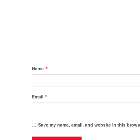
Name
*
Email
*
Save my name, email, and website in this browse