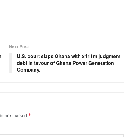
Next Post
h
U.S. court slaps Ghana with $111m judgment
debt in favour of Ghana Power Generation
Company.
lds are marked
*