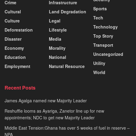
Crime
Infrastructure
Sports
Cultural
Land Degradation
Tech
Culture
Legal
Technology
Deforestation
Lifestyle
Top Story
Disaster
Media
Transport
Economy
Morality
Uncategorized
Education
National
Utility
Employment
Natural Resource
World
Recent Posts
James Agalga named new Majority Leader
Reshuffle looms as Ayariga, Zanetor line up for new
appointments; NDC to get new Majority Leader
Middle East Tension:Ghana has over 5 weeks of fuel in reserve –
NPA