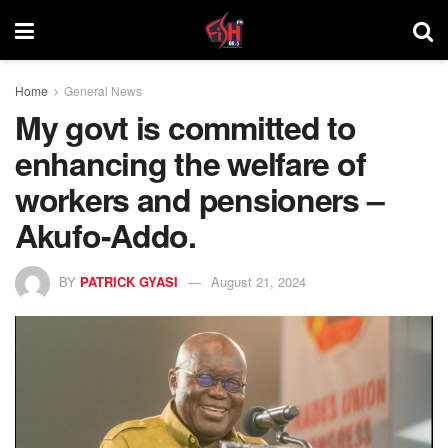
Home
General News
My govt is committed to
enhancing the welfare of
workers and pensioners –
Akufo-Addo.
BY
PATRICK GYASI
August 21, 2024