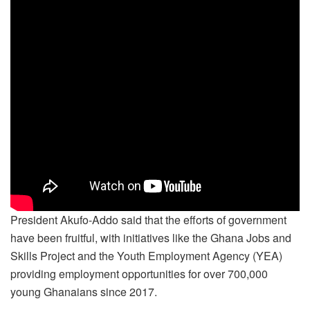
President Akufo-Addo said that the efforts of government
have been fruitful, with initiatives like the Ghana Jobs and
Skills Project and the Youth Employment Agency (YEA)
providing employment opportunities for over 700,000
young Ghanaians since 2017.