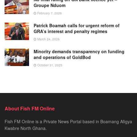
Groupe Nduom
February 7, 2026
Patrick Boamah calls for urgent reform of
GRA’s interest and penalty regimes
March 24, 2026
Minority demands transparency on funding
and operations of GoldBod
October 31, 2025
About Fish FM Online
Fish FM Online is a Private News Portal based in Boamang Afigya
Kwabre North Ghana.