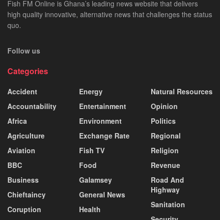
Fish FM Online is Ghana’s leading news website that delivers
high quality innovative, alternative news that challenges the status
quo.
Follow us
Categories
Accident
Energy
Natural Resources
Accountability
Entertainment
Opinion
Africa
Environment
Politics
Agriculture
Exchange Rate
Regional
Aviation
Fish TV
Religion
BBC
Food
Revenue
Business
Galamsey
Road And
Highway
Chieftaincy
General News
Sanitation
Coruption
Health
Security