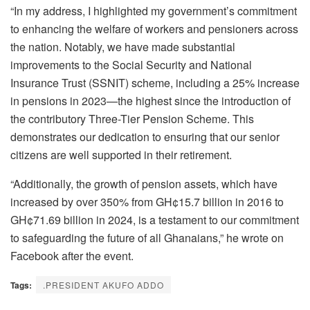
“In my address, I highlighted my government’s commitment
to enhancing the welfare of workers and pensioners across
the nation. Notably, we have made substantial
improvements to the Social Security and National
Insurance Trust (SSNIT) scheme, including a 25% increase
in pensions in 2023—the highest since the introduction of
the contributory Three-Tier Pension Scheme. This
demonstrates our dedication to ensuring that our senior
citizens are well supported in their retirement.
“Additionally, the growth of pension assets, which have
increased by over 350% from GH¢15.7 billion in 2016 to
GH¢71.69 billion in 2024, is a testament to our commitment
to safeguarding the future of all Ghanaians,” he wrote on
Facebook after the event.
Tags:
.PRESIDENT AKUFO ADDO