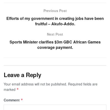
Previous Post
Efforts of my government in creating jobs have been
fruitful – Akufo-Addo.
Next Post
Sports Minister clarifies $3m GBC African Games
coverage payment.
Leave a Reply
Your email address will not be published.
Required fields are
marked
*
Comment
*