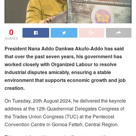
0
SHARES
President Nana Addo Dankwa Akufo-Addo has said
that over the past seven years, his government has
worked closely with Organized Labour to resolve
industrial disputes amicably, ensuring a stable
environment that supports economic growth and job
creation.
On Tuesday, 20th August 2024, he delivered the keynote
address at the 12th Quadrennial Delegates Congress of
the Trades Union Congress (TUC) at the Pentecost
Convention Centre in Gomoa Fetteh, Central Region.