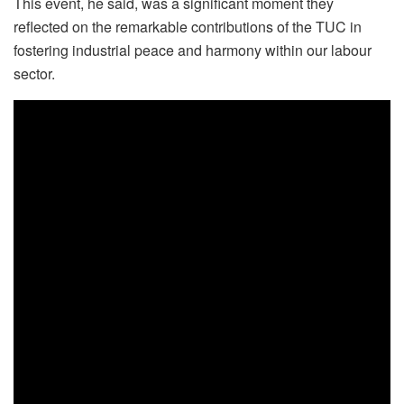
This event, he said, was a significant moment they
reflected on the remarkable contributions of the TUC in
fostering industrial peace and harmony within our labour
sector.