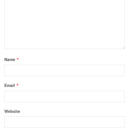
Name
*
Email
*
Website