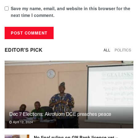
Save my name, email, and website in this browser for the
next time I comment.
EDITOR'S PICK
ALL
POLITICS
Dec 7 Elections: Akrofuom DCE preaches peace
April 12, 2024
No final ruling on GN Bank licence yet –