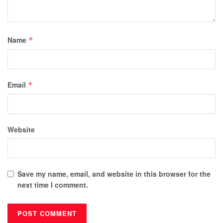
Name
*
Email
*
Website
Save my name, email, and website in this browser for the
next time I comment.