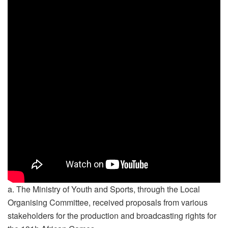
a. The Ministry of Youth and Sports, through the Local
Organising Committee, received proposals from various
stakeholders for the production and broadcasting rights for