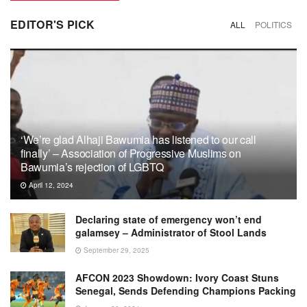
EDITOR'S PICK
ALL
POLITICS
‘We’re glad Alhaji Bawumia has listened to our call
finally’ – Association of Progressive Muslims on
Bawumia’s rejection of LGBTQ
April 12, 2024
Declaring state of emergency won’t end
galamsey – Administrator of Stool Lands
September 29, 2025
AFCON 2023 Showdown: Ivory Coast Stuns
Senegal, Sends Defending Champions Packing