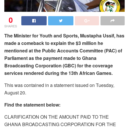
0
SHARES
The Minister for Youth and Sports, Mustapha Ussif, has
made a comeback to explain the $3 million he
mentioned at the Public Accounts Committee (PAC) of
Parliament as the payment made to Ghana
Broadcasting Corporation (GBC) for the coverage
services rendered during the 13th African Games.
This was contained in a statement issued on Tuesday,
August 20.
Find the statement below:
CLARIFICATION ON THE AMOUNT PAID TO THE
GHANA BROADCASTING CORPORATION FOR THE