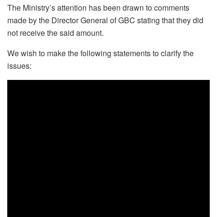
The Ministry’s attention has been drawn to comments
made by the Director General of GBC stating that they did
not receive the said amount.
We wish to make the following statements to clarify the
issues: