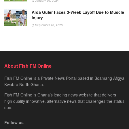
January 30, 2024
Arda Güler Faces 3-Week Layoff Due to Muscle
Injury
September 26, 2023
About Fish FM Online
Fish FM Online is a Private News Portal based in Boamang Afigya
Kwabre North Ghana.
Fish FM Online is Ghana’s leading news website that delivers
high quality innovative, alternative news that challenges the status
quo.
Follow us