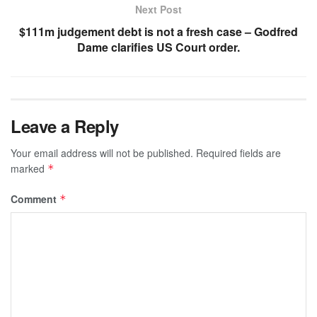
Next Post
$111m judgement debt is not a fresh case – Godfred
Dame clarifies US Court order.
Leave a Reply
Your email address will not be published.
Required fields are
marked
*
Comment
*