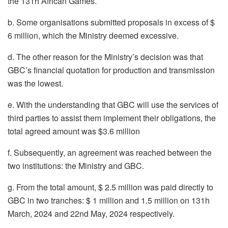
the 131h African Games.
b. Some organisations submitted proposals in excess of $
6 million, which the Ministry deemed excessive.
d. The other reason for the Ministry’s decision was that
GBC’s financial quotation for production and transmission
was the lowest.
e. With the understanding that GBC will use the services of
third parties to assist them implement their obligations, the
total agreed amount was $3.6 million
f. Subsequently, an agreement was reached between the
two institutions: the Ministry and GBC.
g. From the total amount, $ 2.5 million was paid directly to
GBC in two tranches: $ 1 million and 1.5 million on 131h
March, 2024 and 22nd May, 2024 respectively.