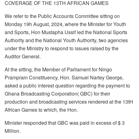
COVERAGE OF THE 13TH AFRICAN GAMES
We refer to the Public Accounts Committee sitting on
Monday 19h August, 2024, where the Minister for Youth
and Sports, Hon Mustapha Ussif led the National Sports
Authority and the National Youth Authority, two agencies
under the Ministry to respond to issues raised by the
Auditor General.
At the sitting, the Member of Parliament for Ningo
Prampram Constituency, Hon. Samuel Nartey George,
asked a public interest question regarding the payment to
Ghana Broadcasting Corporation( GBC) for their
production and broadcasting services rendered at the 13tH
African Games to which, the Hon.
Minister responded that GBC was paid in excess of $ 3
Million.