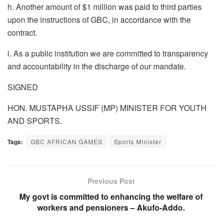
h. Another amount of $1 million was paid to third parties
upon the instructions of GBC, in accordance with the
contract.
i. As a public institution we are committed to transparency
and accountability in the discharge of our mandate.
SIGNED
HON. MUSTAPHA USSIF (MP) MINISTER FOR YOUTH
AND SPORTS.
Tags:
GBC AFRICAN GAMES
Sports Minister
Previous Post
My govt is committed to enhancing the welfare of
workers and pensioners – Akufo-Addo.