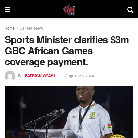
Home
General News
Sports Minister clarifies $3m
GBC African Games
coverage payment.
BY
PATRICK GYASI
August 21, 2024