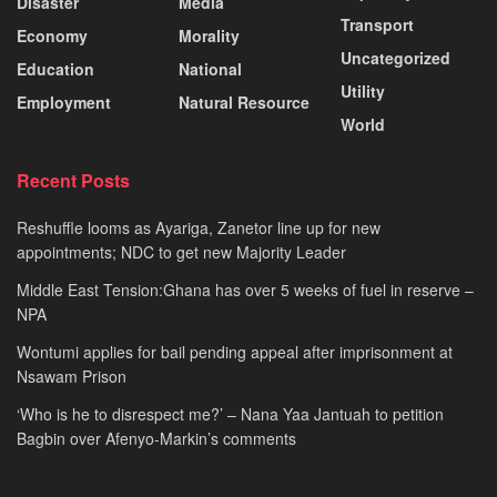
Disaster
Media
Transport
Economy
Morality
Uncategorized
Education
National
Utility
Employment
Natural Resource
World
Recent Posts
Reshuffle looms as Ayariga, Zanetor line up for new
appointments; NDC to get new Majority Leader
Middle East Tension:Ghana has over 5 weeks of fuel in reserve –
NPA
Wontumi applies for bail pending appeal after imprisonment at
Nsawam Prison
‘Who is he to disrespect me?’ – Nana Yaa Jantuah to petition
Bagbin over Afenyo-Markin’s comments