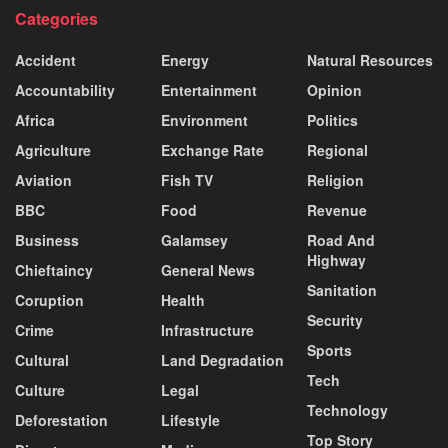
Categories
Accident
Energy
Natural Resources
Accountability
Entertainment
Opinion
Africa
Environment
Politics
Agriculture
Exchange Rate
Regional
Aviation
Fish TV
Religion
BBC
Food
Revenue
Business
Galamsey
Road And
Highway
Chieftaincy
General News
Sanitation
Coruption
Health
Security
Crime
Infrastructure
Sports
Cultural
Land Degradation
Tech
Culture
Legal
Technology
Deforestation
Lifestyle
Top Story