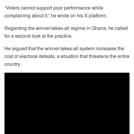
“Voters cannot support poor performance while
complaining about it,” he wrote on his X platform.
Regarding the winner-takes-all regime in Ghana, he called
for a second look at the practice.
He argued that the winner-takes-all system increases the
cost of electoral defeats, a situation that threatens the entire
country.