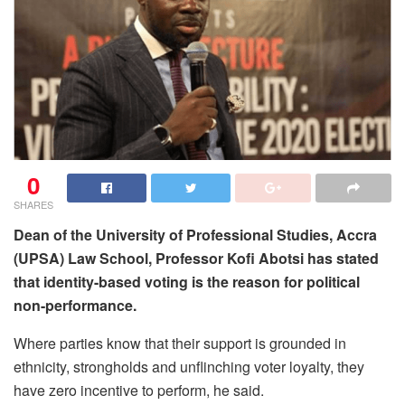
0
SHARES
Dean of the University of Professional Studies, Accra
(UPSA) Law School, Professor Kofi Abotsi has
stated
that identity-based voting is the reason for political
non-performance.
Where parties know that their support is grounded in
ethnicity, strongholds and unflinching voter loyalty, they
have zero incentive to perform, he said.