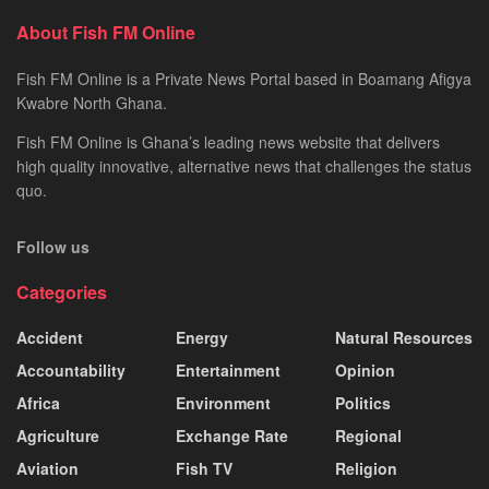
About Fish FM Online
Fish FM Online is a Private News Portal based in Boamang Afigya
Kwabre North Ghana.
Fish FM Online is Ghana’s leading news website that delivers
high quality innovative, alternative news that challenges the status
quo.
Follow us
Categories
Accident
Energy
Natural Resources
Accountability
Entertainment
Opinion
Africa
Environment
Politics
Agriculture
Exchange Rate
Regional
Aviation
Fish TV
Religion