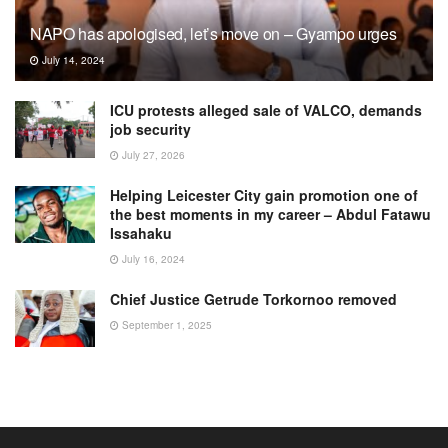
NAPO has apologised, let’s move on – Gyampo urges
July 14, 2024
ICU protests alleged sale of VALCO, demands
job security
July 27, 2026
Helping Leicester City gain promotion one of
the best moments in my career – Abdul Fatawu
Issahaku
July 16, 2024
Chief Justice Getrude Torkornoo removed
September 1, 2025