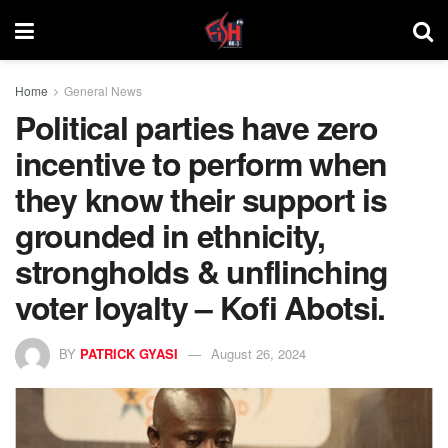
Home
General News
Political parties have zero
incentive to perform when
they know their support is
grounded in ethnicity,
strongholds & unflinching
voter loyalty – Kofi Abotsi.
BY
PATRICK GYASI
August 26, 2024