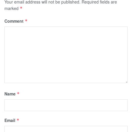
Your email address will not be published.
Required fields are
marked
*
Comment
*
Name
*
Email
*