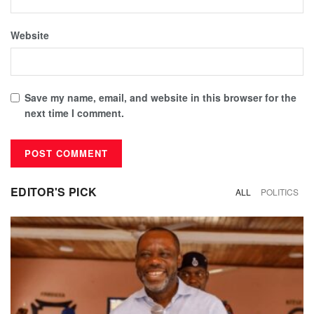
Website
Save my name, email, and website in this browser for the
next time I comment.
EDITOR'S PICK
ALL
POLITICS