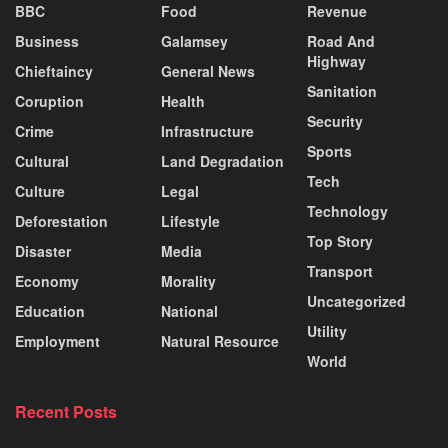
BBC
Food
Revenue
Business
Galamsey
Road And
Highway
Chieftaincy
General News
Sanitation
Coruption
Health
Security
Crime
Infrastructure
Sports
Cultural
Land Degradation
Tech
Culture
Legal
Technology
Deforestation
Lifestyle
Top Story
Disaster
Media
Transport
Economy
Morality
Uncategorized
Education
National
Utility
Employment
Natural Resource
World
Recent Posts