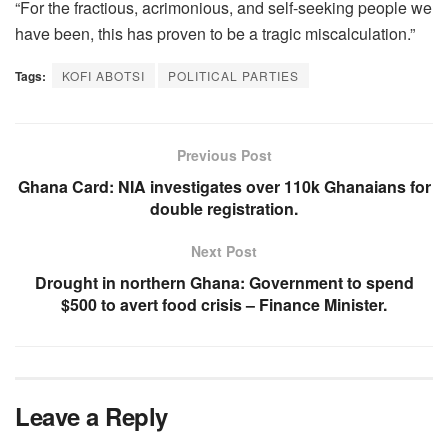
“For the fractious, acrimonious, and self-seeking people we
have been, this has proven to be a tragic miscalculation.”
Tags:
KOFI ABOTSI
POLITICAL PARTIES
Previous Post
Ghana Card: NIA investigates over 110k Ghanaians for
double registration.
Next Post
Drought in northern Ghana: Government to spend
$500 to avert food crisis – Finance Minister.
Leave a Reply