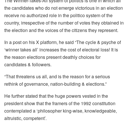
The Winner-Takes-All system of politics is one in which all
the candidates who do not emerge victorious in an election
receive no authorized role in the politico system of the
country, irrespective of the number of votes they obtained in
the election and the voices of the citizens they represent.
In a post on his X platform, he said “The cycle & psyche of
‘winner takes all’ increases the cost of electoral loss! It is
the reason elections present deathly choices for
candidates & followers.
“That threatens us all, and is the reason for a serious
rethink of governance, nation-building & elections.”
He further stated that the huge powers vested in the
president show that the framers of the 1992 constitution
contemplated a ‘philosopher king-wise, knowledgeable,
altruistic, competent’.