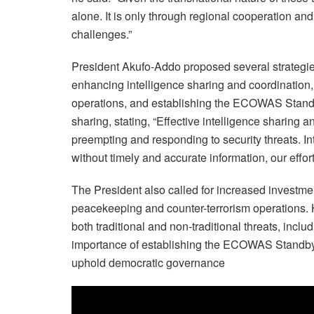
alone. It is only through regional cooperation and
challenges.”
President Akufo-Addo proposed several strategie
enhancing intelligence sharing and coordination,
operations, and establishing the ECOWAS Standb
sharing, stating, “Effective intelligence sharing 
preempting and responding to security threats. Int
without timely and accurate information, our efforts
The President also called for increased investment
peacekeeping and counter-terrorism operations. H
both traditional and non-traditional threats, inclu
importance of establishing the ECOWAS Standby F
uphold democratic governance