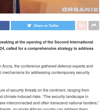
Share on Twitter
aking at the opening of the Second International
4, called for a comprehensive strategy to address
 Accra, the conference gathered defence experts and
al mechanisms for addressing contemporary security
re of security threats on the continent, ranging from
d climate-induced risks. “The security landscape in
at are interconnected and often transcend national borders,”
 threats, no single African country can address them