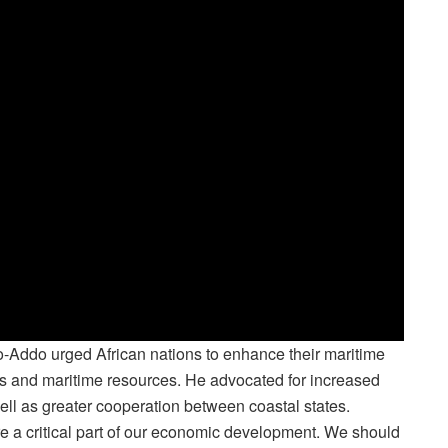
fo-Addo urged African nations to enhance their maritime
ines and maritime resources. He advocated for increased
ell as greater cooperation between coastal states.
re a critical part of our economic development. We should