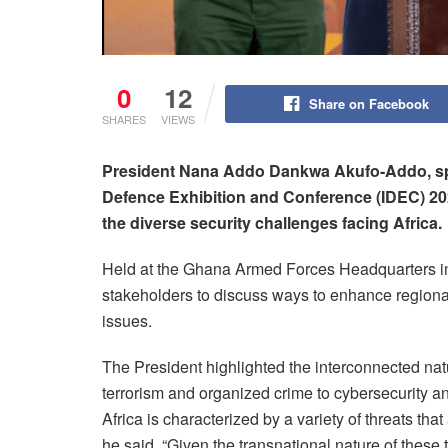
0
12
Share on Facebook
SHARES
VIEWS
President Nana Addo Dankwa Akufo-Addo, spe
Defence Exhibition and Conference (IDEC) 202
the diverse security challenges facing Africa.
Held at the Ghana Armed Forces Headquarters in
stakeholders to discuss ways to enhance region
issues.
The President highlighted the interconnected natu
terrorism and organized crime to cybersecurity an
Africa is characterized by a variety of threats th
he said. “Given the transnational nature of these