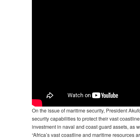
On the issue of maritime security, President Aku
security capabilities to protect their vast coastl
investment in naval and coast guard assets, as w
“Africa’s vast coastline and maritime resources a