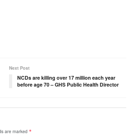
Next Post
NCDs are killing over 17 million each year
before age 70 – GHS Public Health Director
lds are marked
*