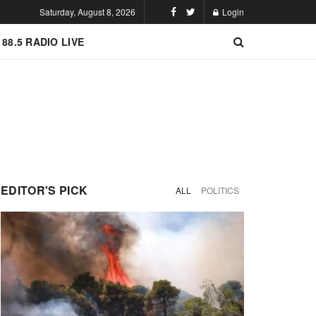
Saturday, August 8, 2026
Login
 88.5 RADIO LIVE
EDITOR'S PICK
ALL
POLITICS