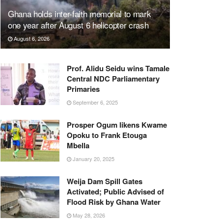
Ghana holds inter-faith memorial to mark
one year after August 6 helicopter crash
August 6, 2026
Prof. Alidu Seidu wins Tamale
Central NDC Parliamentary
Primaries
September 6, 2025
Prosper Ogum likens Kwame
Opoku to Frank Etouga
Mbella
January 20, 2025
Weija Dam Spill Gates
Activated; Public Advised of
Flood Risk by Ghana Water
May 28, 2026