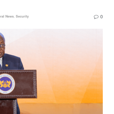
0
ral News
,
Security