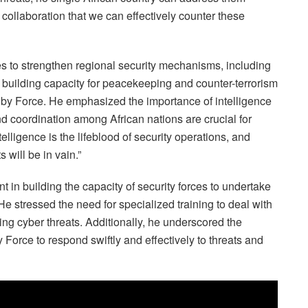
 collaboration that we can effectively counter these
s to strengthen regional security mechanisms, including
 building capacity for peacekeeping and counter-terrorism
y Force. He emphasized the importance of intelligence
and coordination among African nations are crucial for
elligence is the lifeblood of security operations, and
 will be in vain.”
 in building the capacity of security forces to undertake
e stressed the need for specialized training to deal with
ding cyber threats. Additionally, he underscored the
orce to respond swiftly and effectively to threats and