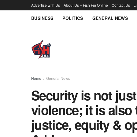
Advertise with Us
About Us – Fish Fm Online
Contact Us
L
BUSINESS
POLITICS
GENERAL NEWS
Home
General News
Security is not jus
violence; it is als
justice, equity & o