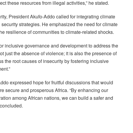
ct these resources from illegal activities,” he stated.
ty, President Akufo-Addo called for integrating climate
l security strategies. He emphasized the need for climate
e resilience of communities to climate-related shocks.
for inclusive governance and development to address the
not just the absence of violence; it is also the presence of
s the root causes of insecurity by fostering inclusive
ent.”
do expressed hope for fruitful discussions that would
ore secure and prosperous Africa. “By enhancing our
ation among African nations, we can build a safer and
 concluded.