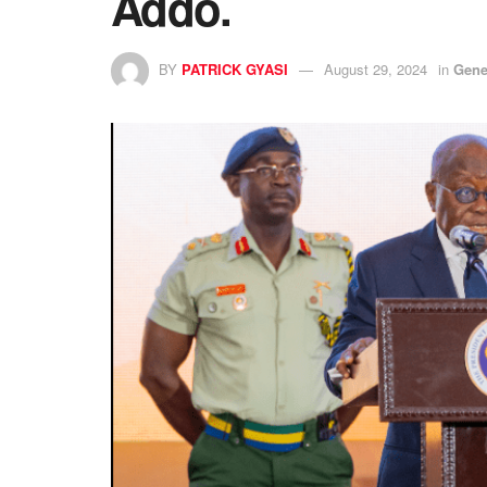
Addo.
BY
PATRICK GYASI
August 29, 2024
in
Gene