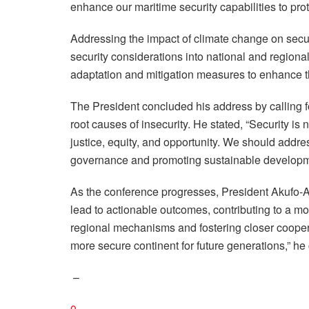
enhance our maritime security capabilities to prote
Addressing the impact of climate change on securi
security considerations into national and regiona
adaptation and mitigation measures to enhance th
The President concluded his address by calling 
root causes of insecurity. He stated, “Security is 
justice, equity, and opportunity. We should addres
governance and promoting sustainable developm
As the conference progresses, President Akufo-Ad
lead to actionable outcomes, contributing to a m
regional mechanisms and fostering closer cooper
more secure continent for future generations,” he
–
0