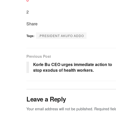
2
Share
Tags:
.PRESIDENT AKUFO ADDO
Previous Post
Korle Bu CEO urges immediate action to
stop exodus of health workers.
Leave a Reply
Your email address will not be published.
Required fie