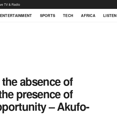
ive TV & Radio
ENTERTAINMENT
SPORTS
TECH
AFRICA
LISTEN
t the absence of
o the presence of
pportunity – Akufo-