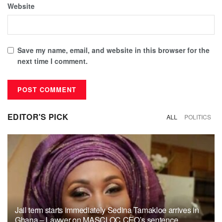
Website
Save my name, email, and website in this browser for the
next time I comment.
EDITOR'S PICK
ALL
POLITICS
Jail term starts immediately Sedina Tamakloe arrives in
Ghana – Lawyer on MASCLOC CEO’s sentence