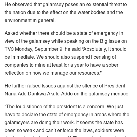
He observed that galamsey poses an existential threat to
the nation due to the effect on the water bodies and the
environment in general.
Asked whether there should be a state of emergency in
view of the galamsey while speaking on the Big Issue on
TV3 Monday, September 9, he said “Absolutely, it should
be immediate. We should also suspend licensing of
companies to mine at least for a year to have a sober
reflection on how we manage our resources.”
He further raised issues against the silence of President
Nana Ado Dankwa Akufo-Addo on the galamsey menace.
“The loud silence of the president is a concern. We just
have to declare the state of emergency in areas where the
galamsyers are doing their work. It seems the state has
been so weak and can’t enforce the laws, soldiers were