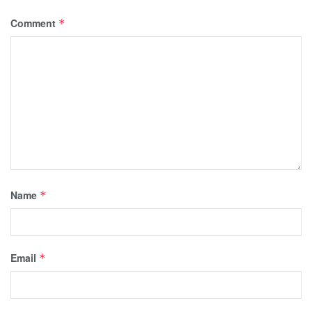
Comment
*
Name
*
Email
*