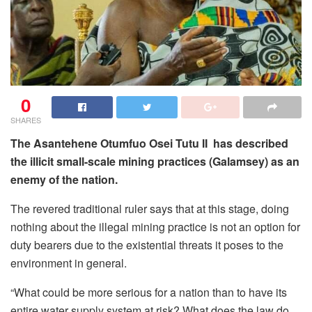
0
SHARES
The Asantehene Otumfuo Osei Tutu II has described
the illicit small-scale mining practices (Galamsey) as an
enemy of the nation.
The revered traditional ruler says that at this stage, doing
nothing about the illegal mining practice is not an option for
duty bearers due to the existential threats it poses to the
environment in general.
“What could be more serious for a nation than to have its
entire water supply system at risk? What does the law do