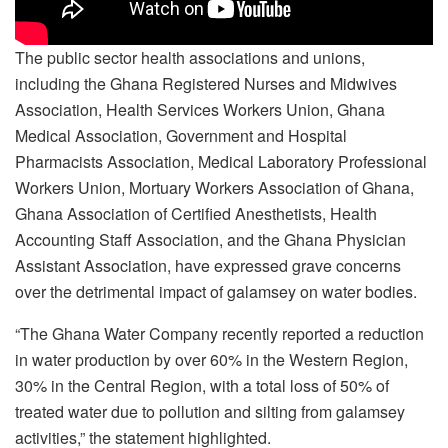
The public sector health associations and unions,
including the Ghana Registered Nurses and Midwives
Association, Health Services Workers Union, Ghana
Medical Association, Government and Hospital
Pharmacists Association, Medical Laboratory Professional
Workers Union, Mortuary Workers Association of Ghana,
Ghana Association of Certified Anesthetists, Health
Accounting Staff Association, and the Ghana Physician
Assistant Association, have expressed grave concerns
over the detrimental impact of galamsey on water bodies.
“The Ghana Water Company recently reported a reduction
in water production by over 60% in the Western Region,
30% in the Central Region, with a total loss of 50% of
treated water due to pollution and silting from galamsey
activities,” the statement highlighted.