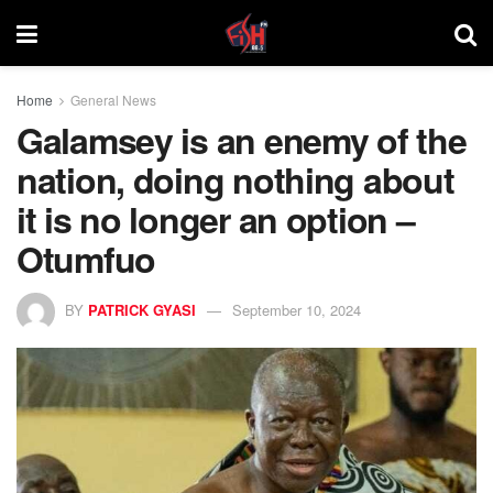
Home
General News
Galamsey is an enemy of the
nation, doing nothing about
it is no longer an option –
Otumfuo
BY
PATRICK GYASI
September 10, 2024