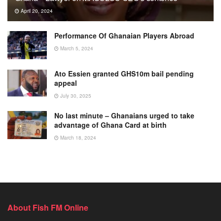
April 20, 2024
Performance Of Ghanaian Players Abroad
March 5, 2024
Ato Essien granted GHS10m bail pending
appeal
July 30, 2025
No last minute – Ghanaians urged to take
advantage of Ghana Card at birth
March 18, 2024
About Fish FM Online