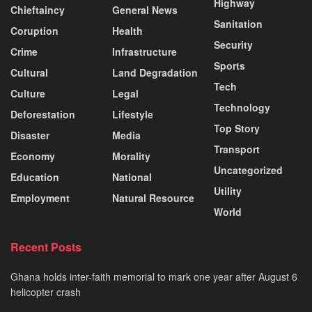
Highway
Chieftaincy
General News
Sanitation
Coruption
Health
Security
Crime
Infrastructure
Sports
Cultural
Land Degradation
Tech
Culture
Legal
Technology
Deforestation
Lifestyle
Top Story
Disaster
Media
Transport
Economy
Morality
Uncategorized
Education
National
Utility
Employment
Natural Resource
World
Recent Posts
Ghana holds inter-faith memorial to mark one year after August 6
helicopter crash