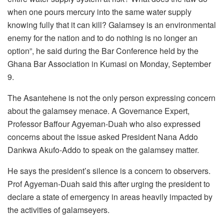
when one pours mercury into the same water supply
knowing fully that it can kill? Galamsey is an environmental
enemy for the nation and to do nothing is no longer an
option”, he said during the Bar Conference held by the
Ghana Bar Association in Kumasi on Monday, September
9.
The Asantehene is not the only person expressing concern
about the galamsey menace. A Governance Expert,
Professor Baffour Agyeman-Duah who also expressed
concerns about the issue asked President Nana Addo
Dankwa Akufo-Addo to speak on the galamsey matter.
He says the president’s silence is a concern to observers.
Prof Agyeman-Duah said this after urging the president to
declare a state of emergency in areas heavily impacted by
the activities of galamseyers.