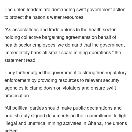
The union leaders are demanding swift government action
to protect the nation’s water resources.
“As associations and trade unions in the health sector,
holding collective bargaining agreements on behalf of
health sector employees, we demand that the government
immediately bans all small-scale mining operations,” the
statement read.
They further urged the government to strengthen regulatory
enforcement by providing resources to relevant security
agencies to clamp down on violators and ensure swift
prosecution.
“All political parties should make public declarations and
publish duly signed documents on their commitment to fight
illegal and unethical mining activities in Ghana,” the unions
added.