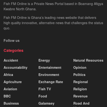
Fish FM Online is a Private News Portal based in Boamang Afigya
Kwabre North Ghana.
Fish FM Online is Ghana’s leading news website that delivers
high quality innovative, alternative news that challenges the status
quo.
Follow us
Categories
Accident
Energy
Natural Resources
Accountability
Entertainment
Opinion
Africa
Environment
Politics
Agriculture
Exchange Rate
Regional
Aviation
Fish TV
Religion
BBC
Food
Revenue
Business
Galamsey
Road And