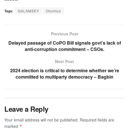
Tags:
GALAMSEY
Otumfuo
Previous Post
Delayed passage of CoPO Bill signals govt’s lack of
anti-corruption commitment – CSOs.
Next Post
2024 election is critical to determine whether we’re
committed to multiparty democracy – Bagbin
Leave a Reply
Your email address will not be published.
Required fields are
marked
*