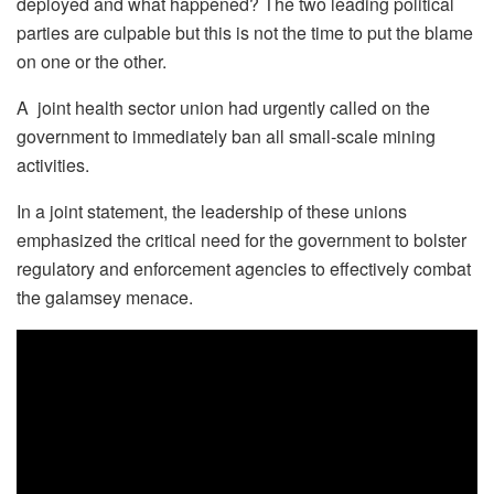
deployed and what happened? The two leading political
parties are culpable but this is not the time to put the blame
on one or the other.
A joint health sector union had urgently called on the
government to immediately ban all small-scale mining
activities.
In a joint statement, the leadership of these unions
emphasized the critical need for the government to bolster
regulatory and enforcement agencies to effectively combat
the galamsey menace.