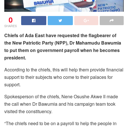
0
SHARES
Chiefs of Ada East have requested the flagbearer of
the New Patriotic Party (NPP), Dr Mahamudu Bawumia
to put them on government payroll when he becomes
president.
According to the chiefs, this will help them provide financial
support to their subjects who come to their palaces for
support.
Spokesperson of the chiefs, Nene Osushe Akwe II made
the call when Dr Bawumia and his campaign team took
visited the constituency.
“The chiefs need to be on a payroll to help the people in