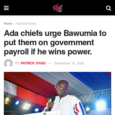
Home
General News
Ada chiefs urge Bawumia to
put them on government
payroll if he wins power.
BY
PATRICK GYASI
September 18, 2024