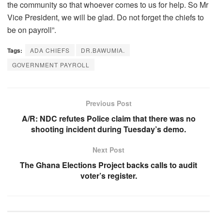
the community so that whoever comes to us for help. So Mr
Vice President, we will be glad. Do not forget the chiefs to
be on payroll”.
Tags:
ADA CHIEFS
DR.BAWUMIA.
GOVERNMENT PAYROLL
Previous Post
A/R: NDC refutes Police claim that there was no
shooting incident during Tuesday’s demo.
Next Post
The Ghana Elections Project backs calls to audit
voter’s register.