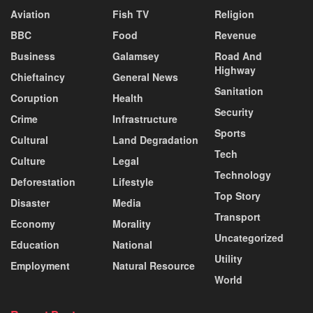
Aviation
Fish TV
Religion
BBC
Food
Revenue
Business
Galamsey
Road And
Highway
Chieftaincy
General News
Sanitation
Coruption
Health
Security
Crime
Infrastructure
Sports
Cultural
Land Degradation
Tech
Culture
Legal
Technology
Deforestation
Lifestyle
Top Story
Disaster
Media
Transport
Economy
Morality
Uncategorized
Education
National
Utility
Employment
Natural Resource
World