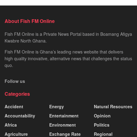
About Fish FM Online
Fish FM Online is a Private News Portal based in Boamang Afigya
Kwabre North Ghana.
Fish FM Online is Ghana’s leading news website that delivers
high quality innovative, alternative news that challenges the status
quo.
Follow us
Categories
Accident
Energy
Natural Resources
Accountability
Entertainment
Opinion
Africa
Environment
Politics
Agriculture
Exchange Rate
Regional