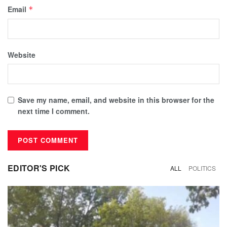
Email
*
Website
Save my name, email, and website in this browser for the
next time I comment.
EDITOR'S PICK
ALL
POLITICS