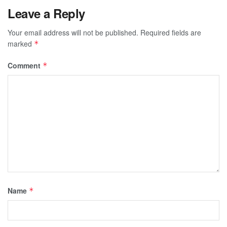
Leave a Reply
Your email address will not be published.
Required fields are
marked
*
Comment
*
Name
*