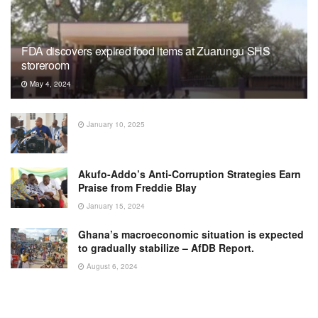
FDA discovers expired food items at Zuarungu SHS
storeroom
May 4, 2024
January 10, 2025
Akufo-Addo’s Anti-Corruption Strategies Earn
Praise from Freddie Blay
January 15, 2024
Ghana’s macroeconomic situation is expected
to gradually stabilize – AfDB Report.
August 6, 2024