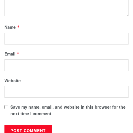
Name
*
Email
*
Website
Save my name, email, and website in this browser for the
next time I comment.