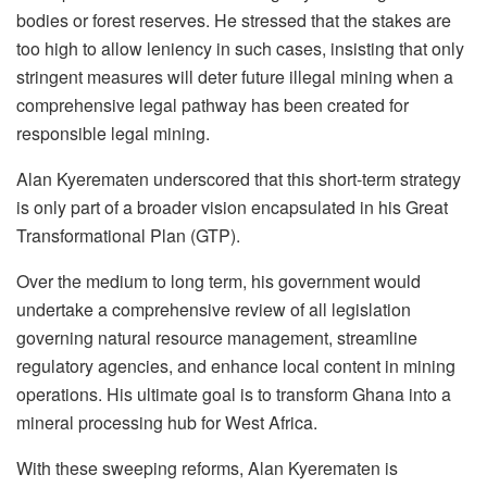
bodies or forest reserves. He stressed that the stakes are
too high to allow leniency in such cases, insisting that only
stringent measures will deter future illegal mining when a
comprehensive legal pathway has been created for
responsible legal mining.
Alan Kyerematen underscored that this short-term strategy
is only part of a broader vision encapsulated in his Great
Transformational Plan (GTP).
Over the medium to long term, his government would
undertake a comprehensive review of all legislation
governing natural resource management, streamline
regulatory agencies, and enhance local content in mining
operations. His ultimate goal is to transform Ghana into a
mineral processing hub for West Africa.
With these sweeping reforms, Alan Kyerematen is