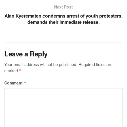
Next Post
Alan Kyerematen condemns arrest of youth protesters,
demands their immediate release.
Leave a Reply
Your email address will not be published.
Required fields are
marked
*
Comment
*