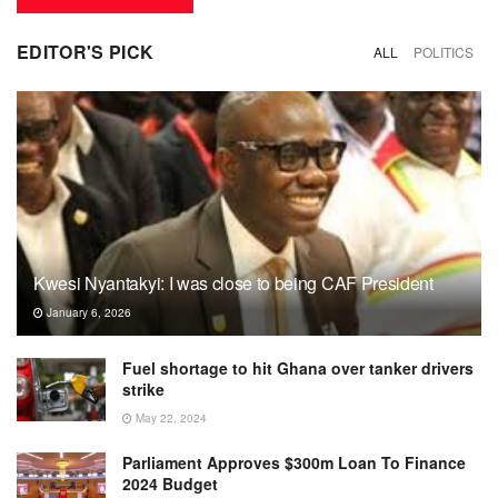
EDITOR'S PICK
ALL
POLITICS
Kwesi Nyantakyi: I was close to being CAF President
January 6, 2026
Fuel shortage to hit Ghana over tanker drivers
strike
May 22, 2024
Parliament Approves $300m Loan To Finance
2024 Budget