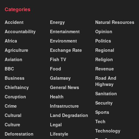
Categories
Accident
Energy
Natural Resources
Accountability
Entertainment
Opinion
Africa
Environment
Politics
Agriculture
Exchange Rate
Regional
Aviation
Fish TV
Religion
BBC
Food
Revenue
Business
Galamsey
Road And
Highway
Chieftaincy
General News
Sanitation
Coruption
Health
Security
Crime
Infrastructure
Sports
Cultural
Land Degradation
Tech
Culture
Legal
Technology
Deforestation
Lifestyle