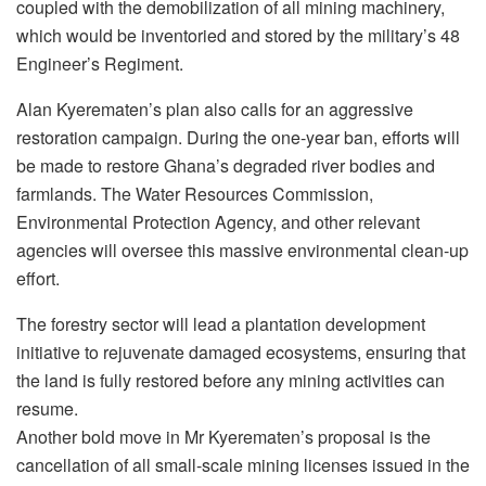
coupled with the demobilization of all mining machinery,
which would be inventoried and stored by the military’s 48
Engineer’s Regiment.
Alan Kyerematen’s plan also calls for an aggressive
restoration campaign. During the one-year ban, efforts will
be made to restore Ghana’s degraded river bodies and
farmlands. The Water Resources Commission,
Environmental Protection Agency, and other relevant
agencies will oversee this massive environmental clean-up
effort.
The forestry sector will lead a plantation development
initiative to rejuvenate damaged ecosystems, ensuring that
the land is fully restored before any mining activities can
resume.
Another bold move in Mr Kyerematen’s proposal is the
cancellation of all small-scale mining licenses issued in the