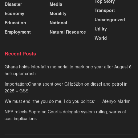
Top Story
Disaster
Media
Transport
Economy
Morality
Uncategorized
Education
National
Utility
Employment
Natural Resource
World
Recent Posts
Ghana holds inter-faith memorial to mark one year after August 6
helicopter crash
Importation:Ghana spent over GH¢52bn on diesel and petrol in
2025 – GSS
We must end “the you do me, I do you politics” — Afenyo-Markin
NPP rejects Supreme Court’s delegate system ruling, warns of
cost implications