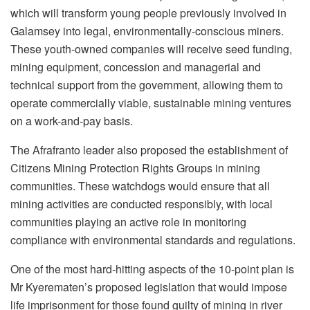
which will transform young people previously involved in
Galamsey into legal, environmentally-conscious miners.
These youth-owned companies will receive seed funding,
mining equipment, concession and managerial and
technical support from the government, allowing them to
operate commercially viable, sustainable mining ventures
on a work-and-pay basis.
The Afrafranto leader also proposed the establishment of
Citizens Mining Protection Rights Groups in mining
communities. These watchdogs would ensure that all
mining activities are conducted responsibly, with local
communities playing an active role in monitoring
compliance with environmental standards and regulations.
One of the most hard-hitting aspects of the 10-point plan is
Mr Kyerematen’s proposed legislation that would impose
life imprisonment for those found guilty of mining in river