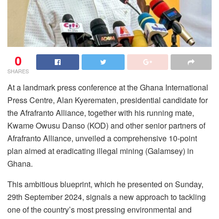
0
SHARES
At a landmark press conference at the Ghana International
Press Centre, Alan Kyerematen, presidential candidate for
the Afrafranto Alliance, together with his running mate,
Kwame Owusu Danso (KOD) and other senior partners of
Afrafranto Alliance, unveiled a comprehensive 10-point
plan aimed at eradicating illegal mining (Galamsey) in
Ghana.
This ambitious blueprint, which he presented on Sunday,
29th September 2024, signals a new approach to tackling
one of the country’s most pressing environmental and