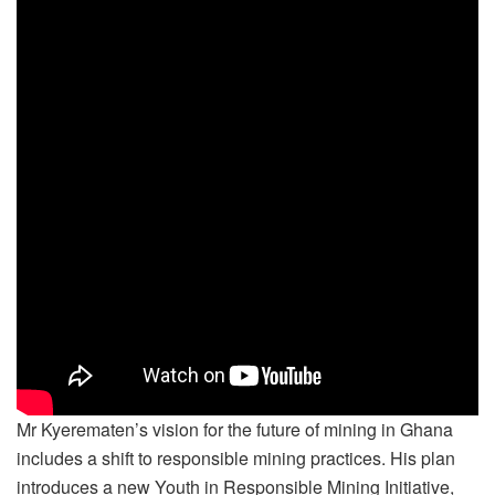
Mr Kyerematen’s vision for the future of mining in Ghana
includes a shift to responsible mining practices. His plan
introduces a new Youth in Responsible Mining Initiative,