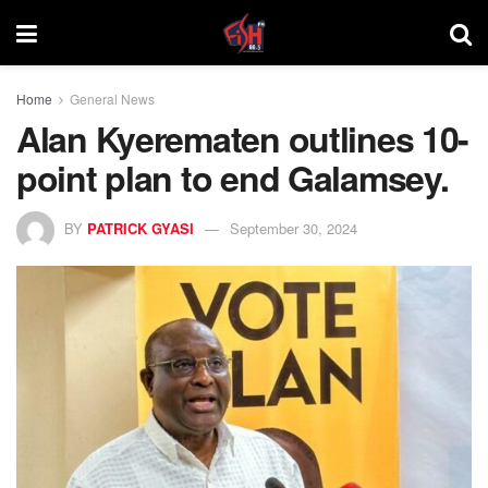
Home
General News
Alan Kyerematen outlines 10-
point plan to end Galamsey.
BY
PATRICK GYASI
September 30, 2024