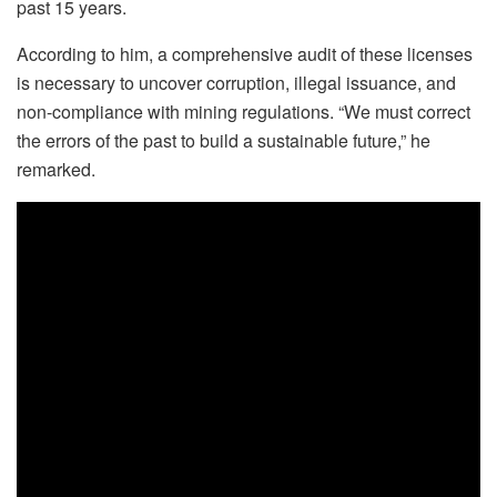
past 15 years.
According to him, a comprehensive audit of these licenses
is necessary to uncover corruption, illegal issuance, and
non-compliance with mining regulations. “We must correct
the errors of the past to build a sustainable future,” he
remarked.