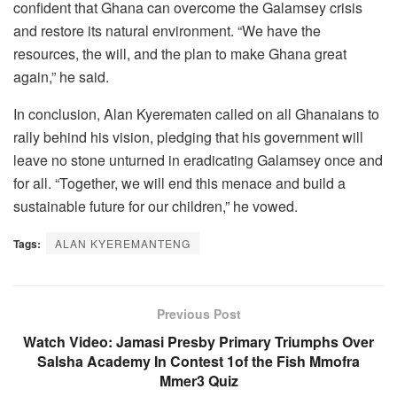
confident that Ghana can overcome the Galamsey crisis
and restore its natural environment. “We have the
resources, the will, and the plan to make Ghana great
again,” he said.
In conclusion, Alan Kyerematen called on all Ghanaians to
rally behind his vision, pledging that his government will
leave no stone unturned in eradicating Galamsey once and
for all. “Together, we will end this menace and build a
sustainable future for our children,” he vowed.
Tags:
ALAN KYEREMANTENG
Previous Post
Watch Video: Jamasi Presby Primary Triumphs Over
Salsha Academy In Contest 1of the Fish Mmofra
Mmer3 Quiz