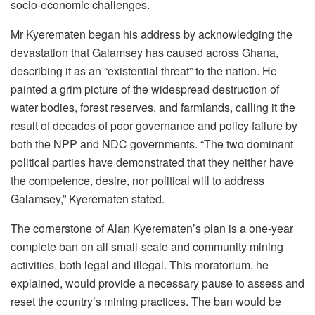
socio-economic challenges.
Mr Kyerematen began his address by acknowledging the
devastation that Galamsey has caused across Ghana,
describing it as an “existential threat” to the nation. He
painted a grim picture of the widespread destruction of
water bodies, forest reserves, and farmlands, calling it the
result of decades of poor governance and policy failure by
both the NPP and NDC governments. “The two dominant
political parties have demonstrated that they neither have
the competence, desire, nor political will to address
Galamsey,” Kyerematen stated.
The cornerstone of Alan Kyerematen’s plan is a one-year
complete ban on all small-scale and community mining
activities, both legal and illegal. This moratorium, he
explained, would provide a necessary pause to assess and
reset the country’s mining practices. The ban would be