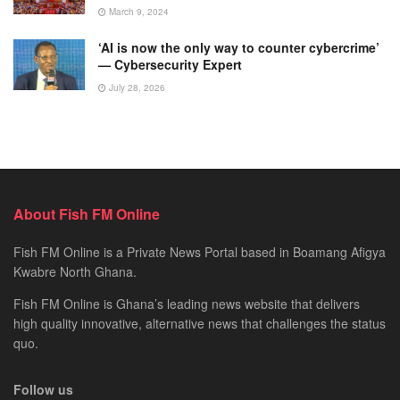
March 9, 2024
‘AI is now the only way to counter cybercrime’
— Cybersecurity Expert
July 28, 2026
About Fish FM Online
Fish FM Online is a Private News Portal based in Boamang Afigya
Kwabre North Ghana.
Fish FM Online is Ghana’s leading news website that delivers
high quality innovative, alternative news that challenges the status
quo.
Follow us