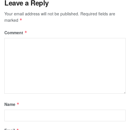
Leave a Reply
Your email address will not be published.
Required fields are
marked
*
Comment
*
Name
*