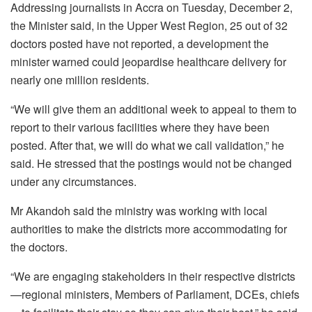
Addressing journalists in Accra on Tuesday, December 2,
the Minister said, in the Upper West Region, 25 out of 32
doctors posted have not reported, a development the
minister warned could jeopardise healthcare delivery for
nearly one million residents.
“We will give them an additional week to appeal to them to
report to their various facilities where they have been
posted. After that, we will do what we call validation,” he
said. He stressed that the postings would not be changed
under any circumstances.
Mr Akandoh said the ministry was working with local
authorities to make the districts more accommodating for
the doctors.
“We are engaging stakeholders in their respective districts
—regional ministers, Members of Parliament, DCEs, chiefs