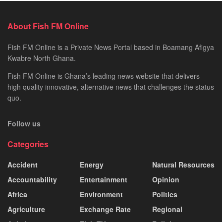
About Fish FM Online
Fish FM Online is a Private News Portal based in Boamang Afigya
Kwabre North Ghana.
Fish FM Online is Ghana’s leading news website that delivers
high quality innovative, alternative news that challenges the status
quo.
Follow us
Categories
Accident
Energy
Natural Resources
Accountability
Entertainment
Opinion
Africa
Environment
Politics
Agriculture
Exchange Rate
Regional