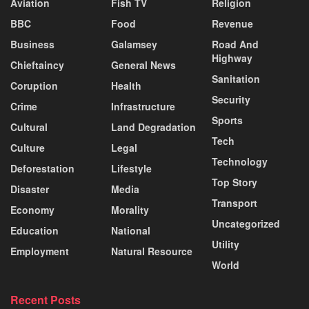
Aviation
Fish TV
Religion
BBC
Food
Revenue
Business
Galamsey
Road And
Highway
Chieftaincy
General News
Sanitation
Coruption
Health
Security
Crime
Infrastructure
Sports
Cultural
Land Degradation
Tech
Culture
Legal
Technology
Deforestation
Lifestyle
Top Story
Disaster
Media
Transport
Economy
Morality
Uncategorized
Education
National
Utility
Employment
Natural Resource
World
Recent Posts