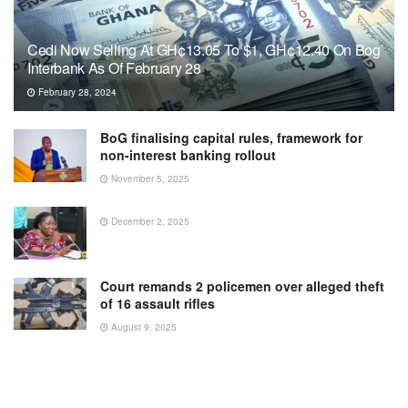
Cedi Now Selling At GH¢13.05 To $1, GH¢12.40 On Bog
Interbank As Of February 28
February 28, 2024
BoG finalising capital rules, framework for
non-interest banking rollout
November 5, 2025
December 2, 2025
Court remands 2 policemen over alleged theft
of 16 assault rifles
August 9, 2025