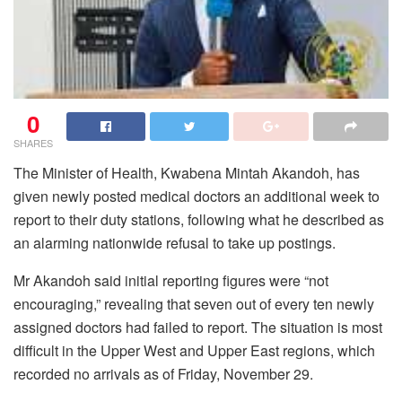
0
SHARES
The Minister of Health, Kwabena Mintah Akandoh, has
given newly posted medical doctors an additional week to
report to their duty stations, following what he described as
an alarming nationwide refusal to take up postings.
Mr Akandoh said initial reporting figures were “not
encouraging,” revealing that seven out of every ten newly
assigned doctors had failed to report. The situation is most
difficult in the Upper West and Upper East regions, which
recorded no arrivals as of Friday, November 29.