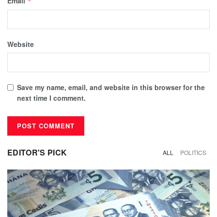
Email
*
Website
Save my name, email, and website in this browser for the
next time I comment.
EDITOR'S PICK
ALL
POLITICS