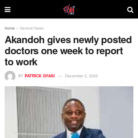
Home
General News
Akandoh gives newly posted
doctors one week to report
to work
BY
PATRICK GYASI
December 2, 2025