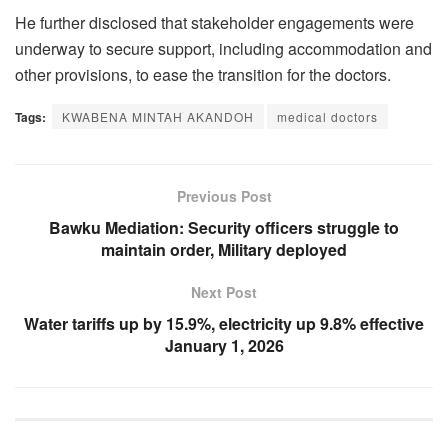
He further disclosed that stakeholder engagements were
underway to secure support, including accommodation and
other provisions, to ease the transition for the doctors.
Tags:
KWABENA MINTAH AKANDOH
medical doctors
Previous Post
Bawku Mediation: Security officers struggle to
maintain order, Military deployed
Next Post
Water tariffs up by 15.9%, electricity up 9.8% effective
January 1, 2026