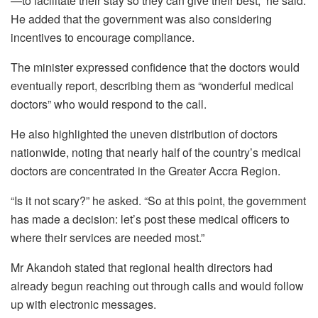
—to facilitate their stay so they can give their best,” he said.
He added that the government was also considering
incentives to encourage compliance.
The minister expressed confidence that the doctors would
eventually report, describing them as “wonderful medical
doctors” who would respond to the call.
He also highlighted the uneven distribution of doctors
nationwide, noting that nearly half of the country’s medical
doctors are concentrated in the Greater Accra Region.
“Is it not scary?” he asked. “So at this point, the government
has made a decision: let’s post these medical officers to
where their services are needed most.”
Mr Akandoh stated that regional health directors had
already begun reaching out through calls and would follow
up with electronic messages.