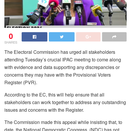
0
SHARES
The Electoral Commission has urged all stakeholders
attending Tuesday’s crucial IPAC meeting to come along
with evidence and data supporting any discrepancies or
concerns they may have with the Provisional Voters
Register (PVR).
According to the EC, this will help ensure that all
stakeholders can work together to address any outstanding
issues and concerns with the Register.
The Commission made this appeal while insisting that, to
date, the National Democratic Congress, (NDC) has not