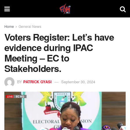
Home
General News
Voters Register: Let’s have
evidence during IPAC
Meeting – EC to
Stakeholders.
BY
PATRICK GYASI
September 30, 2024