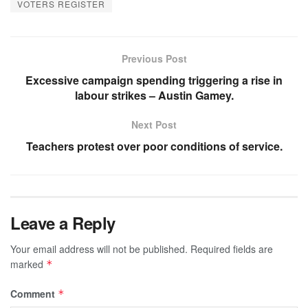
VOTERS REGISTER
Previous Post
Excessive campaign spending triggering a rise in
labour strikes – Austin Gamey.
Next Post
Teachers protest over poor conditions of service.
Leave a Reply
Your email address will not be published.
Required fields are
marked
*
Comment
*