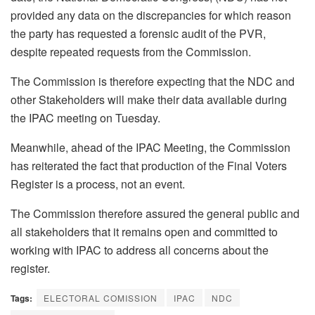
provided any data on the discrepancies for which reason
the party has requested a forensic audit of the PVR,
despite repeated requests from the Commission.
The Commission is therefore expecting that the NDC and
other Stakeholders will make their data available during
the IPAC meeting on Tuesday.
Meanwhile, ahead of the IPAC Meeting, the Commission
has reiterated the fact that production of the Final Voters
Register is a process, not an event.
The Commission therefore assured the general public and
all stakeholders that it remains open and committed to
working with IPAC to address all concerns about the
register.
Tags:
ELECTORAL COMISSION
IPAC
NDC