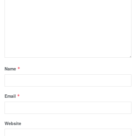
Name
*
Email
*
Website