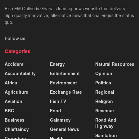
Fish FM Online is Ghana’s leading news website that delivers
high quality innovative, alternative news that challenges the status
quo.
Follow us
Categories
Accident
Energy
Natural Resources
Accountability
Entertainment
Opinion
Africa
Environment
Politics
Agriculture
Exchange Rate
Regional
Aviation
Fish TV
Religion
BBC
Food
Revenue
Business
Galamsey
Road And
Highway
Chieftaincy
General News
Sanitation
Coruption
Health