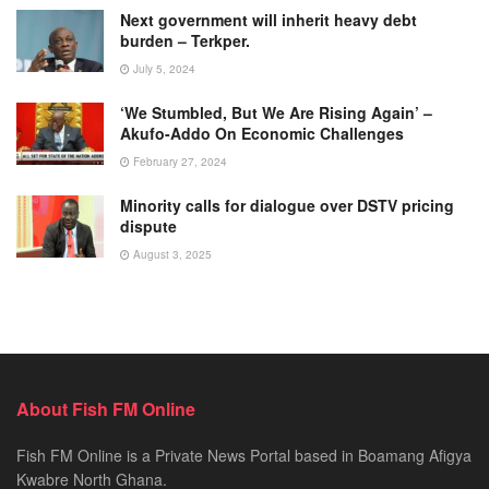
Next government will inherit heavy debt
burden – Terkper.
July 5, 2024
‘We Stumbled, But We Are Rising Again’ –
Akufo-Addo On Economic Challenges
February 27, 2024
Minority calls for dialogue over DSTV pricing
dispute
August 3, 2025
About Fish FM Online
Fish FM Online is a Private News Portal based in Boamang Afigya
Kwabre North Ghana.