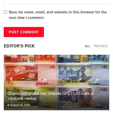
Save my name, email, and website in this browser for the
next time I comment.
EDITOR'S PICK
ALL
POLITICS
Ghana cedi on the rise, crosses Gh₵11.00 mark at
interbank market
August 28, 2025