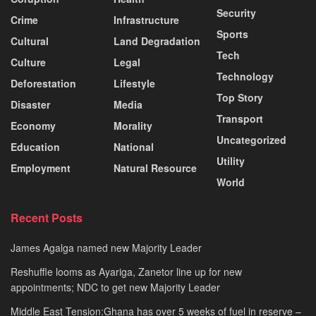
Security
Crime
Infrastructure
Sports
Cultural
Land Degradation
Tech
Culture
Legal
Technology
Deforestation
Lifestyle
Top Story
Disaster
Media
Transport
Economy
Morality
Uncategorized
Education
National
Utility
Employment
Natural Resource
World
Recent Posts
James Agalga named new Majority Leader
Reshuffle looms as Ayariga, Zanetor line up for new
appointments; NDC to get new Majority Leader
Middle East Tension:Ghana has over 5 weeks of fuel in reserve –