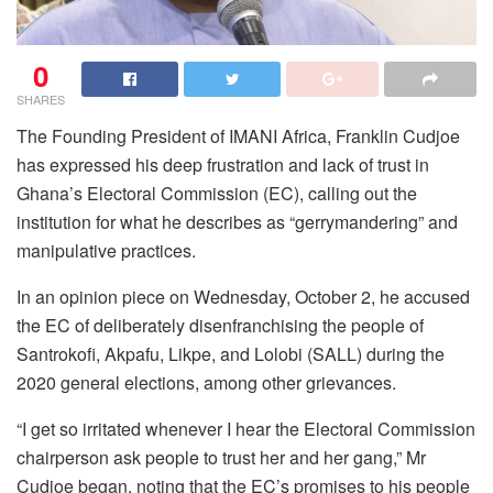
0
SHARES
The Founding President of IMANI Africa, Franklin Cudjoe
has expressed his deep frustration and lack of trust in
Ghana’s Electoral Commission (EC), calling out the
institution for what he describes as “gerrymandering” and
manipulative practices.
In an opinion piece on Wednesday, October 2, he accused
the EC of deliberately disenfranchising the people of
Santrokofi, Akpafu, Likpe, and Lolobi (SALL) during the
2020 general elections, among other grievances.
“I get so irritated whenever I hear the Electoral Commission
chairperson ask people to trust her and her gang,” Mr
Cudjoe began, noting that the EC’s promises to his people