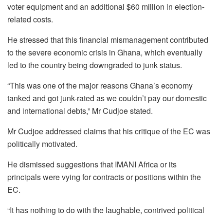
voter equipment and an additional $60 million in election-
related costs.
He stressed that this financial mismanagement contributed
to the severe economic crisis in Ghana, which eventually
led to the country being downgraded to junk status.
“This was one of the major reasons Ghana’s economy
tanked and got junk-rated as we couldn’t pay our domestic
and international debts,” Mr Cudjoe stated.
Mr Cudjoe addressed claims that his critique of the EC was
politically motivated.
He dismissed suggestions that IMANI Africa or its
principals were vying for contracts or positions within the
EC.
“It has nothing to do with the laughable, contrived political