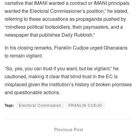
narrative that IMANI wanted a contract or IMANI principals
wanted the Electoral Commissioner’s position,” he stated,
referring to these accusations as propaganda pushed by
“mindless political footsoldiers, their paymasters, and a
newspaper that publishes Daily Rubbish.”
In his closing remarks, Franklin Cudjoe urged Ghanaians
to remain vigilant.
“So, yes, you can trust if you want, but be vigilant,” he
cautioned, making it clear that blind trust in the EC is
misplaced given the institution’s history of broken promises
and questionable actions.
Tags:
Electoral Commission
FRANLIN CUDJO
Previous Post