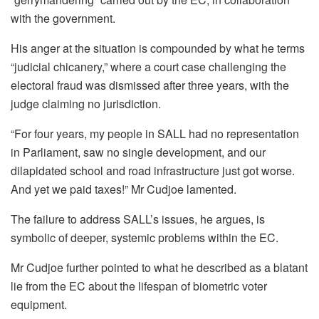
with the government.
His anger at the situation is compounded by what he terms
“judicial chicanery,” where a court case challenging the
electoral fraud was dismissed after three years, with the
judge claiming no jurisdiction.
“For four years, my people in SALL had no representation
in Parliament, saw no single development, and our
dilapidated school and road infrastructure just got worse.
And yet we paid taxes!” Mr Cudjoe lamented.
The failure to address SALL’s issues, he argues, is
symbolic of deeper, systemic problems within the EC.
Mr Cudjoe further pointed to what he described as a blatant
lie from the EC about the lifespan of biometric voter
equipment.