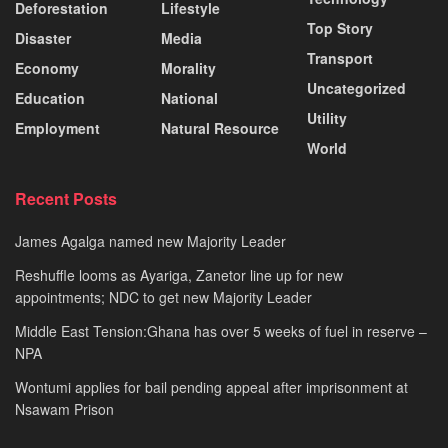
Deforestation
Lifestyle
Top Story
Disaster
Media
Transport
Economy
Morality
Uncategorized
Education
National
Utility
Employment
Natural Resource
World
Recent Posts
James Agalga named new Majority Leader
Reshuffle looms as Ayariga, Zanetor line up for new
appointments; NDC to get new Majority Leader
Middle East Tension:Ghana has over 5 weeks of fuel in reserve –
NPA
Wontumi applies for bail pending appeal after imprisonment at
Nsawam Prison