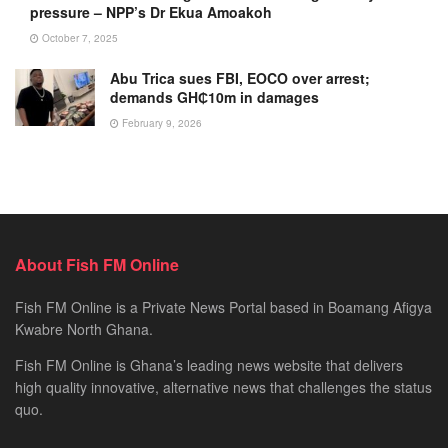
pressure – NPP’s Dr Ekua Amoakoh
October 7, 2025
Abu Trica sues FBI, EOCO over arrest;
demands GH₵10m in damages
February 9, 2026
About Fish FM Online
Fish FM Online is a Private News Portal based in Boamang Afigya
Kwabre North Ghana.
Fish FM Online is Ghana’s leading news website that delivers
high quality innovative, alternative news that challenges the status
quo.