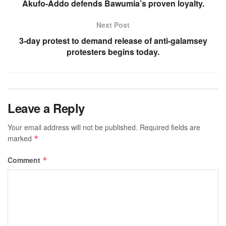
Akufo-Addo defends Bawumia’s proven loyalty.
Next Post
3-day protest to demand release of anti-galamsey
protesters begins today.
Leave a Reply
Your email address will not be published.
Required fields are
marked
*
Comment
*