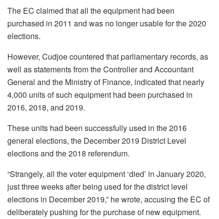
The EC claimed that all the equipment had been
purchased in 2011 and was no longer usable for the 2020
elections.
However, Cudjoe countered that parliamentary records, as
well as statements from the Controller and Accountant
General and the Ministry of Finance, indicated that nearly
4,000 units of such equipment had been purchased in
2016, 2018, and 2019.
These units had been successfully used in the 2016
general elections, the December 2019 District Level
elections and the 2018 referendum.
“Strangely, all the voter equipment ‘died’ in January 2020,
just three weeks after being used for the district level
elections in December 2019,” he wrote, accusing the EC of
deliberately pushing for the purchase of new equipment.