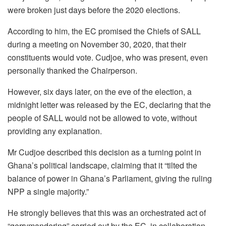
were broken just days before the 2020 elections.
According to him, the EC promised the Chiefs of SALL
during a meeting on November 30, 2020, that their
constituents would vote. Cudjoe, who was present, even
personally thanked the Chairperson.
However, six days later, on the eve of the election, a
midnight letter was released by the EC, declaring that the
people of SALL would not be allowed to vote, without
providing any explanation.
Mr Cudjoe described this decision as a turning point in
Ghana’s political landscape, claiming that it “tilted the
balance of power in Ghana’s Parliament, giving the ruling
NPP a single majority.”
He strongly believes that this was an orchestrated act of
“gerrymandering” carried out by the EC, in collaboration