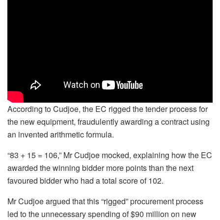
According to Cudjoe, the EC rigged the tender process for
the new equipment, fraudulently awarding a contract using
an invented arithmetic formula.
“83 + 15 = 106,” Mr Cudjoe mocked, explaining how the EC
awarded the winning bidder more points than the next
favoured bidder who had a total score of 102.
Mr Cudjoe argued that this “rigged” procurement process
led to the unnecessary spending of $90 million on new