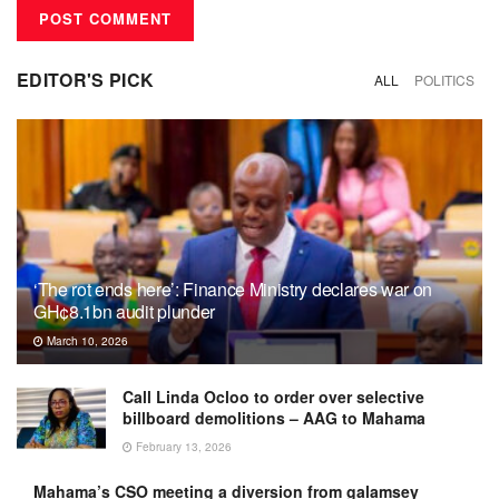
EDITOR'S PICK
ALL
POLITICS
‘The rot ends here’: Finance Ministry declares war on
GH¢8.1bn audit plunder
March 10, 2026
Call Linda Ocloo to order over selective
billboard demolitions – AAG to Mahama
February 13, 2026
Mahama’s CSO meeting a diversion from galamsey