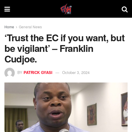
Home
General News
‘Trust the EC if you want, but
be vigilant’ – Franklin
Cudjoe.
BY
PATRICK GYASI
October 3, 2024