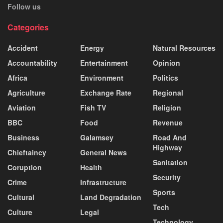
Follow us
Categories
Accident
Energy
Natural Resources
Accountability
Entertainment
Opinion
Africa
Environment
Politics
Agriculture
Exchange Rate
Regional
Aviation
Fish TV
Religion
BBC
Food
Revenue
Business
Galamsey
Road And
Highway
Chieftaincy
General News
Sanitation
Coruption
Health
Security
Crime
Infrastructure
Sports
Cultural
Land Degradation
Tech
Culture
Legal
Technology