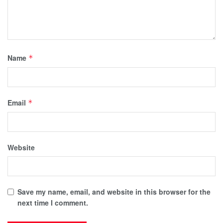
Name
*
Email
*
Website
Save my name, email, and website in this browser for the
next time I comment.