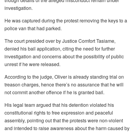
though details of the alleged misconduct remain under
investigation.
He was captured during the protest removing the keys to a
police van that had parked.
The court presided over by Justice Comfort Tasiame,
denied his bail application, citing the need for further
investigation and concerns about the possibility of public
unrest if he were released.
According to the judge, Oliver is already standing trial on
treason charges, hence there’s no assurance that he will
not commit another offence if he is granted bail.
His legal team argued that his detention violated his
constitutional rights to free expression and peaceful
assembly, pointing out that the protests were non-violent
and intended to raise awareness about the harm caused by