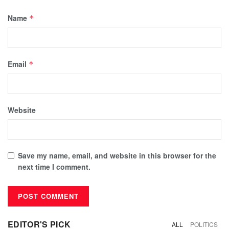
Name
*
Email
*
Website
Save my name, email, and website in this browser for the
next time I comment.
EDITOR'S PICK
ALL
POLITICS