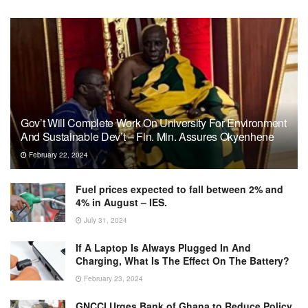
Gov’t Will Complete Work On University For Environment
And Sustainable Dev’t – Fin. Min. Assures Okyenhene
February 22, 2024
Fuel prices expected to fall between 2% and
4% in August – IES.
July 31, 2024
If A Laptop Is Always Plugged In And
Charging, What Is The Effect On The Battery?
February 23, 2024
GNCCI Urges Bank of Ghana to Reduce Policy