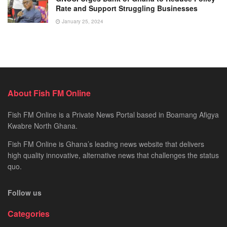
Rate and Support Struggling Businesses
January 25, 2024
About Fish FM Online
Fish FM Online is a Private News Portal based in Boamang Afigya
Kwabre North Ghana.
Fish FM Online is Ghana’s leading news website that delivers
high quality innovative, alternative news that challenges the status
quo.
Follow us
Categories