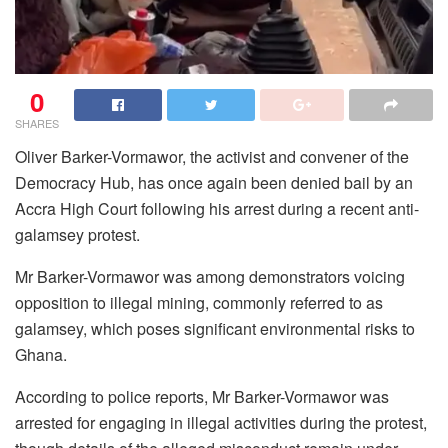
0
SHARES
Oliver Barker-Vormawor, the activist and convener of the
Democracy Hub, has once again been denied bail by an
Accra High Court following his arrest during a recent anti-
galamsey protest.
Mr Barker-Vormawor was among demonstrators voicing
opposition to illegal mining, commonly referred to as
galamsey, which poses significant environmental risks to
Ghana.
According to police reports, Mr Barker-Vormawor was
arrested for engaging in illegal activities during the protest,