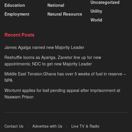
Uncategorized
Education
National
Utility
Employment
Natural Resource
World
Recent Posts
James Agalga named new Majority Leader
Reshuffle looms as Ayariga, Zanetor line up for new
appointments; NDC to get new Majority Leader
Middle East Tension:Ghana has over 5 weeks of fuel in reserve –
NPA
Wontumi applies for bail pending appeal after imprisonment at
Nsawam Prison
Contact Us
Advertise with Us
Live TV & Radio