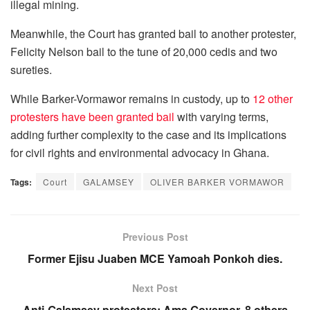
illegal mining.
Meanwhile, the Court has granted bail to another protester,
Felicity Nelson bail to the tune of 20,000 cedis and two
sureties.
While Barker-Vormawor remains in custody, up to
12 other
protesters have been granted bail
with varying terms,
adding further complexity to the case and its implications
for civil rights and environmental advocacy in Ghana.
Tags:
Court
GALAMSEY
OLIVER BARKER VORMAWOR
Previous Post
Former Ejisu Juaben MCE Yamoah Ponkoh dies.
Next Post
Anti-Galamsey protestors: Ama Governor, 8 others