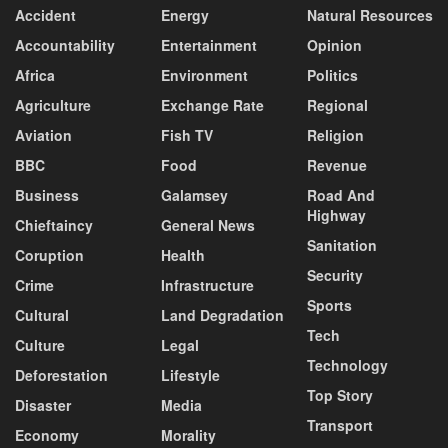
Accident
Energy
Natural Resources
Accountability
Entertainment
Opinion
Africa
Environment
Politics
Agriculture
Exchange Rate
Regional
Aviation
Fish TV
Religion
BBC
Food
Revenue
Business
Galamsey
Road And
Highway
Chieftaincy
General News
Sanitation
Coruption
Health
Security
Crime
Infrastructure
Sports
Cultural
Land Degradation
Tech
Culture
Legal
Technology
Deforestation
Lifestyle
Top Story
Disaster
Media
Transport
Economy
Morality