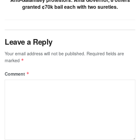
granted ¢70k bail each with two sureties.
Leave a Reply
Your email address will not be published.
Required fields are
marked
*
Comment
*