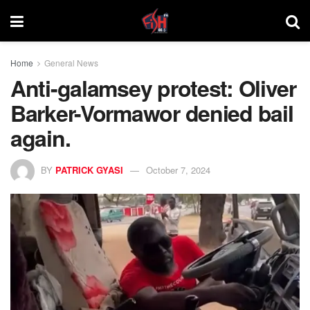
Home
General News
Anti-galamsey protest: Oliver
Barker-Vormawor denied bail
again.
BY
PATRICK GYASI
October 7, 2024