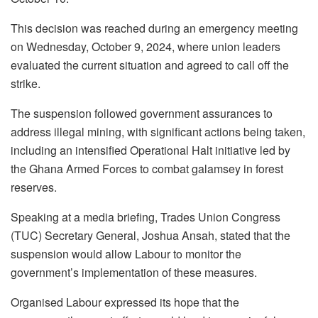
This decision was reached during an emergency meeting
on Wednesday, October 9, 2024, where union leaders
evaluated the current situation and agreed to call off the
strike.
The suspension followed government assurances to
address illegal mining, with significant actions being taken,
including an intensified Operational Halt initiative led by
the Ghana Armed Forces to combat galamsey in forest
reserves.
Speaking at a media briefing, Trades Union Congress
(TUC) Secretary General, Joshua Ansah, stated that the
suspension would allow Labour to monitor the
government’s implementation of these measures.
Organised Labour expressed its hope that the