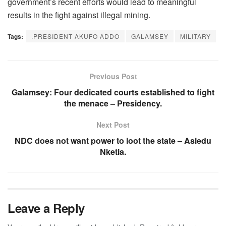
government’s recent efforts would lead to meaningful
results in the fight against illegal mining.
Tags:
.PRESIDENT AKUFO ADDO
GALAMSEY
MILITARY
Previous Post
Galamsey: Four dedicated courts established to fight
the menace – Presidency.
Next Post
NDC does not want power to loot the state – Asiedu
Nketia.
Leave a Reply