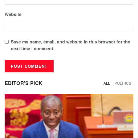
Website
Save my name, email, and website in this browser for the
next time I comment.
EDITOR'S PICK
ALL
POLITICS