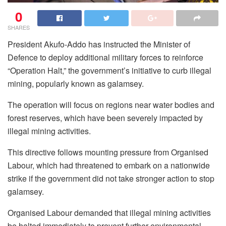
0
SHARES
President Akufo-Addo has instructed the Minister of
Defence to deploy additional military forces to reinforce
“Operation Halt,” the government’s initiative to curb illegal
mining, popularly known as galamsey.
The operation will focus on regions near water bodies and
forest reserves, which have been severely impacted by
illegal mining activities.
This directive follows mounting pressure from Organised
Labour, which had threatened to embark on a nationwide
strike if the government did not take stronger action to stop
galamsey.
Organised Labour demanded that illegal mining activities
be halted immediately to prevent further environmental