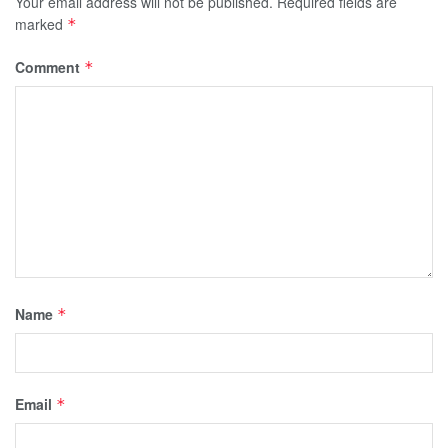
Your email address will not be published.
Required fields are
marked
*
Comment
*
Name
*
Email
*