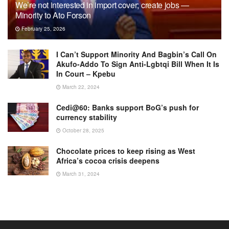
We’re not interested in import cover; create jobs —
Minority to Ato Forson
February 25, 2026
I Can’t Support Minority And Bagbin’s Call On
Akufo-Addo To Sign Anti-Lgbtqi Bill When It Is
In Court – Kpebu
March 22, 2024
Cedi@60: Banks support BoG’s push for
currency stability
October 28, 2025
Chocolate prices to keep rising as West
Africa’s cocoa crisis deepens
March 31, 2024