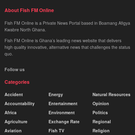
About Fish FM Online
Fish FM Online is a Private News Portal based in Boamang Afigya
Kwabre North Ghana.
Fish FM Online is Ghana’s leading news website that delivers
high quality innovative, alternative news that challenges the status
quo.
Follow us
Categories
Accident
Energy
Natural Resources
Accountability
Entertainment
Opinion
Africa
Environment
Politics
Agriculture
Exchange Rate
Regional
Aviation
Fish TV
Religion