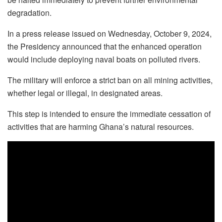
degradation.
In a press release issued on Wednesday, October 9, 2024,
the Presidency announced that the enhanced operation
would include deploying naval boats on polluted rivers.
The military will enforce a strict ban on all mining activities,
whether legal or illegal, in designated areas.
This step is intended to ensure the immediate cessation of
activities that are harming Ghana’s natural resources.