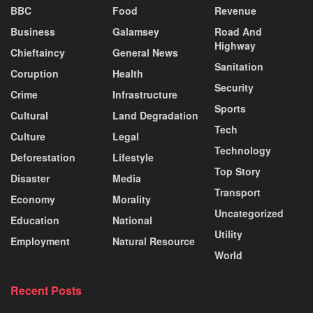
BBC
Food
Revenue
Business
Galamsey
Road And
Highway
Chieftaincy
General News
Sanitation
Coruption
Health
Security
Crime
Infrastructure
Sports
Cultural
Land Degradation
Tech
Culture
Legal
Technology
Deforestation
Lifestyle
Top Story
Disaster
Media
Transport
Economy
Morality
Uncategorized
Education
National
Utility
Employment
Natural Resource
World
Recent Posts