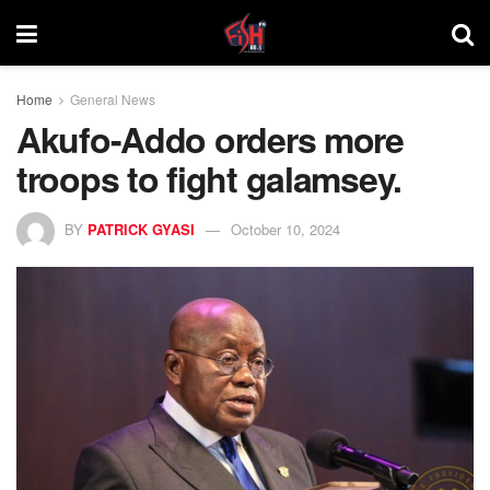
Home
General News
Akufo-Addo orders more
troops to fight galamsey.
BY
PATRICK GYASI
October 10, 2024