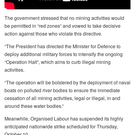
The government stressed that no mining activities would
be permitted in “red zones” and vowed to take decisive
action against those who violate this directive.
“The President has directed the Minister for Defence to
deploy additional military forces to intensify the ongoing
“Operation Halt”, which aims to curb illegal mining
activities.
“The operation will be bolstered by the deployment of naval
boats on polluted river bodies to ensure the immediate
cessation of all mining activities, legal or illegal, in and
around these water bodies.”
Meanwhile, Organised Labour has suspended its highly
anticipated nationwide strike scheduled for Thursday,
October 10.