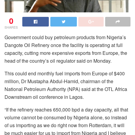
0
SHARES
Government could buy petroleum products from Nigeria’s
Dangote Oil Refinery once the facility is operating at full
capacity, cutting more expensive exports from Europe, the
head of the country’s oil regulator said on Monday.
This could end monthly fuel imports from Europe of $400
million, Dr Mustapha Abdul-Hamid, chairman of the
National Petroleum Authority (NPA) said at the OTL Africa
Downstream oil conference in Lagos.
“If the refinery reaches 650,000 bpd a day capacity, all that
volume cannot be consumed by Nigeria alone, so instead
of us importing as we do right now from Rotterdam, it will
be much easier for us to import from Nigeria and I believe