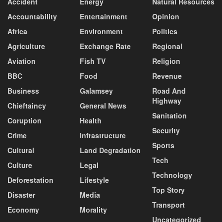
Accident
Energy
Natural Resources
Accountability
Entertainment
Opinion
Africa
Environment
Politics
Agriculture
Exchange Rate
Regional
Aviation
Fish TV
Religion
BBC
Food
Revenue
Business
Galamsey
Road And
Highway
Chieftaincy
General News
Sanitation
Coruption
Health
Security
Crime
Infrastructure
Sports
Cultural
Land Degradation
Tech
Culture
Legal
Technology
Deforestation
Lifestyle
Top Story
Disaster
Media
Transport
Economy
Morality
Uncategorized