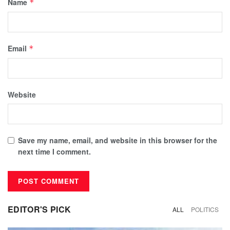
Name
*
Email
*
Website
Save my name, email, and website in this browser for the
next time I comment.
EDITOR'S PICK
ALL
POLITICS