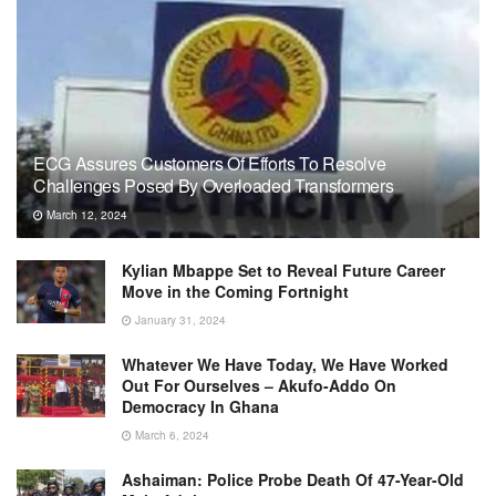
ECG Assures Customers Of Efforts To Resolve
Challenges Posed By Overloaded Transformers
March 12, 2024
Kylian Mbappe Set to Reveal Future Career
Move in the Coming Fortnight
January 31, 2024
Whatever We Have Today, We Have Worked
Out For Ourselves – Akufo-Addo On
Democracy In Ghana
March 6, 2024
Ashaiman: Police Probe Death Of 47-Year-Old