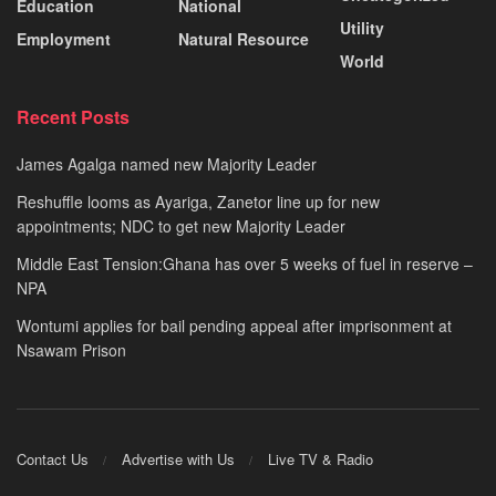
Education
National
Utility
Employment
Natural Resource
World
Recent Posts
James Agalga named new Majority Leader
Reshuffle looms as Ayariga, Zanetor line up for new
appointments; NDC to get new Majority Leader
Middle East Tension:Ghana has over 5 weeks of fuel in reserve –
NPA
Wontumi applies for bail pending appeal after imprisonment at
Nsawam Prison
Contact Us
Advertise with Us
Live TV & Radio