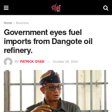
Home
Business
Government eyes fuel
imports from Dangote oil
refinery.
BY
PATRICK GYASI
October 29, 2024