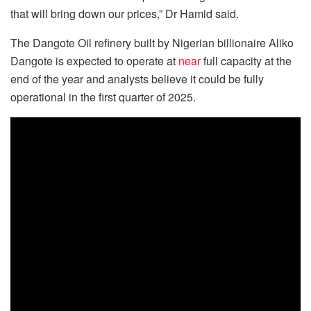
that will bring down our prices,” Dr Hamid said.
The Dangote Oil refinery built by Nigerian billionaire Aliko
Dangote is expected to operate at
near
full capacity at the
end of the year and analysts believe it could be fully
operational in the first quarter of 2025.