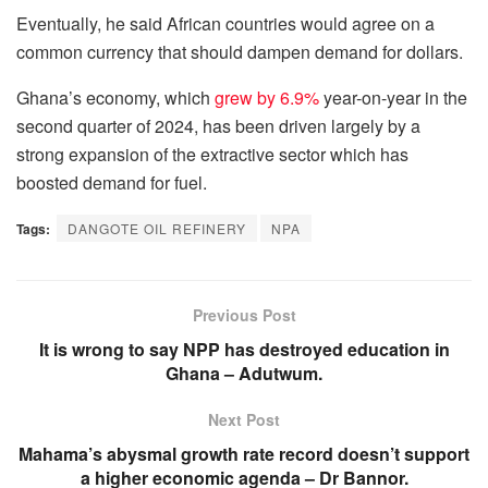
Eventually, he said African countries would agree on a
common currency that should dampen demand for dollars.
Ghana’s economy, which
grew by 6.9%
year-on-year in the
second quarter of 2024, has been driven largely by a
strong expansion of the extractive sector which has
boosted demand for fuel.
Tags:
DANGOTE OIL REFINERY
NPA
Previous Post
It is wrong to say NPP has destroyed education in
Ghana – Adutwum.
Next Post
Mahama’s abysmal growth rate record doesn’t support
a higher economic agenda – Dr Bannor.