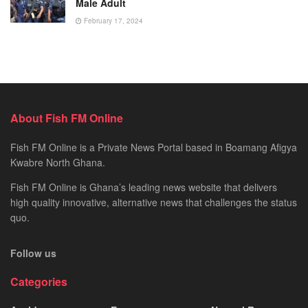
Male Adult
February 17, 2024
About Fish FM Online
Fish FM Online is a Private News Portal based in Boamang Afigya
Kwabre North Ghana.
Fish FM Online is Ghana’s leading news website that delivers
high quality innovative, alternative news that challenges the status
quo.
Follow us
Categories