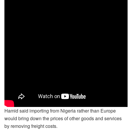
Hamid said importing from Nigeria rather than Europe
would bring down the prices of other goods and services
by removing freight costs.