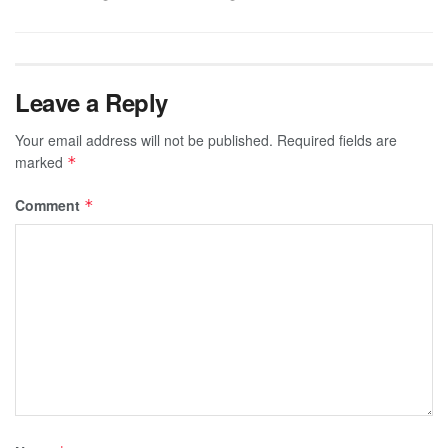
Leave a Reply
Your email address will not be published.
Required fields are
marked
*
Comment
*