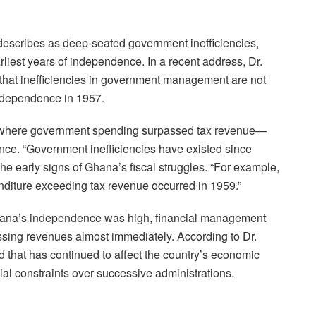
describes as deep-seated government inefficiencies,
liest years of independence. In a recent address, Dr.
 that inefficiencies in government management are not
independence in 1957.
icit—where government spending surpassed tax revenue—
nce. “Government inefficiencies have existed since
he early signs of Ghana’s fiscal struggles. “For example,
penditure exceeding tax revenue occurred in 1959.”
Ghana’s independence was high, financial management
ssing revenues almost immediately. According to Dr.
nd that has continued to affect the country’s economic
ncial constraints over successive administrations.