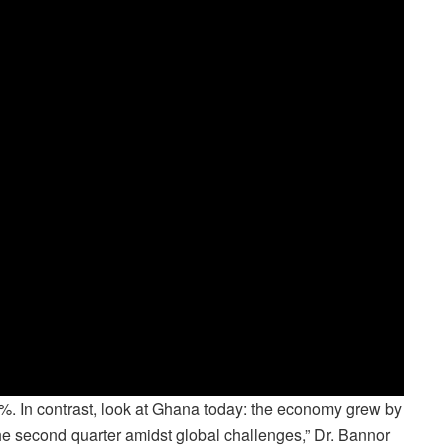
.4%. In contrast, look at Ghana today: the economy grew by
 the second quarter amidst global challenges,” Dr. Bannor