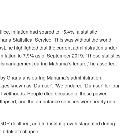
ice, inflation had soared to 15.4%, a statistic
Ghana Statistical Service. This was without the world
st, he highlighted that the current administration under
lation to 7.9% as of September 2019. “These statistics
mismanagement during Mahama’s tenure,” he asserted.
ed by Ghanaians during Mahama’s administration,
outages known as ‘Dumsor’. “We endured ‘Dumsor’ for four
nd livelihoods. People died because of these power
ollapsed, and the ambulance services were nearly non-
GDP declined, and industrial growth stagnated during
e brink of collapse.