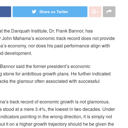
Share on Twitter
the Danquah Institute, Dr. Frank Bannor, has
r John Mahama’s economic track record does not provide
na’s economy, nor does his past performance align with
and development.
 Bannor said the former president’s economic
stone for ambitious growth plans. He further indicated
acks the glamour often associated with successful
ama’s track record of economic growth is not glamorous.
stood at a mere 3.4%, the lowest in two decades. Under
dicators pointing in the wrong direction, it is simply not
ut it on a higher growth trajectory should he be given the