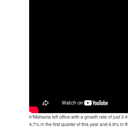
h“Mahama left office with a growth rate of just 3
4.7% in the first quarter of this year and 6.9% in