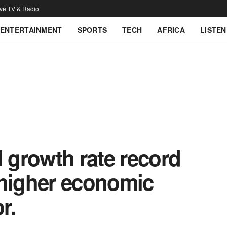
ive TV & Radio
ENTERTAINMENT
SPORTS
TECH
AFRICA
LISTEN
growth rate record
 higher economic
r.