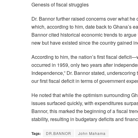
Genesis of fiscal struggles
Dr. Bannor further raised concerns over what he 
which, according to him, date back to Ghana’s ear
Bannor cited historical economic trends to argue
new but have existed since the country gained 
According to him, the nation’s first fiscal def
occurred in 1959, only two years after independe
Independence,” Dr. Bannor stated, underscoring t
our first fiscal deficit in terms of government ex
He noted that while the optimism surrounding 
issues surfaced quickly, with expenditures surpa
Bannor, this marked the beginning of a fiscal tre
stability, resulting in budgetary deficits and fina
Tags:
DR.BANNOR
John Mahama