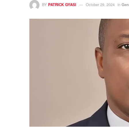
BY
PATRICK GYASI
October 29, 2024
in
Gen