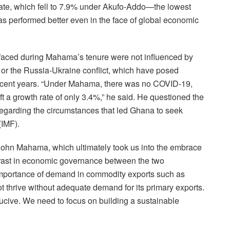
n rate, which fell to 7.9% under Akufo-Addo—the lowest
s performed better even in the face of global economic
 faced during Mahama’s tenure were not influenced by
or the Russia-Ukraine conflict, which have posed
recent years. “Under Mahama, there was no COVID-19,
ft a growth rate of only 3.4%,” he said. He questioned the
garding the circumstances that led Ghana to seek
(IMF).
ohn Mahama, which ultimately took us into the embrace
ntrast in economic governance between the two
importance of demand in commodity exports such as
 thrive without adequate demand for its primary exports.
ducive. We need to focus on building a sustainable