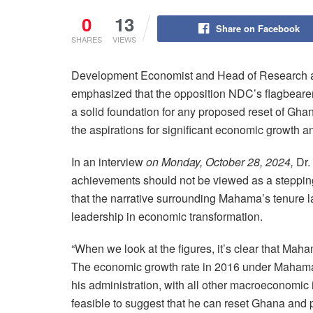
0
13
Share on Facebook
SHARES
VIEWS
Development Economist and Head of Research at 
emphasized that the opposition NDC’s flagbeare
a solid foundation for any proposed reset of Gha
the aspirations for significant economic growth 
In an interview
on Monday, October 28, 2024,
Dr.
achievements should not be viewed as a stepping 
that the narrative surrounding Mahama’s tenure l
leadership in economic transformation.
“When we look at the figures, it’s clear that Mah
The economic growth rate in 2016 under Mahama 
his administration, with all other macroeconomic in
feasible to suggest that he can reset Ghana and p