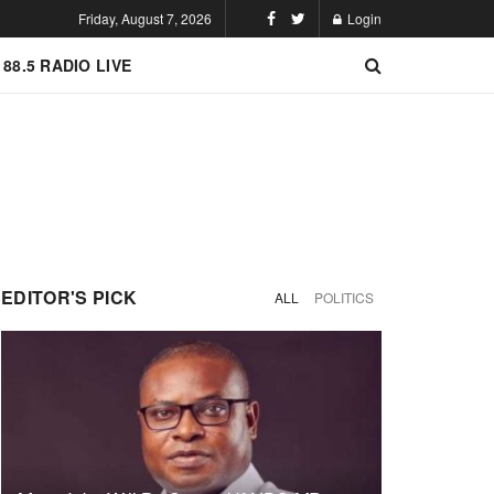
Friday, August 7, 2026
Login
 88.5 RADIO LIVE
EDITOR'S PICK
ALL
POLITICS