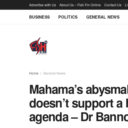
Advertise with Us
About Us – Fish Fm Online
Contact Us
L
BUSINESS
POLITICS
GENERAL NEWS
Home
General News
Mahama’s abysmal 
doesn’t support a
agenda – Dr Banno