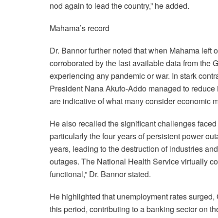
nod again to lead the country,” he added.
Mahama’s record
Dr. Bannor further noted that when Mahama left off
corroborated by the last available data from the 
experiencing any pandemic or war. In stark contra
President Nana Akufo-Addo managed to reduce inf
are indicative of what many consider economic 
He also recalled the significant challenges fac
particularly the four years of persistent power 
years, leading to the destruction of industries a
outages. The National Health Service virtually c
functional,” Dr. Bannor stated.
He highlighted that unemployment rates surged, 
this period, contributing to a banking sector on th