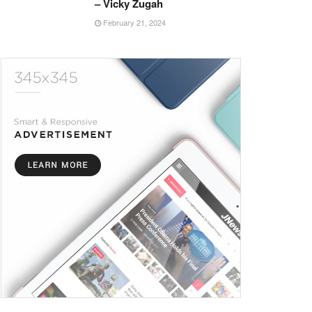
– Vicky Zugah
February 21, 2024