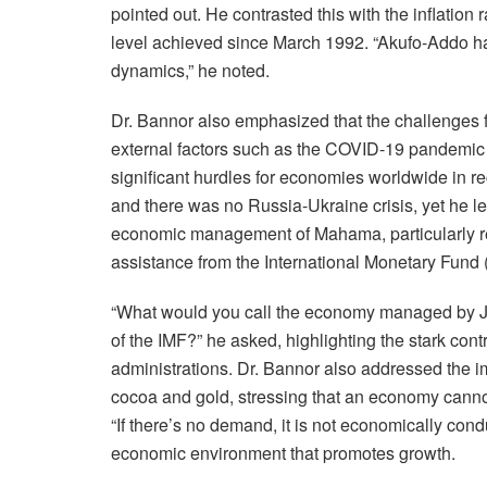
pointed out. He contrasted this with the inflatio
level achieved since March 1992. “Akufo-Addo ha
dynamics,” he noted.
Dr. Bannor also emphasized that the challenges
external factors such as the COVID-19 pandemic 
significant hurdles for economies worldwide in 
and there was no Russia-Ukraine crisis, yet he le
economic management of Mahama, particularly re
assistance from the International Monetary Fund 
“What would you call the economy managed by J
of the IMF?” he asked, highlighting the stark co
administrations. Dr. Bannor also addressed the 
cocoa and gold, stressing that an economy cannot
“If there’s no demand, it is not economically con
economic environment that promotes growth.