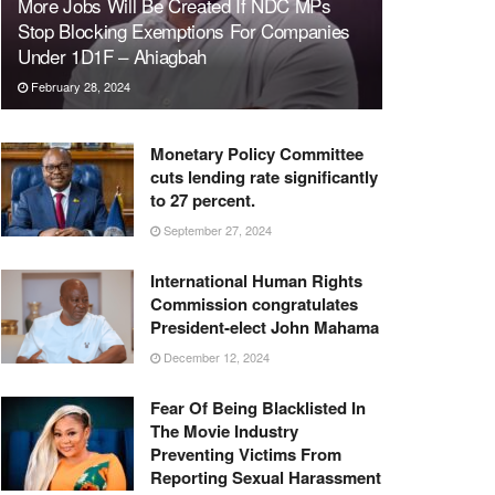
More Jobs Will Be Created If NDC MPs
Stop Blocking Exemptions For Companies
Under 1D1F – Ahiagbah
February 28, 2024
Monetary Policy Committee
cuts lending rate significantly
to 27 percent.
September 27, 2024
International Human Rights
Commission congratulates
President-elect John Mahama
December 12, 2024
Fear Of Being Blacklisted In
The Movie Industry
Preventing Victims From
Reporting Sexual Harassment