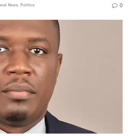
0
eral News
,
Politics