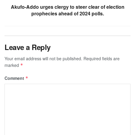
Akufo-Addo urges clergy to steer clear of election
prophecies ahead of 2024 polls.
Leave a Reply
Your email address will not be published.
Required fields are
marked
*
Comment
*