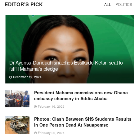
EDITOR'S PICK
ALL
POLITICS
Dr Ayensu-Danquah snatches Essikado-Ketan seat to
fulfill Mahama’s pledge
December 19, 2024
President Mahama commissions new Ghana
embassy chancery in Addis Ababa
February 16, 2026
Photos: Clash Between SHS Students Results
In One Person Dead At Nsuapemso
February 20, 2024