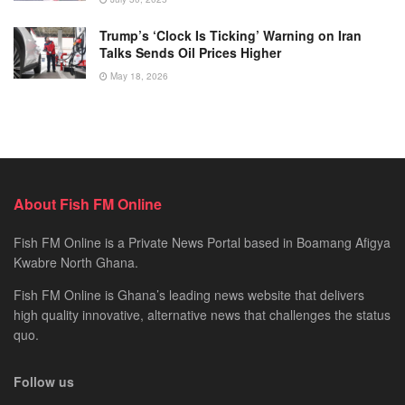
Trump’s ‘Clock Is Ticking’ Warning on Iran
Talks Sends Oil Prices Higher
May 18, 2026
About Fish FM Online
Fish FM Online is a Private News Portal based in Boamang Afigya
Kwabre North Ghana.
Fish FM Online is Ghana’s leading news website that delivers
high quality innovative, alternative news that challenges the status
quo.
Follow us