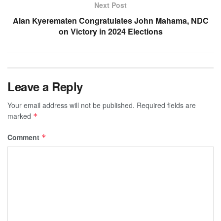
Next Post
Alan Kyerematen Congratulates John Mahama, NDC
on Victory in 2024 Elections
Leave a Reply
Your email address will not be published.
Required fields are
marked
*
Comment
*