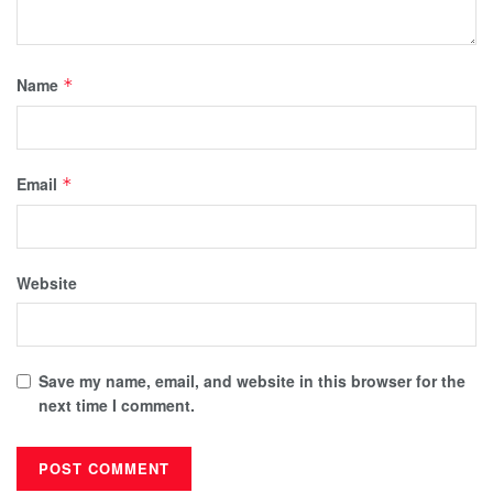
Name
*
Email
*
Website
Save my name, email, and website in this browser for the
next time I comment.