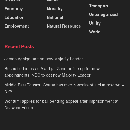
Transport
Economy
Morality
Uncategorized
Education
National
Utility
Employment
Natural Resource
World
Recent Posts
James Agalga named new Majority Leader
Reshuffle looms as Ayariga, Zanetor line up for new
appointments; NDC to get new Majority Leader
Middle East Tension:Ghana has over 5 weeks of fuel in reserve –
NPA
Wontumi applies for bail pending appeal after imprisonment at
Nsawam Prison