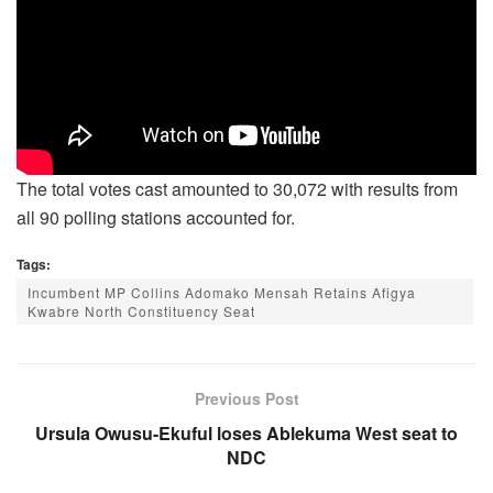
The total votes cast amounted to 30,072 with results from
all 90 polling stations accounted for.
Tags:
Incumbent MP Collins Adomako Mensah Retains Afigya
Kwabre North Constituency Seat
Previous Post
Ursula Owusu-Ekuful loses Ablekuma West seat to
NDC