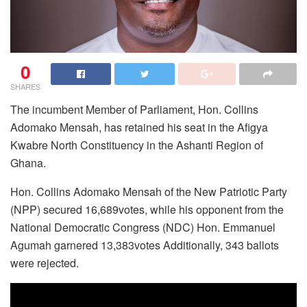
0
SHARES
The incumbent Member of Parliament, Hon. Collins
Adomako Mensah, has retained his seat in the Afigya
Kwabre North Constituency in the Ashanti Region of
Ghana.
Hon. Collins Adomako Mensah of the New Patriotic Party
(NPP) secured 16,689votes, while his opponent from the
National Democratic Congress (NDC) Hon. Emmanuel
Agumah garnered 13,383votes Additionally, 343 ballots
were rejected.