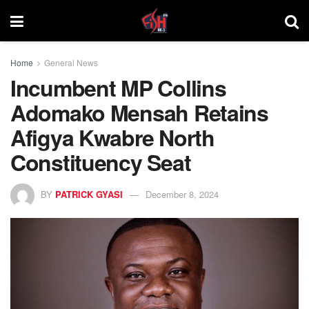
Home
General News
Incumbent MP Collins
Adomako Mensah Retains
Afigya Kwabre North
Constituency Seat
BY
PATRICK GYASI
December 8, 2024