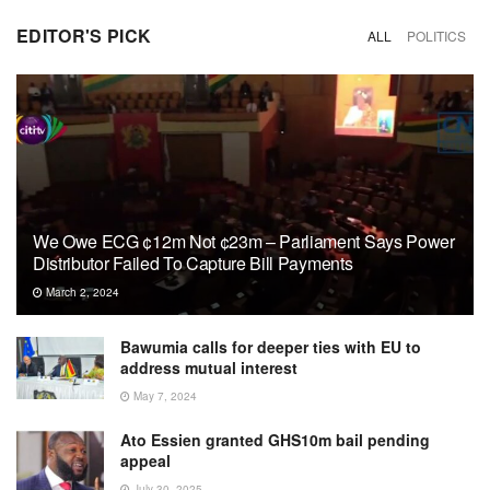
EDITOR'S PICK
ALL
POLITICS
We Owe ECG ¢12m Not ¢23m – Parliament Says Power
Distributor Failed To Capture Bill Payments
March 2, 2024
Bawumia calls for deeper ties with EU to
address mutual interest
May 7, 2024
Ato Essien granted GHS10m bail pending
appeal
July 30, 2025