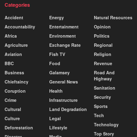
Categories
Accident
Energy
Natural Resources
Accountability
Entertainment
Opinion
Africa
Environment
Politics
Agriculture
Exchange Rate
Regional
Aviation
Fish TV
Religion
BBC
Food
Revenue
Business
Galamsey
Road And
Highway
Chieftaincy
General News
Sanitation
Coruption
Health
Security
Crime
Infrastructure
Sports
Cultural
Land Degradation
Tech
Culture
Legal
Technology
Deforestation
Lifestyle
Top Story
Disaster
Media