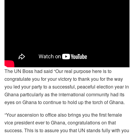
The UN Boss had said “Our real purpose here is to
congratulate you for your victory to thank you for the way
you led your party to a successful, peaceful election year in
Ghana particularly as the international community had its
eyes on Ghana to continue to hold up the torch of Ghana.
“Your ascension to office also brings you the first female
vice president ever to Ghana, congratulations on that
success. This is to assure you that UN stands fully with you