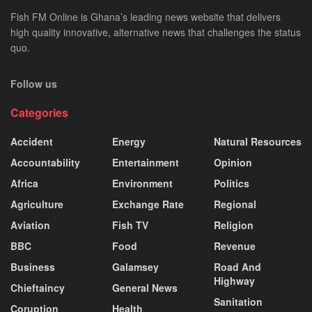
Fish FM Online is Ghana’s leading news website that delivers
high quality innovative, alternative news that challenges the status
quo.
Follow us
Categories
Accident
Energy
Natural Resources
Accountability
Entertainment
Opinion
Africa
Environment
Politics
Agriculture
Exchange Rate
Regional
Aviation
Fish TV
Religion
BBC
Food
Revenue
Business
Galamsey
Road And
Highway
Chieftaincy
General News
Sanitation
Coruption
Health