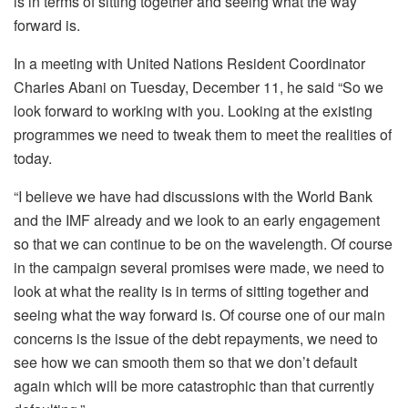
is in terms of sitting together and seeing what the way
forward is.
In a meeting with United Nations Resident Coordinator
Charles Abani on Tuesday, December 11, he said “So we
look forward to working with you. Looking at the existing
programmes we need to tweak them to meet the realities of
today.
“I believe we have had discussions with the World Bank
and the IMF already and we look to an early engagement
so that we can continue to be on the wavelength. Of course
in the campaign several promises were made, we need to
look at what the reality is in terms of sitting together and
seeing what the way forward is. Of course one of our main
concerns is the issue of the debt repayments, we need to
see how we can smooth them so that we don’t default
again which will be more catastrophic than that currently