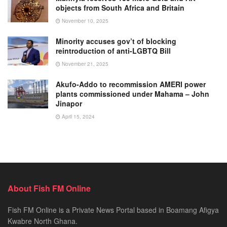
objects from South Africa and Britain
November 10, 2025
Minority accuses gov’t of blocking
reintroduction of anti-LGBTQ Bill
November 21, 2025
Akufo-Addo to recommission AMERI power
plants commissioned under Mahama – John
Jinapor
April 15, 2024
About Fish FM Online
Fish FM Online is a Private News Portal based in Boamang Afigya
Kwabre North Ghana.