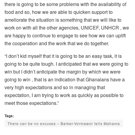
there is going to be some problems with the availability of
food and so, how we are able to quicken support to
ameliorate the situation is something that we will like to
work on with all the other agencies, UNICEF, UNHCR , we
are happy to continue to engage to see how we can uplift
the cooperation and the work that we do together.
“I don’t kid myself that it is going to be an easy task, it is
going to be quite tough. I anticipated that we were going to
win but I didn’t anticipate the margin by which we were
going to win , that is an indication that Ghanaians have a
very high expectations and so in managing that
expectation, I am trying to work as quickly as possible to
meet those expectations.”
Tags:
There can be no excuses – Barker-Vormawor tells Mahama