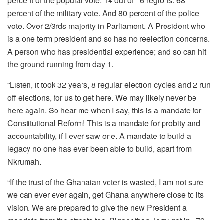
percent of the popular vote. 14 out of 16 regions. 68
percent of the military vote. And 80 percent of the police
vote. Over 2/3rds majority in Parliament. A President who
is a one term president and so has no reelection concerns.
A person who has presidential experience; and so can hit
the ground running from day 1.
“Listen, it took 32 years, 8 regular election cycles and 2 run
off elections, for us to get here. We may likely never be
here again. So hear me when I say, this is a mandate for
Constitutional Reform! This is a mandate for probity and
accountability, if I ever saw one. A mandate to build a
legacy no one has ever been able to build, apart from
Nkrumah.
“If the trust of the Ghanaian voter is wasted, I am not sure
we can ever ever again, get Ghana anywhere close to its
vision. We are prepared to give the new President a