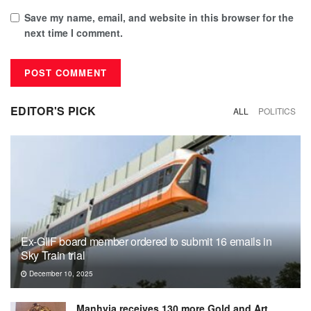
Save my name, email, and website in this browser for the
next time I comment.
EDITOR'S PICK
ALL
POLITICS
Ex-GIIF board member ordered to submit 16 emails in
Sky Train trial
December 10, 2025
Manhyia receives 130 more Gold and Art