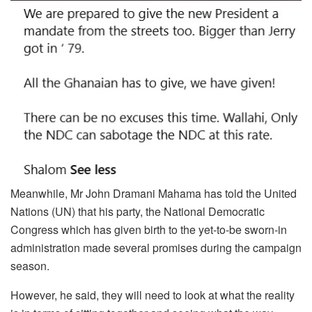
Meanwhile, Mr John Dramani Mahama has told the United
Nations (UN) that his party, the National Democratic
Congress which has given birth to the yet-to-be sworn-in
administration made several promises during the campaign
season.
However, he said, they will need to look at what the reality