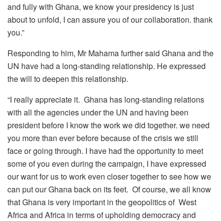
and fully with Ghana, we know your presidency is just
about to unfold, I can assure you of our collaboration. thank
you.”
Responding to him, Mr Mahama further said Ghana and the
UN have had a long-standing relationship. He expressed
the will to deepen this relationship.
“I really appreciate it. Ghana has long-standing relations
with all the agencies under the UN and having been
president before I know the work we did together. we need
you more than ever before because of the crisis we still
face or going through. I have had the opportunity to meet
some of you even during the campaign, I have expressed
our want for us to work even closer together to see how we
can put our Ghana back on its feet. Of course, we all know
that Ghana is very important in the geopolitics of West
Africa and Africa in terms of upholding democracy and