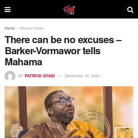
Home
General News
There can be no excuses –
Barker-Vormawor tells
Mahama
BY
PATRICK GYASI
December 16, 2024