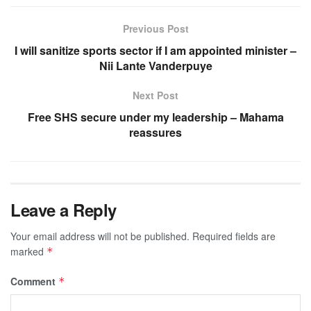
Previous Post
I will sanitize sports sector if I am appointed minister –
Nii Lante Vanderpuye
Next Post
Free SHS secure under my leadership – Mahama
reassures
Leave a Reply
Your email address will not be published.
Required fields are
marked
*
Comment
*