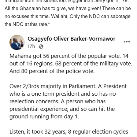
mandate from the streets too. Bigger than Jerry got in ‘ 79.
All the Ghanaian has to give, we have given! There can be
no excuses this time. Wallahi, Only the NDC can sabotage
the NDC at this rate.”