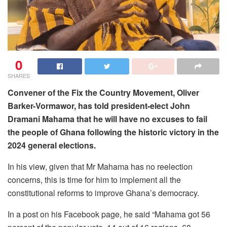
0
SHARES
Convener of the Fix the Country Movement, Oliver
Barker-Vormawor, has told president-elect John
Dramani Mahama that he will have no excuses to fail
the people of Ghana following the historic victory in the
2024 general elections.
In his view, given that Mr Mahama has no reelection
concerns, this is time for him to implement all the
constitutional reforms to improve Ghana’s democracy.
In a post on his Facebook page, he said “Mahama got 56