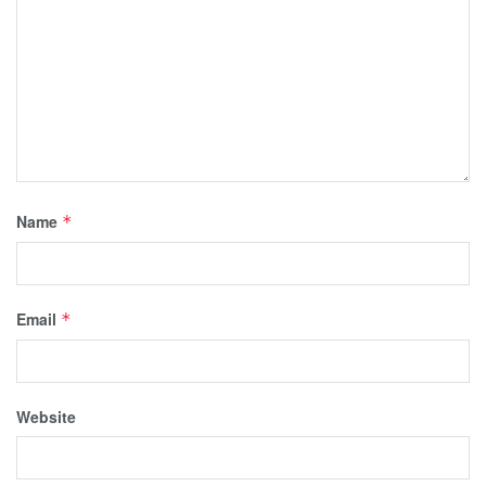
Name
*
Email
*
Website