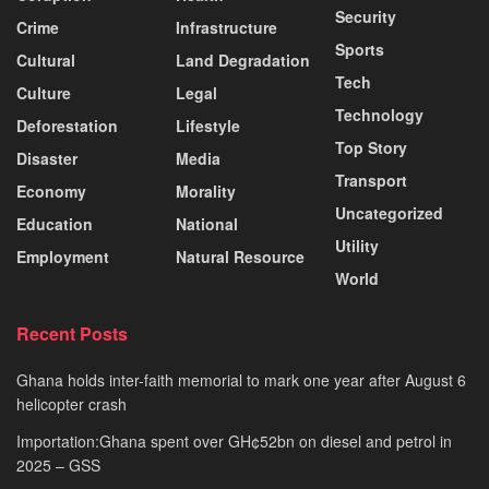
Security
Crime
Infrastructure
Sports
Cultural
Land Degradation
Tech
Culture
Legal
Technology
Deforestation
Lifestyle
Top Story
Disaster
Media
Transport
Economy
Morality
Uncategorized
Education
National
Utility
Employment
Natural Resource
World
Recent Posts
Ghana holds inter-faith memorial to mark one year after August 6
helicopter crash
Importation:Ghana spent over GH¢52bn on diesel and petrol in
2025 – GSS