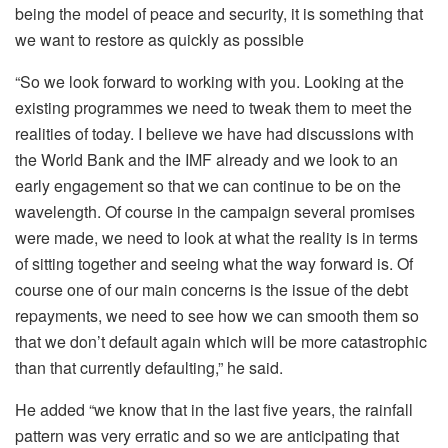
being the model of peace and security, it is something that
we want to restore as quickly as possible
“So we look forward to working with you. Looking at the
existing programmes we need to tweak them to meet the
realities of today. I believe we have had discussions with
the World Bank and the IMF already and we look to an
early engagement so that we can continue to be on the
wavelength. Of course in the campaign several promises
were made, we need to look at what the reality is in terms
of sitting together and seeing what the way forward is. Of
course one of our main concerns is the issue of the debt
repayments, we need to see how we can smooth them so
that we don’t default again which will be more catastrophic
than that currently defaulting,” he said.
He added “we know that in the last five years, the rainfall
pattern was very erratic and so we are anticipating that