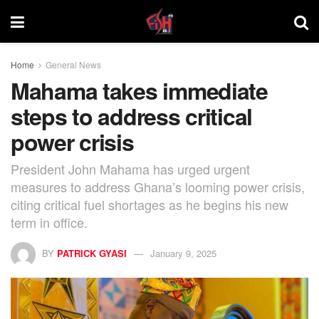
Home
General News
Mahama takes immediate
steps to address critical
power crisis
President John Mahama has urged urgent
measures to address Ghana’s looming power crisis,
citing critical fuel shortages as he begins his new
term in office.
BY
PATRICK GYASI
January 9, 2025