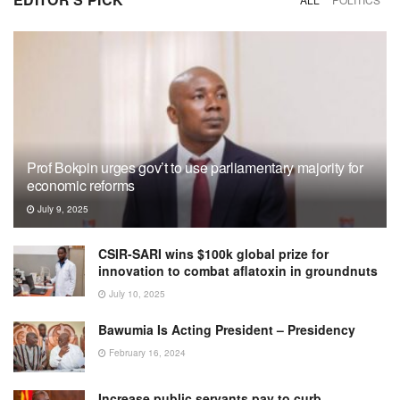
Prof Bokpin urges gov’t to use parliamentary majority for
economic reforms
July 9, 2025
CSIR-SARI wins $100k global prize for
innovation to combat aflatoxin in groundnuts
July 10, 2025
Bawumia Is Acting President – Presidency
February 16, 2024
Increase public servants pay to curb