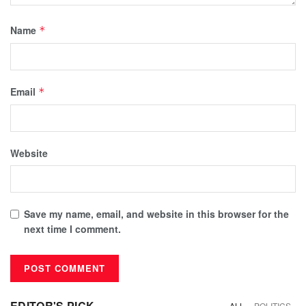
Name
*
Email
*
Website
Save my name, email, and website in this browser for the
next time I comment.
EDITOR'S PICK
ALL
POLITICS