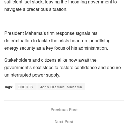
sufficient fuel stock, leaving the incoming government to
navigate a precarious situation.
President Mahama’s firm response signals his
determination to tackle the crisis head-on, prioritising
energy security as a key focus of his administration.
Stakeholders and citizens alike now await the
government’s next steps to restore confidence and ensure
uninterrupted power supply.
Tags:
ENERGY
John Dramani Mahama
Previous Post
Next Post