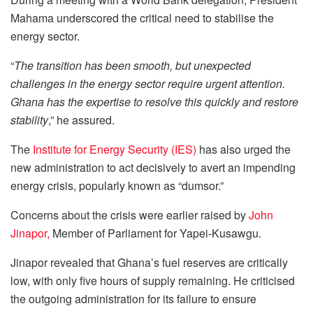
Mahama underscored the critical need to stabilise the
energy sector.
“
The transition has been smooth, but unexpected
challenges in the energy sector require urgent attention.
Ghana has the expertise to resolve this quickly and restore
stability
,” he assured.
The
Institute for Energy Security (IES)
has also urged the
new administration to act decisively to avert an impending
energy crisis, popularly known as “dumsor.”
Concerns about the crisis were earlier raised by
John
Jinapor,
Member of Parliament for Yapei-Kusawgu.
Jinapor revealed that Ghana’s fuel reserves are critically
low, with only five hours of supply remaining. He criticised
the outgoing administration for its failure to ensure