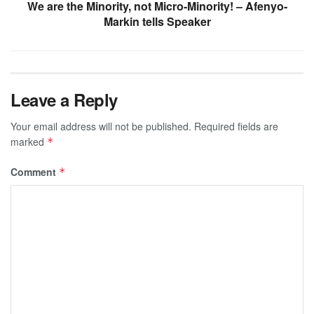
We are the Minority, not Micro-Minority! – Afenyo-
Markin tells Speaker
Leave a Reply
Your email address will not be published.
Required fields are
marked
*
Comment
*