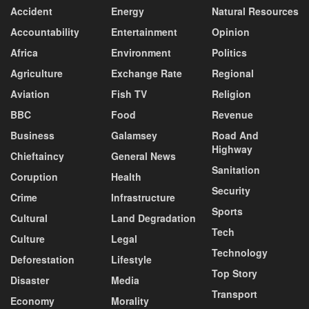
Accident
Energy
Natural Resources
Accountability
Entertainment
Opinion
Africa
Environment
Politics
Agriculture
Exchange Rate
Regional
Aviation
Fish TV
Religion
BBC
Food
Revenue
Business
Galamsey
Road And
Highway
Chieftaincy
General News
Sanitation
Coruption
Health
Security
Crime
Infrastructure
Sports
Cultural
Land Degradation
Tech
Culture
Legal
Technology
Deforestation
Lifestyle
Top Story
Disaster
Media
Transport
Economy
Morality