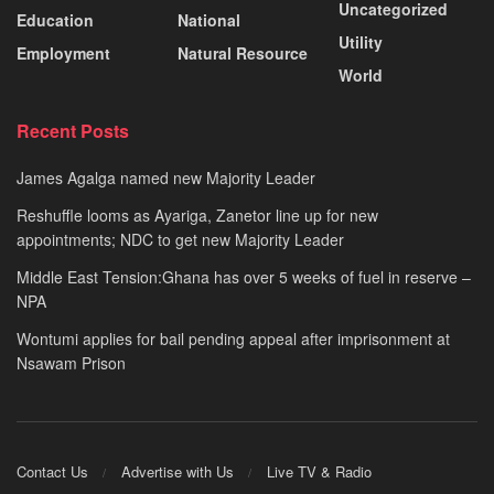
Uncategorized
Education
National
Utility
Employment
Natural Resource
World
Recent Posts
James Agalga named new Majority Leader
Reshuffle looms as Ayariga, Zanetor line up for new
appointments; NDC to get new Majority Leader
Middle East Tension:Ghana has over 5 weeks of fuel in reserve –
NPA
Wontumi applies for bail pending appeal after imprisonment at
Nsawam Prison
Contact Us
Advertise with Us
Live TV & Radio