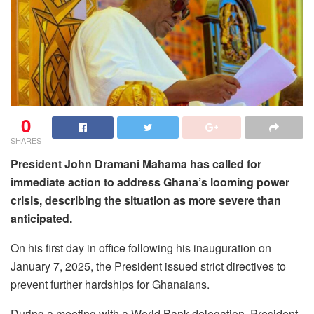
0
SHARES
President John Dramani Mahama has called for
immediate action to address Ghana’s looming power
crisis, describing the situation as more severe than
anticipated.
On his first day in office following his inauguration on
January 7, 2025, the President issued strict directives to
prevent further hardships for Ghanaians.
During a meeting with a World Bank delegation, President