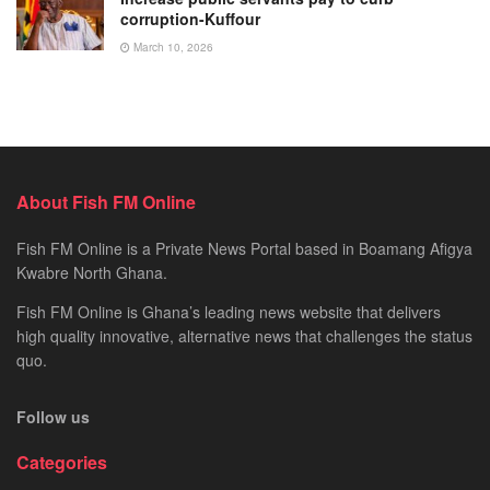
corruption-Kuffour
March 10, 2026
About Fish FM Online
Fish FM Online is a Private News Portal based in Boamang Afigya
Kwabre North Ghana.
Fish FM Online is Ghana’s leading news website that delivers
high quality innovative, alternative news that challenges the status
quo.
Follow us
Categories