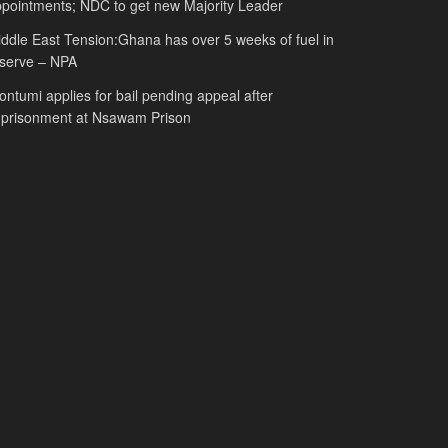
pointments; NDC to get new Majority Leader
ddle East Tension:Ghana has over 5 weeks of fuel in
serve – NPA
ntumi applies for bail pending appeal after
mprisonment at Nsawam Prison