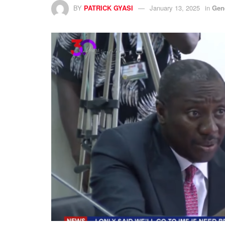
BY
PATRICK GYASI
January 13, 2025
in
Gen