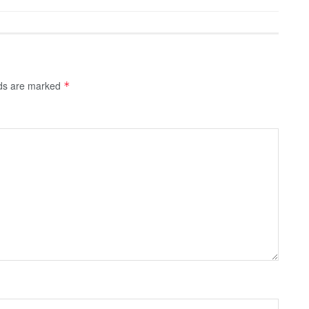
lds are marked
*