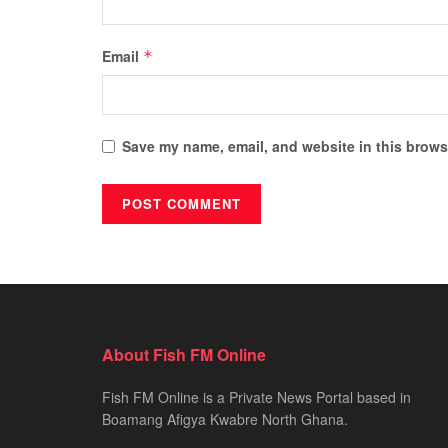
Email
*
Save my name, email, and website in this browse
About Fish FM Online
Fish FM Online is a Private News Portal based in
Boamang Afigya Kwabre North Ghana.