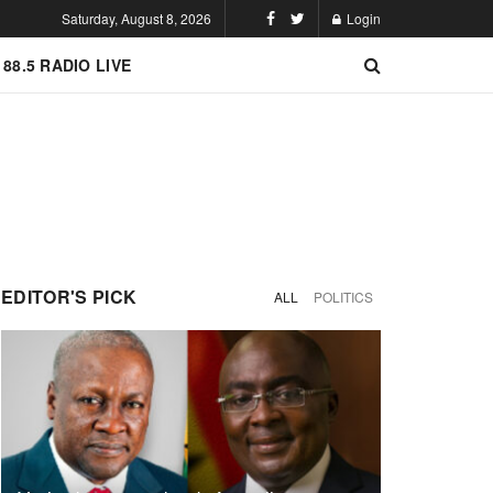
Saturday, August 8, 2026
Login
 88.5 RADIO LIVE
EDITOR'S PICK
ALL
POLITICS