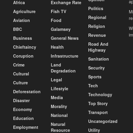
ap
Africa
Exchange Rate
Politics
Agriculture
Fish TV
Mi
Regional
re
Aviation
Food
Religion
Wo
BBC
Galamsey
i
Revenue
Business
General News
Road And
Chieftaincy
Health
Highway
Coruption
Infrastructure
Sanitation
Crime
Land
Security
Degradation
Cultural
Sports
Legal
Culture
Tech
Lifestyle
Deforestation
Technology
Media
Disaster
Top Story
Morality
Economy
Transport
National
Education
Uncategorized
Natural
Employment
Resource
Utility