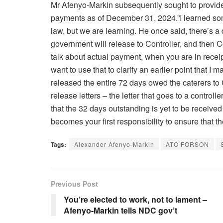
Mr Afenyo-Markin subsequently sought to provide m
payments as of December 31, 2024.”I learned som
law, but we are learning. He once said, there’s 
government will release to Controller, and then 
talk about actual payment, when you are in receip
want to use that to clarify an earlier point that 
released the entire 72 days owed the caterers to 
release letters – the letter that goes to a contro
that the 32 days outstanding is yet to be received
becomes your first responsibility to ensure that th
Tags:
Alexander Afenyo-Markin
ATO FORSON
Previous Post
You’re elected to work, not to lament –
Afenyo-Markin tells NDC gov’t