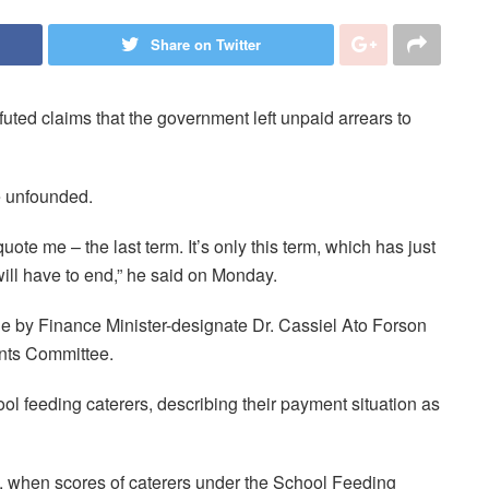
Share on Twitter
uted claims that the government left unpaid arrears to
e unfounded.
ote me – the last term. It’s only this term, which has just
ll have to end,” he said on Monday.
e by Finance Minister-designate Dr. Cassiel Ato Forson
ents Committee.
ool feeding caterers, describing their payment situation as
, when scores of caterers under the School Feeding