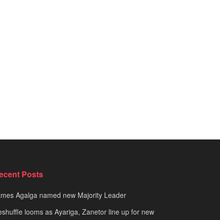
ecent Posts
ames Agalga named new Majority Leader
shuffle looms as Ayariga, Zanetor line up for new