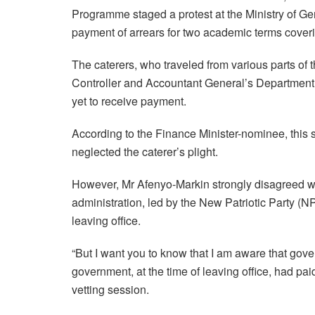
Programme staged a protest at the Ministry of G
payment of arrears for two academic terms cove
The caterers, who traveled from various parts of 
Controller and Accountant General’s Department t
yet to receive payment.
According to the Finance Minister-nominee, this
neglected the caterer’s plight.
However, Mr Afenyo-Markin strongly disagreed wit
administration, led by the New Patriotic Party (NP
leaving office.
“But I want you to know that I am aware that gov
government, at the time of leaving office, had pai
vetting session.