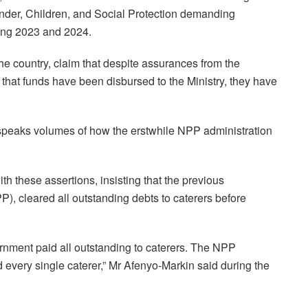
ender, Children, and Social Protection demanding
ring 2023 and 2024.
the country, claim that despite assurances from the
hat funds have been disbursed to the Ministry, they have
 speaks volumes of how the erstwhile NPP administration
h these assertions, insisting that the previous
P), cleared all outstanding debts to caterers before
ernment paid all outstanding to caterers. The NPP
d every single caterer,” Mr Afenyo-Markin said during the