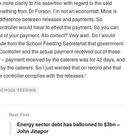
ore clarity to his assertion with regard to the said
ething from Dr Forson. I’m not an economist. Mine is
a difference between releases and payments. So
Controller would have to effect the payment. So you can
t of your payment, Ato correct? Very well. So I would
I made from the School Feeding Secretariat that government
Controller and the actual payment received out of those
ller – payment received by the caterers was for 42 days, and
 by the caterers. So I just wanted that on record and that
e controller complies with the releases.”
SCHOOL FEEDING
Next Post
Energy sector debt has ballooned to $3bn –
John Jinapor