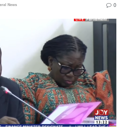
0
eral News