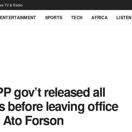
ive TV & Radio
ENTERTAINMENT
SPORTS
TECH
AFRICA
LISTEN
P gov’t released all
 before leaving office
o Ato Forson