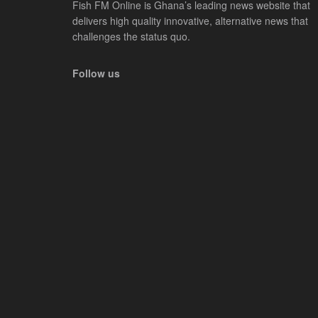
Fish FM Online is Ghana’s leading news website that
delivers high quality innovative, alternative news that
challenges the status quo.
Follow us