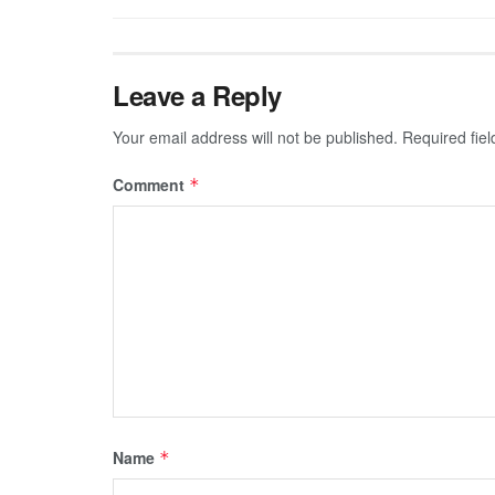
Leave a Reply
Your email address will not be published.
Required fie
Comment
*
Name
*