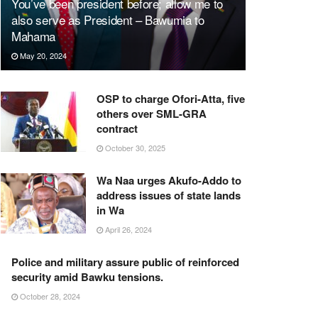
You’ve been president before; allow me to
also serve as President – Bawumia to
Mahama
May 20, 2024
OSP to charge Ofori-Atta, five
others over SML-GRA
contract
October 30, 2025
Wa Naa urges Akufo-Addo to
address issues of state lands
in Wa
April 26, 2024
Police and military assure public of reinforced
security amid Bawku tensions.
October 28, 2024