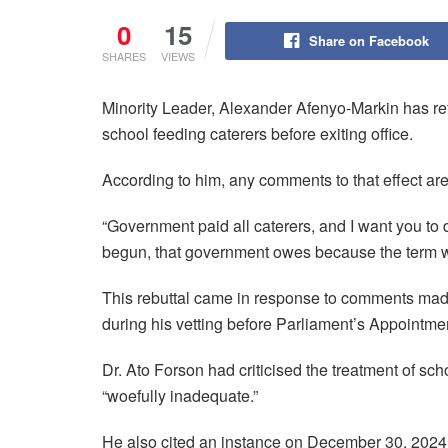
0
15
Share on Facebook
SHARES
VIEWS
Minority Leader, Alexander Afenyo-Markin has ref
school feeding caterers before exiting office.
According to him, any comments to that effect ar
“Government paid all caterers, and I want you to qu
begun, that government owes because the term wi
This rebuttal came in response to comments mad
during his vetting before Parliament’s Appointm
Dr. Ato Forson had criticised the treatment of sch
“woefully inadequate.”
He also cited an instance on December 30, 2024