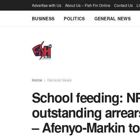
Advertise with Us
About Us – Fish Fm Online
Contact Us
L
BUSINESS
POLITICS
GENERAL NEWS
Home
General News
School feeding: NP
outstanding arrears
– Afenyo-Markin t