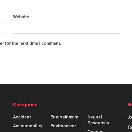
Website
r for the next time I comment.
Categories
R
Accident
Entertainment
Natural
J
Resources
Accountability
Environment
Re
Opinion