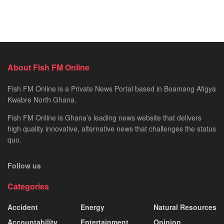
About Fish FM Online
Fish FM Online is a Private News Portal based in Boamang Afigya
Kwabre North Ghana.
Fish FM Online is Ghana’s leading news website that delivers
high quality innovative, alternative news that challenges the status
quo.
Follow us
Categories
Accident
Energy
Natural Resources
Accountability
Entertainment
Opinion