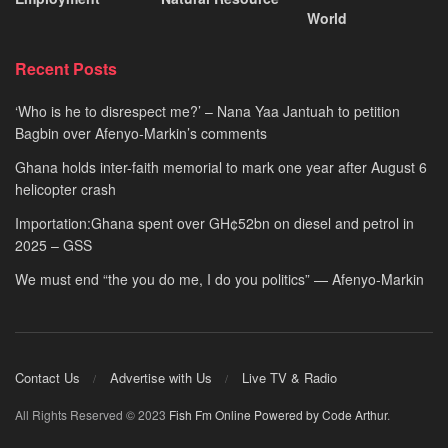
World
Recent Posts
‘Who is he to disrespect me?’ – Nana Yaa Jantuah to petition
Bagbin over Afenyo-Markin’s comments
Ghana holds inter-faith memorial to mark one year after August 6
helicopter crash
Importation:Ghana spent over GH¢52bn on diesel and petrol in
2025 – GSS
We must end “the you do me, I do you politics” — Afenyo-Markin
Contact Us
Advertise with Us
Live TV & Radio
All Rights Reserved © 2023
Fish Fm Online
Powered by Code Arthur
.