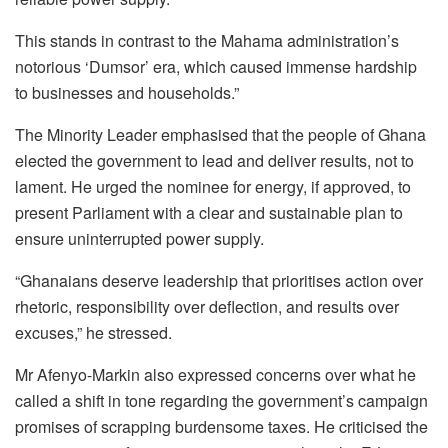
This stands in contrast to the Mahama administration’s
notorious ‘Dumsor’ era, which caused immense hardship
to businesses and households.”
The Minority Leader emphasised that the people of Ghana
elected the government to lead and deliver results, not to
lament. He urged the nominee for energy, if approved, to
present Parliament with a clear and sustainable plan to
ensure uninterrupted power supply.
“Ghanaians deserve leadership that prioritises action over
rhetoric, responsibility over deflection, and results over
excuses,” he stressed.
Mr Afenyo-Markin also expressed concerns over what he
called a shift in tone regarding the government’s campaign
promises of scrapping burdensome taxes. He criticised the