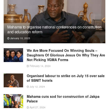
Mahama to organise national conferences on constitution
and education reform
January 10, 2025
We Are More Focused On Winning Souls –
Daughters Of Glorious Jesus On Why They Are
Not Picking VGMA Forms
February 14, 2024
Organised labour to strike on July 15 over sale
of SSNIT hotels
July 12, 2024
Mahama cuts sod for construction of Jakpa
Palace
April 27, 2024