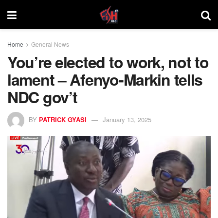
Home
General News
You’re elected to work, not to
lament – Afenyo-Markin tells
NDC gov’t
BY
PATRICK GYASI
January 13, 2025