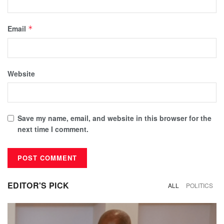
Email
*
Website
Save my name, email, and website in this browser for the
next time I comment.
EDITOR'S PICK
ALL
POLITICS