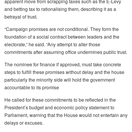
apparent move from scrapping taxes such as the E-Levy
and betting tax to rationalising them, describing it as a
betrayal of trust.
“Campaign promises are not conditional. They form the
foundation of a social contract between leaders and the
electorate,” he said. “Any attempt to alter those
commitments after assuming office undermines public trust.
The nominee for finance if approved, must take concrete
steps to fulfill these promises without delay and the house
particularly the minority side will hold the government
accountable to its promise
He called for these commitments to be reflected in the
President’s budget and economic policy statement to
Parliament, warning that the House would not entertain any
delays or excuses.