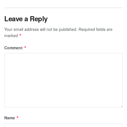
Leave a Reply
Your email address will not be published.
Required fields are
marked
*
Comment
*
Name
*