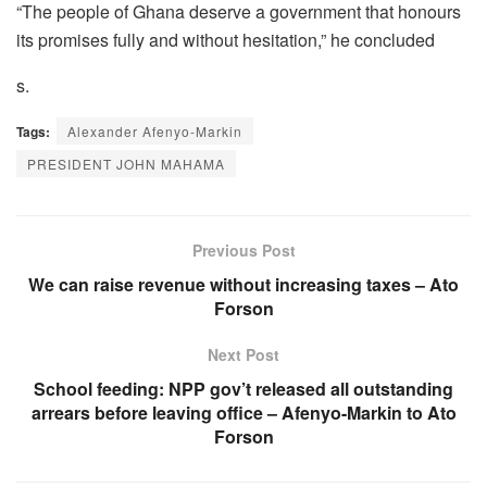
“The people of Ghana deserve a government that honours
its promises fully and without hesitation,” he concluded
s.
Tags:
Alexander Afenyo-Markin
PRESIDENT JOHN MAHAMA
Previous Post
We can raise revenue without increasing taxes – Ato
Forson
Next Post
School feeding: NPP gov’t released all outstanding
arrears before leaving office – Afenyo-Markin to Ato
Forson