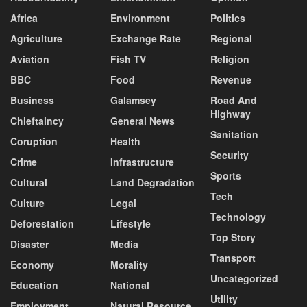
Africa
Environment
Politics
Agriculture
Exchange Rate
Regional
Aviation
Fish TV
Religion
BBC
Food
Revenue
Business
Galamsey
Road And
Highway
Chieftaincy
General News
Sanitation
Coruption
Health
Security
Crime
Infrastructure
Sports
Cultural
Land Degradation
Tech
Culture
Legal
Technology
Deforestation
Lifestyle
Top Story
Disaster
Media
Transport
Economy
Morality
Uncategorized
Education
National
Utility
Employment
Natural Resource