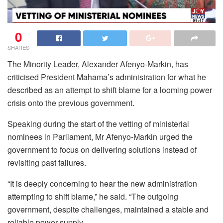
0
SHARES
The Minority Leader, Alexander Afenyo-Markin, has
criticised President Mahama’s administration for what he
described as an attempt to shift blame for a looming power
crisis onto the previous government.
Speaking during the start of the vetting of ministerial
nominees in Parliament, Mr Afenyo-Markin urged the
government to focus on delivering solutions instead of
revisiting past failures.
“It is deeply concerning to hear the new administration
attempting to shift blame,” he said. “The outgoing
government, despite challenges, maintained a stable and
reliable power supply.