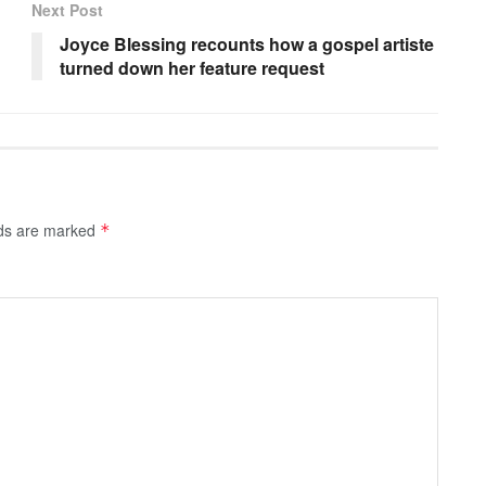
Next Post
Joyce Blessing recounts how a gospel artiste
turned down her feature request
lds are marked
*