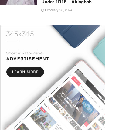
Under 1D1F – Ahiagbah
February 28, 2024