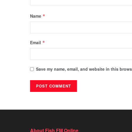
Name
*
Email
*
Save my name, email, and website in this browse
About Fish FM Online