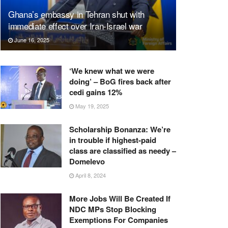
Ghana’s embassy in Tehran shut with
immediate effect over Iran-Israel war
June 16, 2025
‘We knew what we were
doing’ – BoG fires back after
cedi gains 12%
May 19, 2025
Scholarship Bonanza: We’re
in trouble if highest-paid
class are classified as needy –
Domelevo
April 8, 2024
More Jobs Will Be Created If
NDC MPs Stop Blocking
Exemptions For Companies