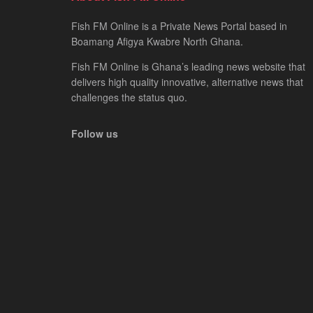
Fish FM Online is a Private News Portal based in
Boamang Afigya Kwabre North Ghana.
Fish FM Online is Ghana’s leading news website that
delivers high quality innovative, alternative news that
challenges the status quo.
Follow us