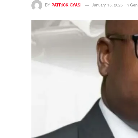
BY
PATRICK GYASI
January 15, 2025
in
Gen