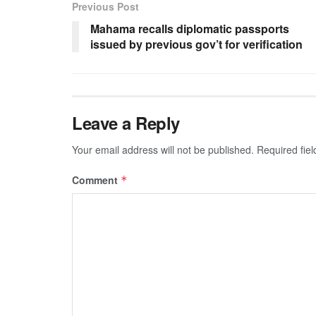
Previous Post
Mahama recalls diplomatic passports
issued by previous gov’t for verification
Leave a Reply
Your email address will not be published.
Required fie
Comment
*