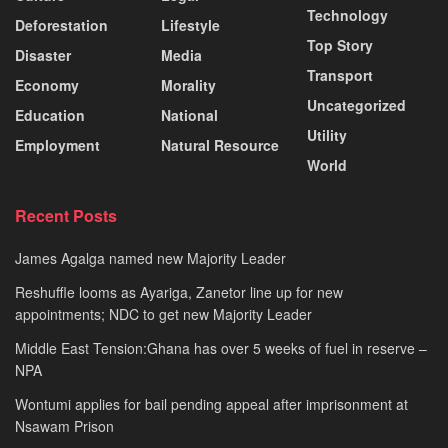
Technology
Deforestation
Lifestyle
Top Story
Disaster
Media
Transport
Economy
Morality
Uncategorized
Education
National
Utility
Employment
Natural Resource
World
Recent Posts
James Agalga named new Majority Leader
Reshuffle looms as Ayariga, Zanetor line up for new
appointments; NDC to get new Majority Leader
Middle East Tension:Ghana has over 5 weeks of fuel in reserve –
NPA
Wontumi applies for bail pending appeal after imprisonment at
Nsawam Prison