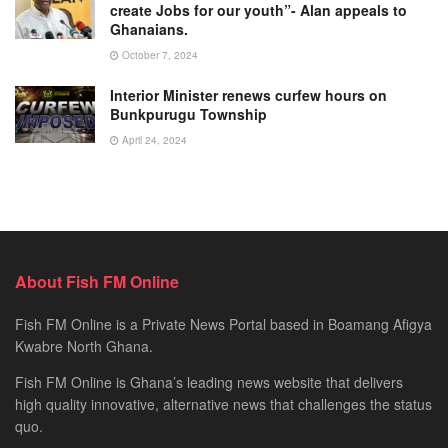
create Jobs for our youth”- Alan appeals to
Ghanaians.
October 7, 2024
Interior Minister renews curfew hours on
Bunkpurugu Township
April 24, 2024
About Fish FM Online
Fish FM Online is a Private News Portal based in Boamang Afigya
Kwabre North Ghana.
Fish FM Online is Ghana’s leading news website that delivers
high quality innovative, alternative news that challenges the status
quo.