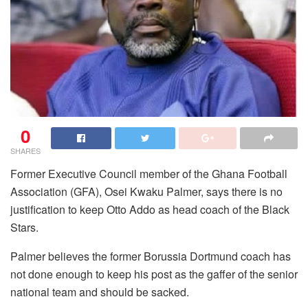
0
SHARES
Former Executive Council member of the Ghana Football
Association (GFA), Osei Kwaku Palmer, says there is no
justification to keep Otto Addo as head coach of the Black
Stars.
Palmer believes the former Borussia Dortmund coach has
not done enough to keep his post as the gaffer of the senior
national team and should be sacked.