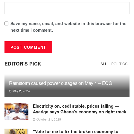
Save my name, email, and website in this browser for the
next time I comment.
EDITOR'S PICK
ALL
POLITICS
Rainstorm caused power outages on May 1 – ECG
May 2, 2024
Electricity on, cedi stable, prices falling —
Ayariga says Ghana’s economy on right track
October 21, 2025
“Vote for me to fix the broken economy to