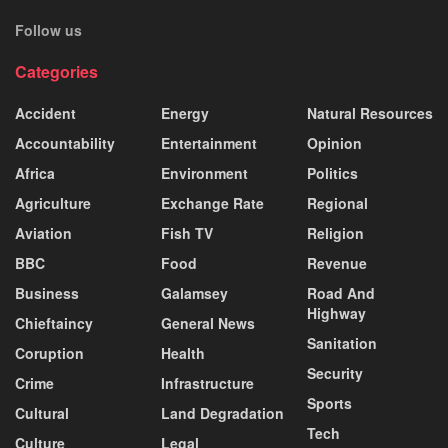
Follow us
Categories
Accident
Energy
Natural Resources
Accountability
Entertainment
Opinion
Africa
Environment
Politics
Agriculture
Exchange Rate
Regional
Aviation
Fish TV
Religion
BBC
Food
Revenue
Business
Galamsey
Road And
Highway
Chieftaincy
General News
Sanitation
Coruption
Health
Security
Crime
Infrastructure
Sports
Cultural
Land Degradation
Tech
Culture
Legal