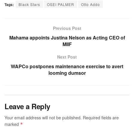
Tags:
Black Stars
OSEI PALMER
Otto Addo
Previous Post
Mahama appoints Justina Nelson as Acting CEO of
MIIF
Next Post
WAPCo postpones maintenance exercise to avert
looming dumsor
Leave a Reply
Your email address will not be published.
Required fields are
marked
*