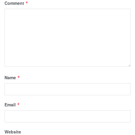
Comment
*
Name
*
Email
*
Website