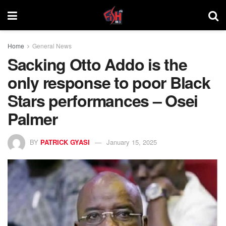
Home
General News
Sacking Otto Addo is the
only response to poor Black
Stars performances – Osei
Palmer
BY
PATRICK GYASI
January 15, 2025