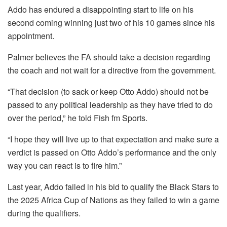
Addo has endured a disappointing start to life on his
second coming winning just two of his 10 games since his
appointment.
Palmer believes the FA should take a decision regarding
the coach and not wait for a directive from the government.
“That decision (to sack or keep Otto Addo) should not be
passed to any political leadership as they have tried to do
over the period,” he told Fish fm Sports.
“I hope they will live up to that expectation and make sure a
verdict is passed on Otto Addo’s performance and the only
way you can react is to fire him.”
Last year, Addo failed in his bid to qualify the Black Stars to
the 2025 Africa Cup of Nations as they failed to win a game
during the qualifiers.