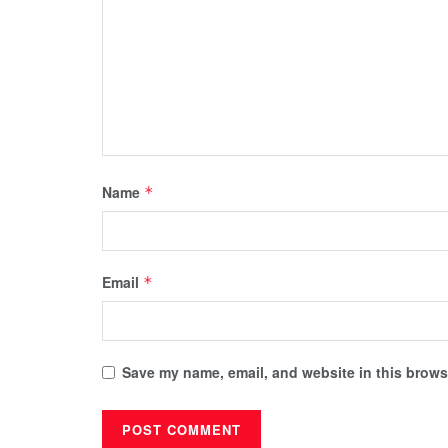
Name
*
Email
*
Save my name, email, and website in this browse