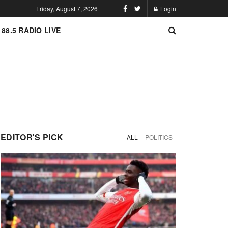
Friday, August 7, 2026
Login
 88.5 RADIO LIVE
EDITOR'S PICK
ALL
POLITICS