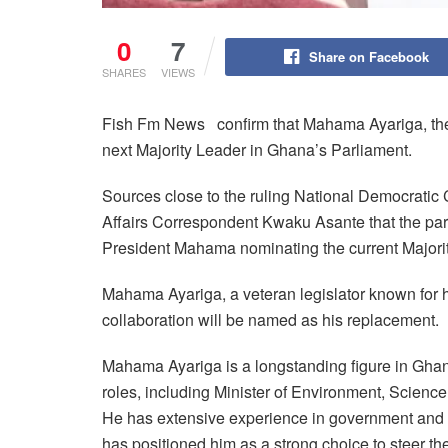
0
7
Share on Facebook
SHARES
VIEWS
Fish Fm News confirm that Mahama Ayariga, the 
next Majority Leader in Ghana’s Parliament.
Sources close to the ruling National Democratic
Affairs Correspondent Kwaku Asante that the part
President Mahama nominating the current Majorit
Mahama Ayariga, a veteran legislator known for h
collaboration will be named as his replacement.
Mahama Ayariga is a longstanding figure in Ghana
roles, including Minister of Environment, Science
He has extensive experience in government and P
has positioned him as a strong choice to steer th