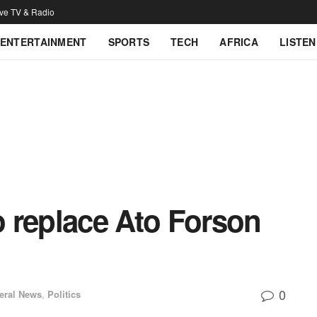
ive TV & Radio
ENTERTAINMENT
SPORTS
TECH
AFRICA
LISTEN
 replace Ato Forson
0
eral News
,
Politics