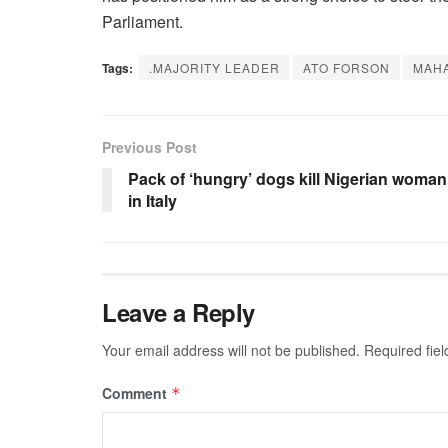
Parliament.
Tags:
.MAJORITY LEADER
ATO FORSON
MAHA
Previous Post
Pack of ‘hungry’ dogs kill Nigerian woman
in Italy
Leave a Reply
Your email address will not be published.
Required fie
Comment
*