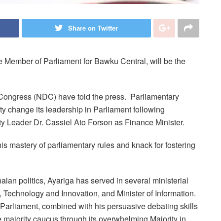
Share on Twitter
Member of Parliament for Bawku Central, will be the
 Congress (NDC) have told the press. Parliamentary
y change its leadership in Parliament following
y Leader Dr. Cassiel Ato Forson as Finance Minister.
is mastery of parliamentary rules and knack for fostering
ian politics, Ayariga has served in several ministerial
, Technology and Innovation, and Minister of Information.
arliament, combined with his persuasive debating skills
e majority caucus through its overwhelming Majority in