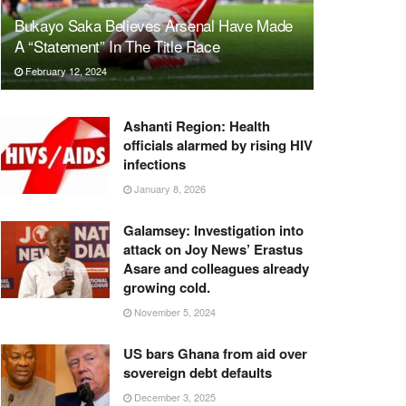
Bukayo Saka Believes Arsenal Have Made
A “Statement” In The Title Race
February 12, 2024
Ashanti Region: Health
officials alarmed by rising HIV
infections
January 8, 2026
Galamsey: Investigation into
attack on Joy News’ Erastus
Asare and colleagues already
growing cold.
November 5, 2024
US bars Ghana from aid over
sovereign debt defaults
December 3, 2025