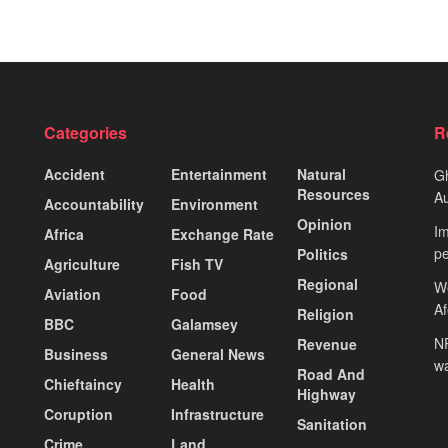
Categories
R
Accident
Entertainment
Natural
Gh
Resources
Au
Accountability
Environment
Opinion
Im
Africa
Exchange Rate
pe
Politics
Agriculture
Fish TV
Regional
We
Aviation
Food
A
Religion
BBC
Galamsey
NP
Revenue
Business
General News
wa
Road And
Chieftaincy
Health
Highway
Coruption
Infrastructure
Sanitation
Crime
Land