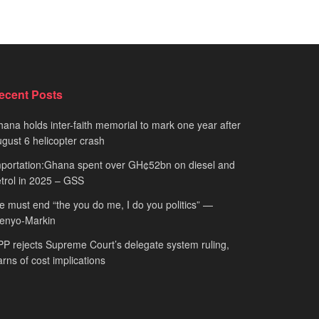
ecent Posts
ana holds inter-faith memorial to mark one year after
gust 6 helicopter crash
portation:Ghana spent over GH¢52bn on diesel and
trol in 2025 – GSS
 must end “the you do me, I do you politics” —
fenyo-Markin
P rejects Supreme Court’s delegate system ruling,
rns of cost implications