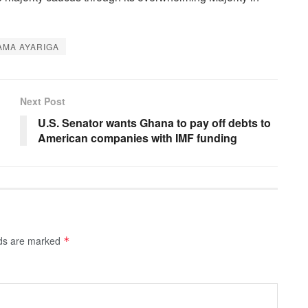
MA AYARIGA
Next Post
U.S. Senator wants Ghana to pay off debts to
American companies with IMF funding
lds are marked
*