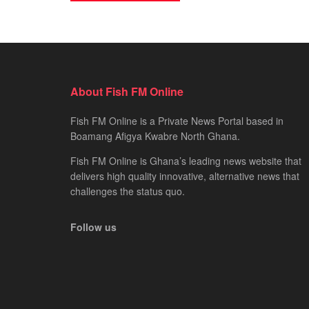
About Fish FM Online
Fish FM Online is a Private News Portal based in
Boamang Afigya Kwabre North Ghana.
Fish FM Online is Ghana’s leading news website that
delivers high quality innovative, alternative news that
challenges the status quo.
Follow us