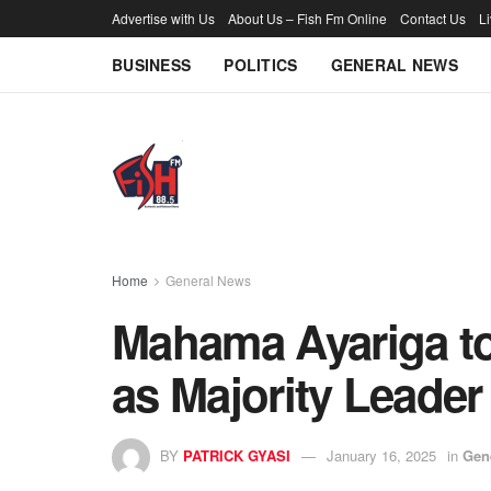
Advertise with Us
About Us – Fish Fm Online
Contact Us
L
BUSINESS
POLITICS
GENERAL NEWS
Home
General News
Mahama Ayariga to
as Majority Leader
BY
PATRICK GYASI
January 16, 2025
in
Gen