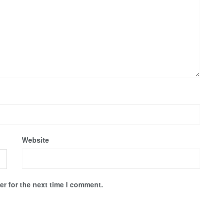
Website
r for the next time I comment.