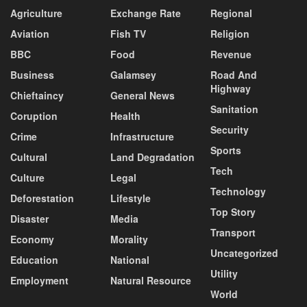
Agriculture
Exchange Rate
Regional
Aviation
Fish TV
Religion
BBC
Food
Revenue
Business
Galamsey
Road And
Highway
Chieftaincy
General News
Sanitation
Coruption
Health
Security
Crime
Infrastructure
Sports
Cultural
Land Degradation
Tech
Culture
Legal
Technology
Deforestation
Lifestyle
Top Story
Disaster
Media
Transport
Economy
Morality
Uncategorized
Education
National
Utility
Employment
Natural Resource
World