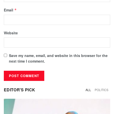
Email
*
Website
Save my name, email, and website in this browser for the
next time I comment.
EDITOR'S PICK
ALL
POLITICS