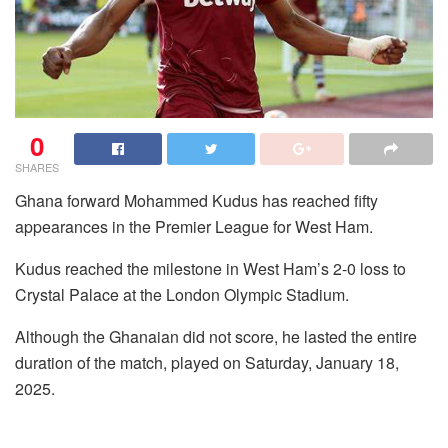
0
SHARES
Ghana forward Mohammed Kudus has reached fifty
appearances in the Premier League for West Ham.
Kudus reached the milestone in West Ham’s 2-0 loss to
Crystal Palace at the London Olympic Stadium.
Although the Ghanaian did not score, he lasted the entire
duration of the match, played on Saturday, January 18,
2025.