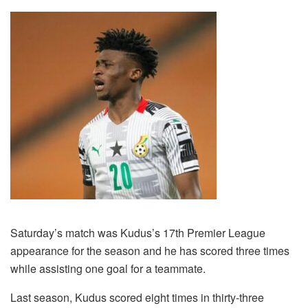
Saturday’s match was Kudus’s 17th Premier League
appearance for the season and he has scored three times
while assisting one goal for a teammate.
Last season, Kudus scored eight times in thirty-three