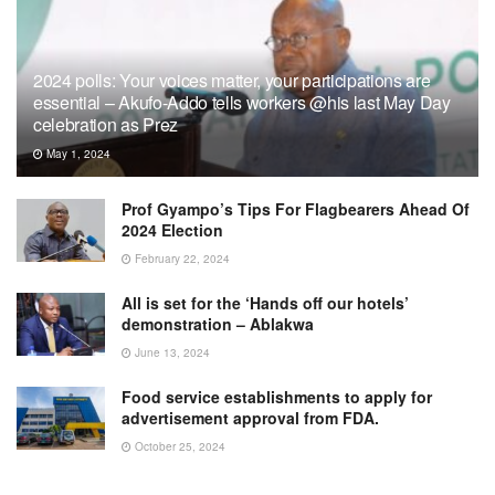
2024 polls: Your voices matter, your participations are
essential – Akufo-Addo tells workers @his last May Day
celebration as Prez
May 1, 2024
Prof Gyampo’s Tips For Flagbearers Ahead Of
2024 Election
February 22, 2024
All is set for the ‘Hands off our hotels’
demonstration – Ablakwa
June 13, 2024
Food service establishments to apply for
advertisement approval from FDA.
October 25, 2024