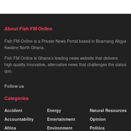
About Fish FM Online
Fish FM Online is a Private News Portal based in Boamang Afigya
Kwabre North Ghana.
Fish FM Online is Ghana’s leading news website that delivers
high quality innovative, alternative news that challenges the status
quo.
Follow us
Categories
Accident
Energy
Natural Resources
Accountability
Entertainment
Opinion
Africa
Environment
Politics