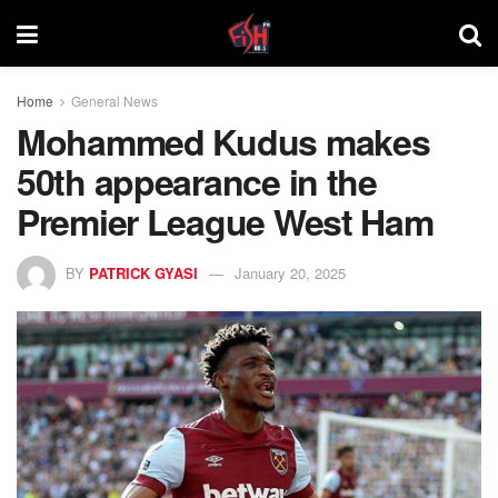
Home
General News
Mohammed Kudus makes
50th appearance in the
Premier League West Ham
BY
PATRICK GYASI
January 20, 2025