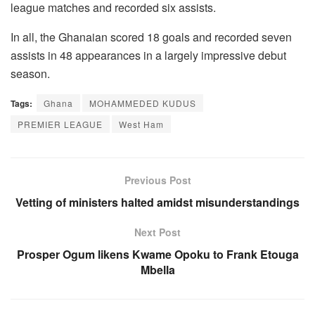
league matches and recorded six assists.
In all, the Ghanaian scored 18 goals and recorded seven
assists in 48 appearances in a largely impressive debut
season.
Tags:
Ghana
MOHAMMEDED KUDUS
PREMIER LEAGUE
West Ham
Previous Post
Vetting of ministers halted amidst misunderstandings
Next Post
Prosper Ogum likens Kwame Opoku to Frank Etouga
Mbella