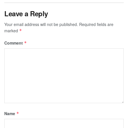
Leave a Reply
Your email address will not be published.
Required fields are
marked
*
Comment
*
Name
*