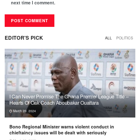
next time I comment.
EDITOR'S PICK
ALL
POLITICS
I Can Never Promise The Ghana Premier League Title –
Hearts Of Oak Coach Aboubakar Ouattara
March 20, 2024
Bono Regional Minister warns violent conduct in
chieftaincy issues will be dealt with seriously