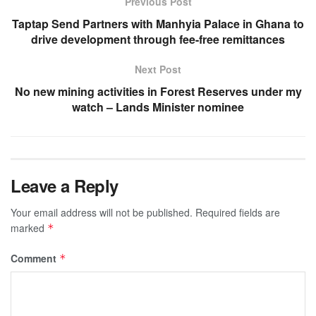
Previous Post
Taptap Send Partners with Manhyia Palace in Ghana to
drive development through fee-free remittances
Next Post
No new mining activities in Forest Reserves under my
watch – Lands Minister nominee
Leave a Reply
Your email address will not be published.
Required fields are
marked
*
Comment
*