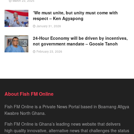
March 23, 2025
‘We must unite, but unity must come with
respect – Ken Agyapong
January 31, 2026
24-Hour Economy will be driven by incentives,
not government mandate – Goosie Tanoh
February 23, 2026
About Fish FM Online
Fish FM Online is a Private News Portal based in Boamang Afigya
Kwabre North Ghana.
Fish FM Online is Ghana’s leading news website that delivers
high quality innovative, alternative news that challenges the status