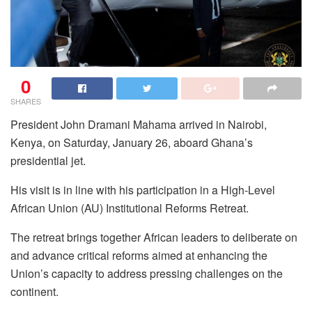
0
SHARES
President John Dramani Mahama arrived in Nairobi,
Kenya, on Saturday, January 26, aboard Ghana’s
presidential jet.
His visit is in line with his participation in a High-Level
African Union (AU) Institutional Reforms Retreat.
The retreat brings together African leaders to deliberate on
and advance critical reforms aimed at enhancing the
Union’s capacity to address pressing challenges on the
continent.