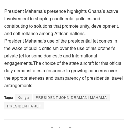
President Mahama’s presence highlights Ghana’s active
involvement in shaping continental policies and
contributing to solutions that promote unity, development,
and self-reliance among African nations.
President Mahama’s use of the presidential jet comes in
the wake of public criticism over the use of his brother’s
private jet for some domestic and international
engagements.The choice of the state aircraft for this official
duty demonstrates a response to growing concerns over
the appropriateness and transparency of presidential travel
arrangements.
Tags:
Kenya
PRESIDENT JOHN DRAMANI MAHAMA
PRESIDENTIA JET