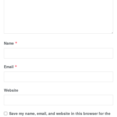
Name
*
Email
*
Website
Save my name, email, and website in this browser for the