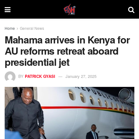
Home
General News
Mahama arrives in Kenya for
AU reforms retreat aboard
presidential jet
BY
PATRICK GYASI
January 27, 2025