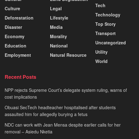
Tech
Culture
Legal
Technology
Deforestation
Lifestyle
Top Story
Disaster
Media
Transport
Economy
Morality
Uncategorized
Education
National
Utility
Employment
Natural Resource
World
Recent Posts
NPP rejects Supreme Court’s delegate system ruling, warns of
cost implications
Obuasi SecTech headteacher hospitalised after students
assaulted him for allegedly burying a fetus
NDC can work with Jean Mensa despite earlier calls for her
removal – Asiedu Nketia