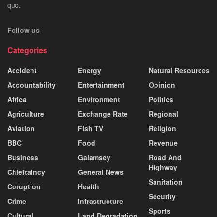
quo.
Follow us
Categories
Accident
Energy
Natural Resources
Accountability
Entertainment
Opinion
Africa
Environment
Politics
Agriculture
Exchange Rate
Regional
Aviation
Fish TV
Religion
BBC
Food
Revenue
Business
Galamsey
Road And
Highway
Chieftaincy
General News
Sanitation
Coruption
Health
Security
Crime
Infrastructure
Sports
Cultural
Land Degradation