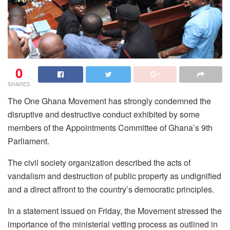
0
SHARES
The One Ghana Movement has strongly condemned the
disruptive and destructive conduct exhibited by some
members of the Appointments Committee of Ghana’s 9th
Parliament.
The civil society organization described the acts of
vandalism and destruction of public property as undignified
and a direct affront to the country’s democratic principles.
In a statement issued on Friday, the Movement stressed the
importance of the ministerial vetting process as outlined in