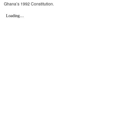
Ghana’s 1992 Constitution.