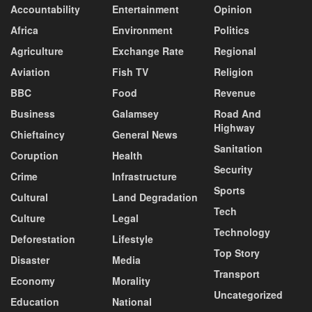
Accountability
Entertainment
Opinion
Africa
Environment
Politics
Agriculture
Exchange Rate
Regional
Aviation
Fish TV
Religion
BBC
Food
Revenue
Business
Galamsey
Road And
Highway
Chieftaincy
General News
Sanitation
Coruption
Health
Security
Crime
Infrastructure
Sports
Cultural
Land Degradation
Tech
Culture
Legal
Technology
Deforestation
Lifestyle
Top Story
Disaster
Media
Transport
Economy
Morality
Uncategorized
Education
National