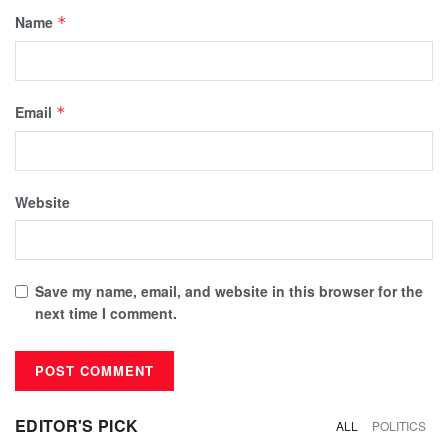
Name
*
Email
*
Website
Save my name, email, and website in this browser for the
next time I comment.
EDITOR'S PICK
ALL
POLITICS