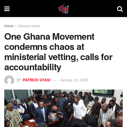
Home
General News
One Ghana Movement
condemns chaos at
ministerial vetting, calls for
accountability
BY
PATRICK GYASI
January 31, 2025