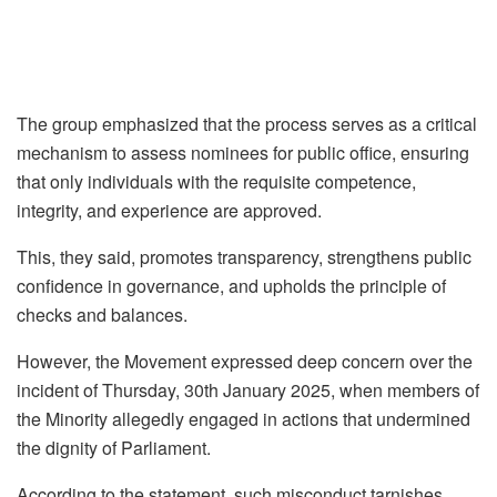
The group emphasized that the process serves as a critical
mechanism to assess nominees for public office, ensuring
that only individuals with the requisite competence,
integrity, and experience are approved.
This, they said, promotes transparency, strengthens public
confidence in governance, and upholds the principle of
checks and balances.
However, the Movement expressed deep concern over the
incident of Thursday, 30th January 2025, when members of
the Minority allegedly engaged in actions that undermined
the dignity of Parliament.
According to the statement, such misconduct tarnishes