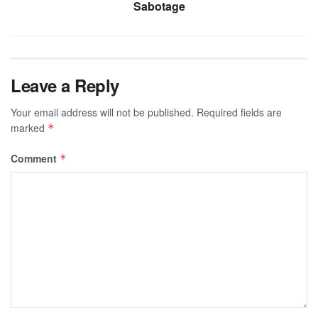
Sabotage
Leave a Reply
Your email address will not be published.
Required fields are
marked
*
Comment
*