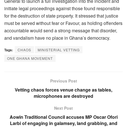
General to launch a full investigation into the incident and
initiate legal proceedings against those found responsible
for the destruction of state property. It stressed that justice
must be served without fear or Favour, as holding offenders
accountable would send a strong message that disorder,
and vandalism have no place in Ghana’s democracy.
Tags:
CHAOS
MINISTERIAL VETTING
ONE GHANA MOVEMENT
Previous Post
Vetting chaos forces venue change as tables,
microphones are destroyed
Next Post
Aowin Traditional Council accuses MP Oscar Ofori
Larbi of engaging in galamsey, land grabbing, and