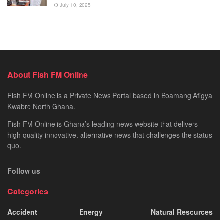
July 10, 2025
About Fish FM Online
Fish FM Online is a Private News Portal based in Boamang Afigya
Kwabre North Ghana.
Fish FM Online is Ghana’s leading news website that delivers
high quality innovative, alternative news that challenges the status
quo.
Follow us
Categories
Accident
Energy
Natural Resources