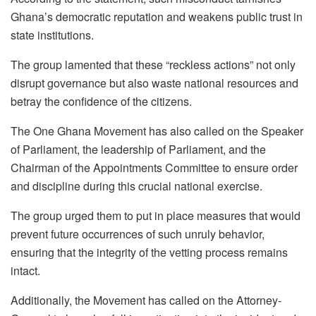
Ghana’s democratic reputation and weakens public trust in
state institutions.
The group lamented that these “reckless actions” not only
disrupt governance but also waste national resources and
betray the confidence of the citizens.
The One Ghana Movement has also called on the Speaker
of Parliament, the leadership of Parliament, and the
Chairman of the Appointments Committee to ensure order
and discipline during this crucial national exercise.
The group urged them to put in place measures that would
prevent future occurrences of such unruly behavior,
ensuring that the integrity of the vetting process remains
intact.
Additionally, the Movement has called on the Attorney-