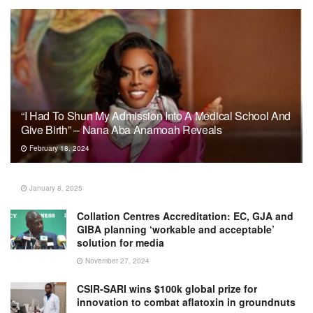
“I Had To Shun My Admission Into A Medical School And
Give Birth” – Nana Aba Anamoah Reveals
February 18, 2024
January 8, 2025
Collation Centres Accreditation: EC, GJA and
GIBA planning ‘workable and acceptable’
solution for media
November 27, 2024
CSIR-SARI wins $100k global prize for
innovation to combat aflatoxin in groundnuts