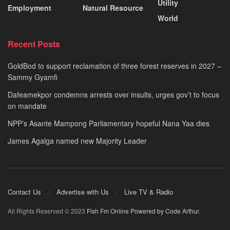
Utility
Employment
Natural Resource
World
Recent Posts
GoldBod to support reclamation of three forest reserves in 2027 –
Sammy Gyamfi
Dafeamekpor condemns arrests over insults, urges gov’t to focus
on mandate
NPP’s Asante Mampong Parliamentary hopeful Nana Yaa dies
James Agalga named new Majority Leader
Contact Us
Advertise with Us
Live TV & Radio
All Rights Reserved © 2023
Fish Fm Online
Powered by Code Arthur
.