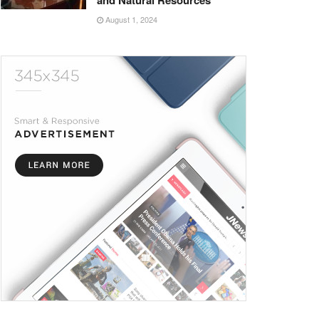
and Natural Resources
August 1, 2024