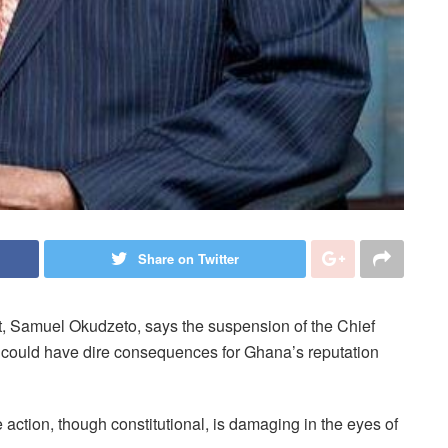
Share on Twitter
, Samuel Okudzeto, says the suspension of the Chief
d could have dire consequences for Ghana’s reputation
e action, though constitutional, is damaging in the eyes of