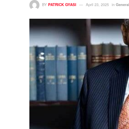
BY
PATRICK GYASI
April 23, 2025
in
Genera