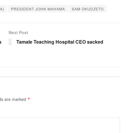
BA)
PRESIDENT JOHN MAHAMA
SAM OKUDZETO
Next Post
s
Tamale Teaching Hospital CEO sacked
lds are marked
*