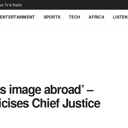
ive TV & Radio
ENTERTAINMENT
SPORTS
TECH
AFRICA
LISTEN
’s image abroad’ –
cises Chief Justice