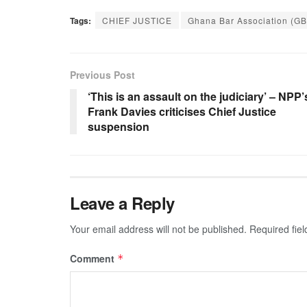
Tags:
CHIEF JUSTICE
Ghana Bar Association (G
Previous Post
‘This is an assault on the judiciary’ – NPP’
Frank Davies criticises Chief Justice
suspension
Leave a Reply
Your email address will not be published.
Required fie
Comment
*