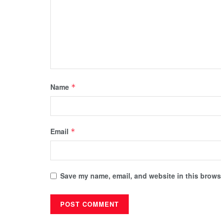
Name
*
Email
*
Save my name, email, and website in this browse