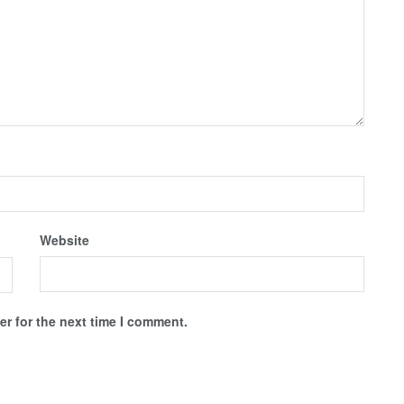
Website
r for the next time I comment.