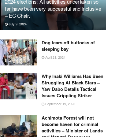
2024 elections: All activities undertaken so
far have been very successful and inclusive
– EC Chair.
July 9, 2024
Dog tears off buttocks of
sleeping bay
April 21, 2024
Why Inaki Williams Has Been
Struggling At Black Stars –
Yaw Dabo Details Tactical
Issues Crippling Striker
September 19, 2023
Achimota Forest will not
become haven for criminal
activities – Minister of Lands