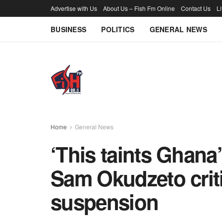
Advertise with Us
About Us – Fish Fm Online
Contact Us
L
BUSINESS
POLITICS
GENERAL NEWS
Home
General News
‘This taints Ghana
Sam Okudzeto criti
suspension