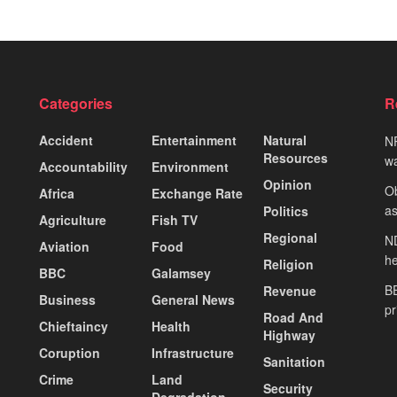
Categories
R
Accident
Entertainment
Natural
NP
Resources
wa
Accountability
Environment
Opinion
Ob
Africa
Exchange Rate
as
Politics
Agriculture
Fish TV
Regional
ND
Aviation
Food
he
Religion
BBC
Galamsey
BE
Revenue
Business
General News
pr
Road And
Chieftaincy
Health
Highway
Coruption
Infrastructure
Sanitation
Crime
Land
Security