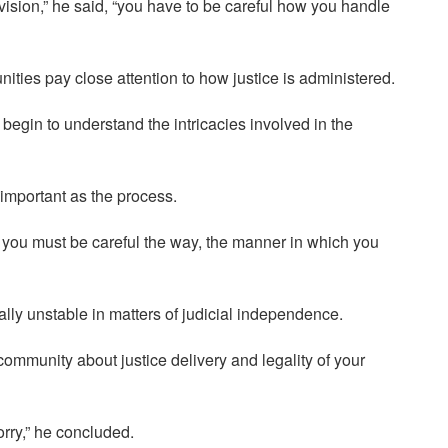
ovision,” he said, “you have to be careful how you handle
ties pay close attention to how justice is administered.
ou begin to understand the intricacies involved in the
 important as the process.
but you must be careful the way, the manner in which you
lly unstable in matters of judicial independence.
community about justice delivery and legality of your
worry,” he concluded.