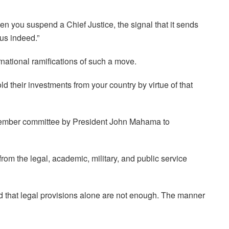
hen you suspend a Chief Justice, the signal that it sends
ous indeed.”
national ramifications of such a move.
old their investments from your country by virtue of that
-member committee by President John Mahama to
rom the legal, academic, military, and public service
d that legal provisions alone are not enough. The manner