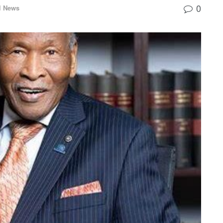
0
l News