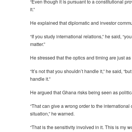
“Even though it is pursuant to a constitutional pr
it.”
He explained that diplomatic and investor communi
“If you study international relations,” he said, “y
matter.”
He stressed that the optics and timing are just as
“It’s not that you shouldn’t handle it,” he said, “
handle it.”
He argued that Ghana risks being seen as politica
“That can give a wrong order to the international 
situation,” he warned.
“That is the sensitivity involved in it. This is my 