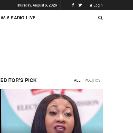
Thursday, August 6, 2026
Login
 88.5 RADIO LIVE
EDITOR'S PICK
ALL
POLITICS