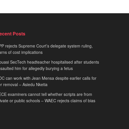
ecent Posts
P rejects Supreme Court’s delegate system ruling,
rns of cost implications
uasi SecTech headteacher hospitalised after students
saulted him for allegedly burying a fetus
C can work with Jean Mensa despite earlier calls for
r removal – Asiedu Nketia
CE examiners cannot tell whether scripts are from
ivate or public schools – WAEC rejects claims of bias