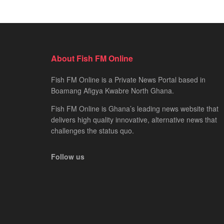
About Fish FM Online
Fish FM Online is a Private News Portal based in
Boamang Afigya Kwabre North Ghana.
Fish FM Online is Ghana’s leading news website that
delivers high quality innovative, alternative news that
challenges the status quo.
Follow us