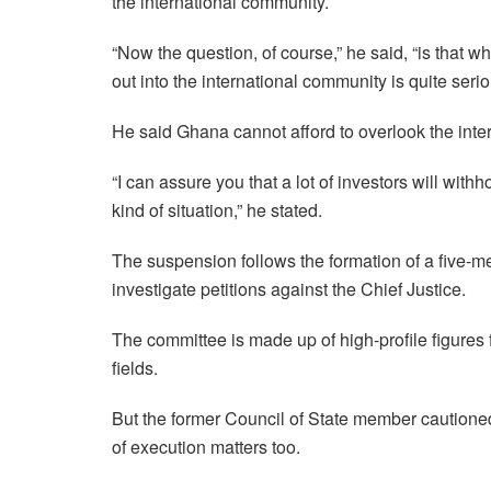
the international community.
“Now the question, of course,” he said, “is that w
out into the international community is quite seri
He said Ghana cannot afford to overlook the inter
“I can assure you that a lot of investors will withh
kind of situation,” he stated.
The suspension follows the formation of a five
investigate petitions against the Chief Justice.
The committee is made up of high-profile figures f
fields.
But the former Council of State member cautione
of execution matters too.