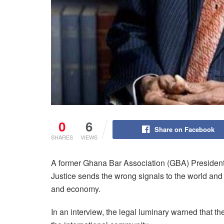
0
6
Share on Facebook
SHARES
VIEWS
A former Ghana Bar Association (GBA) President
Justice sends the wrong signals to the world an
and economy.
In an interview, the legal luminary warned that th