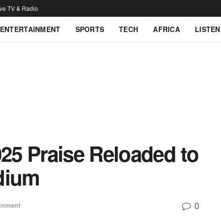
ive TV & Radio
ENTERTAINMENT
SPORTS
TECH
AFRICA
LISTEN
025 Praise Reloaded to
dium
0
ainment