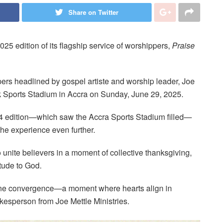
Share on Twitter
2025 edition of its flagship service of worshippers,
Praise
ers headlined by gospel artiste and worship leader, Joe
 Wak Sports Stadium in Accra on Sunday, June 29, 2025.
4 edition—which saw the Accra Sports Stadium filled—
the experience even further.
 unite believers in a moment of collective thanksgiving,
tude to God.
vine convergence—a moment where hearts align in
okesperson from Joe Mettle Ministries.