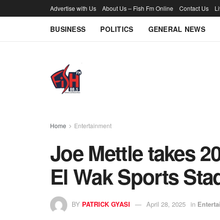
Advertise with Us
About Us – Fish Fm Online
Contact Us
L
BUSINESS
POLITICS
GENERAL NEWS
Home
Entertainment
Joe Mettle takes 2
El Wak Sports Sta
BY
PATRICK GYASI
April 28, 2025
in
Entert