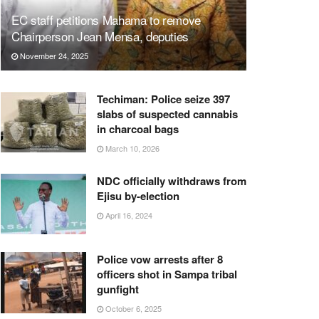
EC staff petitions Mahama to remove
Chairperson Jean Mensa, deputies
November 24, 2025
Techiman: Police seize 397
slabs of suspected cannabis
in charcoal bags
March 10, 2026
NDC officially withdraws from
Ejisu by-election
April 16, 2024
Police vow arrests after 8
officers shot in Sampa tribal
gunfight
October 6, 2025