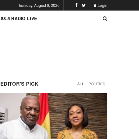
Thursday, August 6, 2026
Login
 88.5 RADIO LIVE
EDITOR'S PICK
ALL
POLITICS