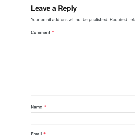
Leave a Reply
Your email address will not be published.
Required fie
Comment
*
Name
*
Email
*