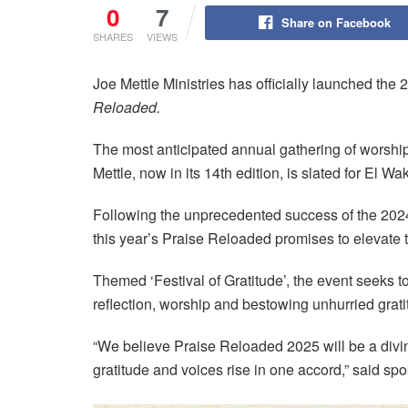
0
7
Share on Facebook
SHARES
VIEWS
Joe Mettle Ministries has officially launched the 
Reloaded.
The most anticipated annual gathering of worship
Mettle, now in its 14th edition, is slated for El
Following the unprecedented success of the 202
this year’s Praise Reloaded promises to elevate 
Themed ‘Festival of Gratitude’, the event seeks to
reflection, worship and bestowing unhurried grati
“We believe Praise Reloaded 2025 will be a di
gratitude and voices rise in one accord,” said sp