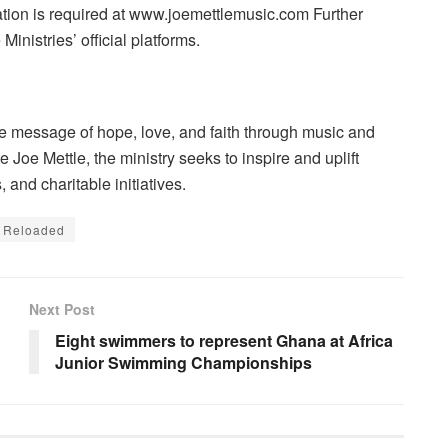
ration is required at www.joemettlemusic.com Further
Ministries’ official platforms.
the message of hope, love, and faith through music and
Joe Mettle, the ministry seeks to inspire and uplift
and charitable initiatives.
e Reloaded
Next Post
Eight swimmers to represent Ghana at Africa
Junior Swimming Championships