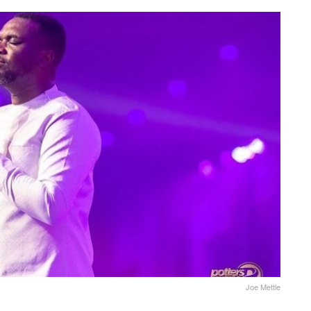
Joe Mettle