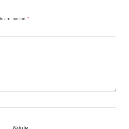
lds are marked
*
Website