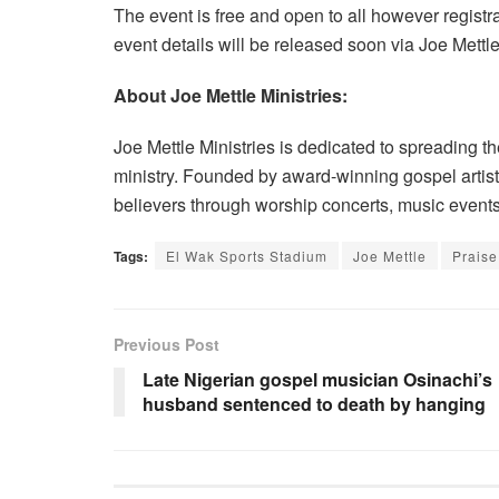
The event is free and open to all however regist
event details will be released soon via Joe Mettle 
About Joe Mettle Ministries:
Joe Mettle Ministries is dedicated to spreading 
ministry. Founded by award-winning gospel artiste 
believers through worship concerts, music events, 
Tags:
El Wak Sports Stadium
Joe Mettle
Prais
Previous Post
Late Nigerian gospel musician Osinachi’s
husband sentenced to death by hanging