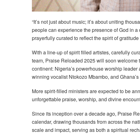
“It’s not just about music; it’s about uniting tho
people can experience the presence of God in a 
prayerfully curated to reflect the spirit of gratitud
With a line-up of spirit filled artistes, carefully 
team, Praise Reloaded 2025 will soon welcome t
continent: Nigeria’s powerhouse worship leader 
winning vocalist Ntokozo Mbambo, and Ghana’
More spirit-filled ministers are expected to be a
unforgettable praise, worship, and divine encount
Since its inception over a decade ago, Praise 
calendar, drawing thousands from across the natio
scale and impact, serving as both a spiritual rec