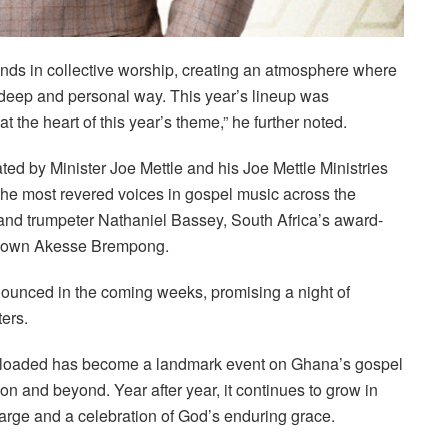
usands in collective worship, creating an atmosphere where
deep and personal way. This year’s lineup was
e at the heart of this year’s theme,” he further noted.
curated by Minister Joe Mettle and his Joe Mettle Ministries
he most revered voices in gospel music across the
and trumpeter Nathaniel Bassey, South Africa’s award-
s own Akesse Brempong.
nnounced in the coming weeks, promising a night of
ers.
Reloaded has become a landmark event on Ghana’s gospel
n and beyond. Year after year, it continues to grow in
harge and a celebration of God’s enduring grace.