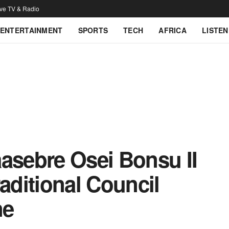
ive TV & Radio
ENTERTAINMENT
SPORTS
TECH
AFRICA
LISTEN
sebre Osei Bonsu II
raditional Council
ne