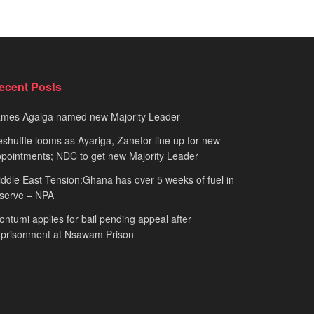
ecent Posts
ames Agalga named new Majority Leader
shuffle looms as Ayariga, Zanetor line up for new
pointments; NDC to get new Majority Leader
ddle East Tension:Ghana has over 5 weeks of fuel in
serve – NPA
ntumi applies for bail pending appeal after
mprisonment at Nsawam Prison