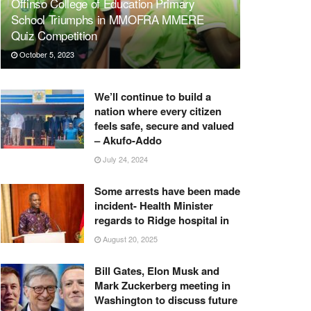
Offinso College of Education Primary
School Triumphs in MMOFRA MMERE
Quiz Competition
October 5, 2023
We’ll continue to build a
nation where every citizen
feels safe, secure and valued
– Akufo-Addo
July 24, 2024
Some arrests have been made
incident- Health Minister
regards to Ridge hospital in
August 20, 2025
Bill Gates, Elon Musk and
Mark Zuckerberg meeting in
Washington to discuss future