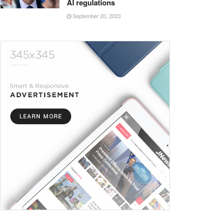
AI regulations
September 20, 2023