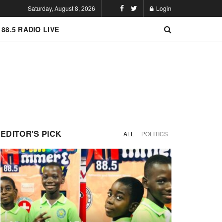
Saturday, August 8, 2026
Login
 88.5 RADIO LIVE
EDITOR'S PICK
ALL
POLITICS