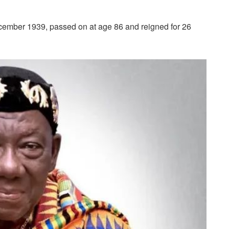
mber 1939, passed on at age 86 and reigned for 26