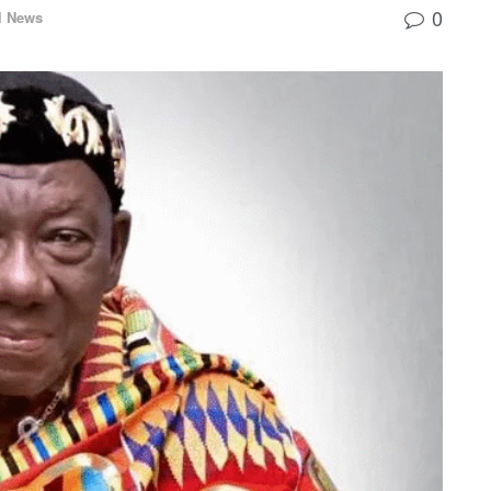
0
l News