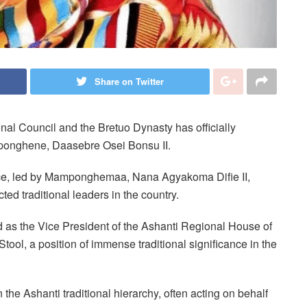
Share on Twitter
nal Council and the Bretuo Dynasty has officially
ponghene, Daasebre Osei Bonsu II.
e, led by Mamponghemaa, Nana Agyakoma Difie II,
ted traditional leaders in the country.
 as the Vice President of the Ashanti Regional House of
tool, a position of immense traditional significance in the
he Ashanti traditional hierarchy, often acting on behalf