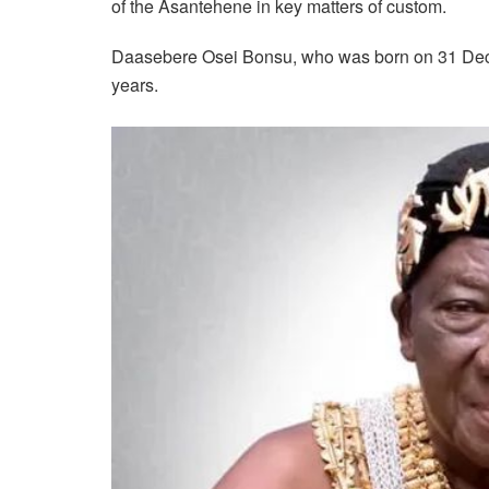
of the Asantehene in key matters of custom.
Daasebere Osei Bonsu, who was born on 31 Dece
years.