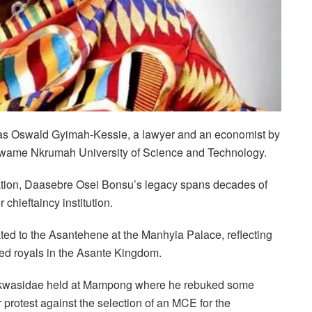
n as Oswald Gyimah-Kessie, a lawyer and an economist by
e Kwame Nkrumah University of Science and Technology.
ation, Daasebre Osei Bonsu’s legacy spans decades of
chieftaincy institution.
ed to the Asantehene at the Manhyia Palace, reflecting
ed royals in the Asante Kingdom.
t Akwasidae held at Mampong where he rebuked some
r protest against the selection of an MCE for the