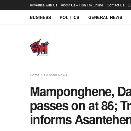
Advertise with Us
About Us – Fish Fm Online
Contact Us
L
BUSINESS
POLITICS
GENERAL NEWS
Home
General News
Mamponghene, Daa
passes on at 86; T
informs Asantehe