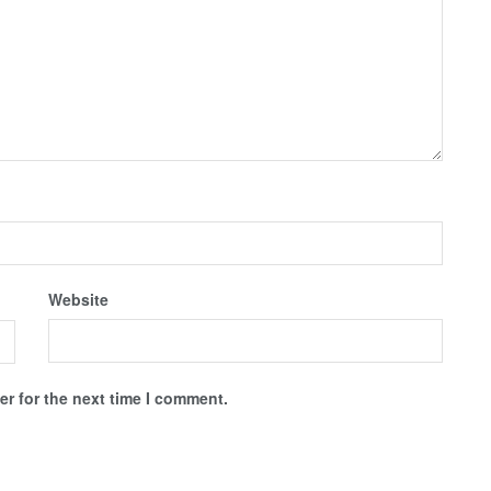
Website
r for the next time I comment.