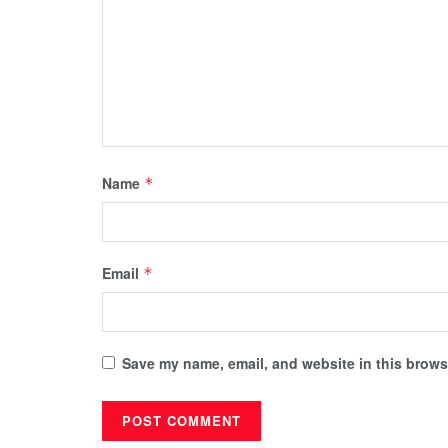
Name
*
Email
*
Save my name, email, and website in this browse