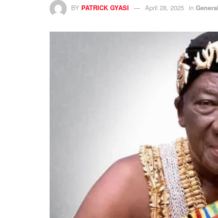
BY
PATRICK GYASI
April 28, 2025
in
Genera