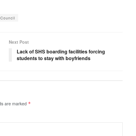
 Council
Next Post
Lack of SHS boarding facilities forcing
students to stay with boyfriends
lds are marked
*