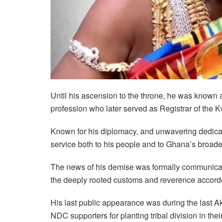
Until his ascension to the throne, he was know
profession who later served as Registrar of th
Known for his diplomacy, and unwavering dedic
service both to his people and to Ghana’s broader 
The news of his demise was formally communicat
the deeply rooted customs and reverence accord
His last public appearance was during the las
NDC supporters for planting tribal division in thei