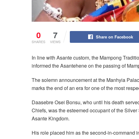
0
7
Share on Facebook
SHARES
VIEWS
In line with Asante custom, the Mampong Traditio
informed the Asantehene on the passing of Mam
The solemn announcement at the Manhyia Palac
marks the end of an era for one of the most respec
Daasebre Osei Bonsu, who until his death served
Chiefs, was the esteemed occupant of the Silver S
Asante Kingdom.
His role placed him as the second-in-command in t