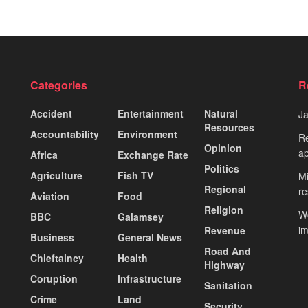
Categories
R
Accident
Entertainment
Natural
J
Resources
Accountability
Environment
Re
Opinion
ap
Africa
Exchange Rate
Politics
Agriculture
Fish TV
Mi
Regional
re
Aviation
Food
Religion
Wo
BBC
Galamsey
i
Revenue
Business
General News
Road And
Chieftaincy
Health
Highway
Coruption
Infrastructure
Sanitation
Crime
Land
Security