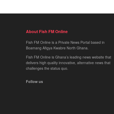
About Fish FM Online
Fish FM Online is a Private News Portal based in
Boamang Afigya Kwabre North Ghana.
Fish FM Online is Ghana’s leading news website that
delivers high quality innovative, alternative news that
challenges the status quo.
Follow us