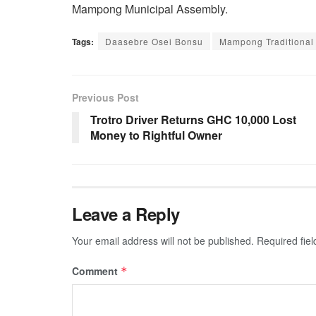
Mampong Municipal Assembly.
Tags:
Daasebre Osei Bonsu
Mampong Traditional
Previous Post
Trotro Driver Returns GHC 10,000 Lost
Money to Rightful Owner
Leave a Reply
Your email address will not be published.
Required fie
Comment
*