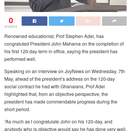
0
SHARES
Renowned educationist, Prof Stephen Adei, has
congratuted President John Mahama on the completion of
his first 120-day term in office, saying the president has
performed well.
Speaking on an interview on JoyNews on Wednesday, 7th
May, ahead of the president’s address on the 120-day
social contract he had with Ghanaians, Prof Adei
highlighted that, from an objective perspective, the
president has made commendable progress during the
short period.
“As much as I congratulate John on his 120-day, and
anybody who is objective would say he has done very well,