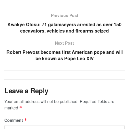
Previous Post
Kwakye Ofosu: 71 galamseyers arrested as over 150
excavators, vehicles and firearms seized
Next Post
Robert Prevost becomes first American pope and will
be known as Pope Leo XIV
Leave a Reply
Your email address will not be published.
Required fields are
marked
*
Comment
*