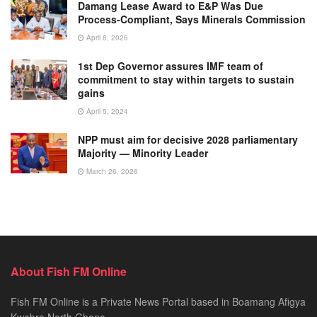
Damang Lease Award to E&P Was Due
Process-Compliant, Says Minerals Commission
April 8, 2026
1st Dep Governor assures IMF team of
commitment to stay within targets to sustain
gains
April 5, 2024
NPP must aim for decisive 2028 parliamentary
Majority — Minority Leader
March 26, 2026
About Fish FM Online
Fish FM Online is a Private News Portal based in Boamang Afigya
Kwabre North Ghana.