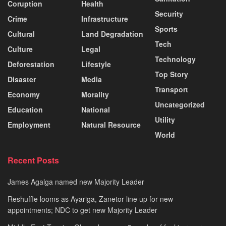
Coruption
Health
Security
Crime
Infrastructure
Sports
Cultural
Land Degradation
Tech
Culture
Legal
Technology
Deforestation
Lifestyle
Top Story
Disaster
Media
Transport
Economy
Morality
Uncategorized
Education
National
Utility
Employment
Natural Resource
World
Recent Posts
James Agalga named new Majority Leader
Reshuffle looms as Ayariga, Zanetor line up for new
appointments; NDC to get new Majority Leader