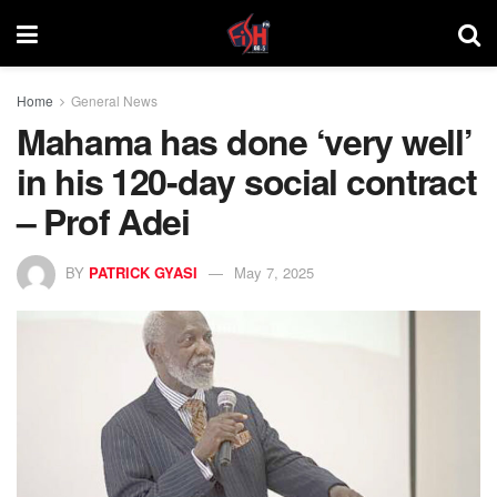
Home
General News
Mahama has done ‘very well’
in his 120-day social contract
– Prof Adei
BY
PATRICK GYASI
May 7, 2025