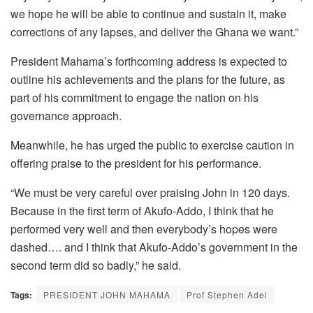
we hope he will be able to continue and sustain it, make
corrections of any lapses, and deliver the Ghana we want.”
President Mahama’s forthcoming address is expected to
outline his achievements and the plans for the future, as
part of his commitment to engage the nation on his
governance approach.
Meanwhile, he has urged the public to exercise caution in
offering praise to the president for his performance.
“We must be very careful over praising John in 120 days.
Because in the first term of Akufo-Addo, I think that he
performed very well and then everybody’s hopes were
dashed…. and I think that Akufo-Addo’s government in the
second term did so badly,” he said.
Tags:
PRESIDENT JOHN MAHAMA
Prof Stephen Adei