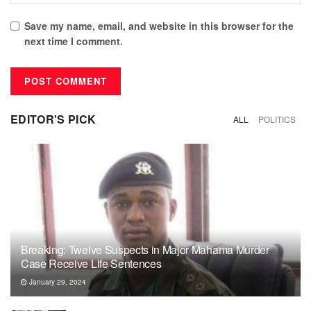
Save my name, email, and website in this browser for the
next time I comment.
EDITOR'S PICK
ALL
POLITICS
Breaking: Twelve Suspects in Major Mahama Murder
Case Receive Life Sentences
January 29, 2024