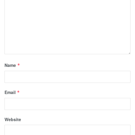
Name
*
Email
*
Website