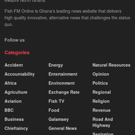
Fish FM Online is Ghana’s leading news website that delivers
high quality innovative, alternative news that challenges the status
quo.
Follow us
Categories
Accident
Energy
Natural Resources
Accountability
Entertainment
Opinion
Africa
Environment
Politics
Agriculture
Exchange Rate
Regional
Aviation
Fish TV
Religion
BBC
Food
Revenue
Business
Galamsey
Road And
Highway
Chieftaincy
General News
Sanitation