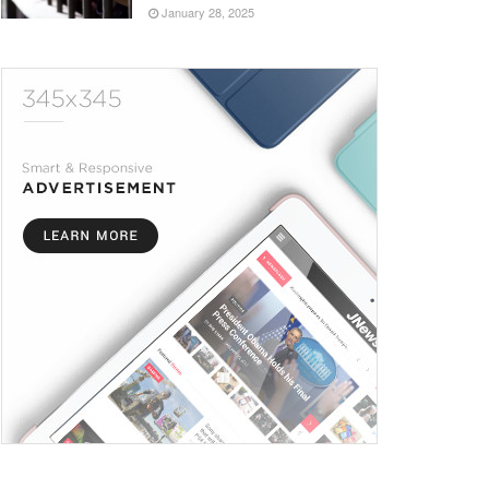
January 28, 2025