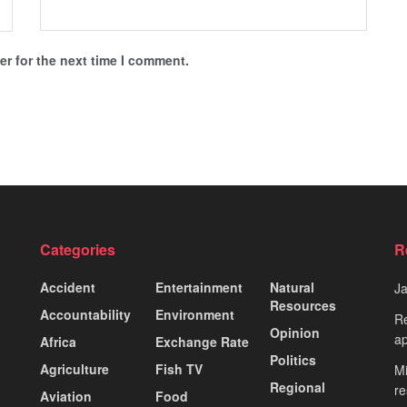
r for the next time I comment.
Categories
R
Accident
Entertainment
Natural
J
Resources
Accountability
Environment
Re
Opinion
ap
Africa
Exchange Rate
Politics
Agriculture
Fish TV
Mi
Regional
re
Aviation
Food