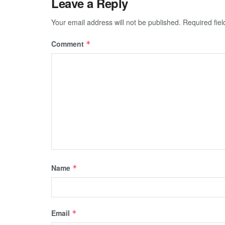
Leave a Reply
Your email address will not be published.
Required fie
Comment
*
Name
*
Email
*