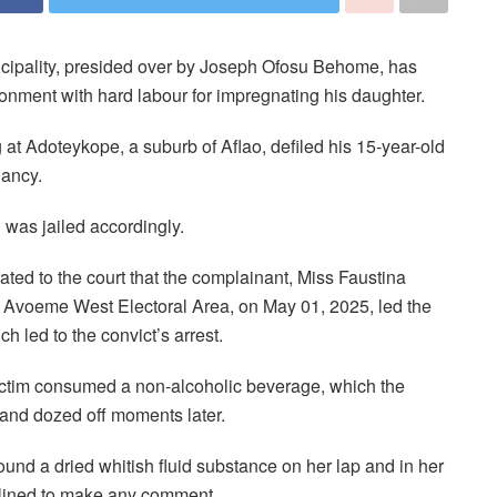
nicipality, presided over by Joseph Ofosu Behome, has
sonment with hard labour for impregnating his daughter.
g at Adoteykope, a suburb of Aflao, defiled his 15-year-old
nancy.
 was jailed accordingly.
ated to the court that the complainant, Miss Faustina
 Avoeme West Electoral Area, on May 01, 2025, led the
ch led to the convict’s arrest.
victim consumed a non-alcoholic beverage, which the
, and dozed off moments later.
ound a dried whitish fluid substance on her lap and in her
clined to make any comment.