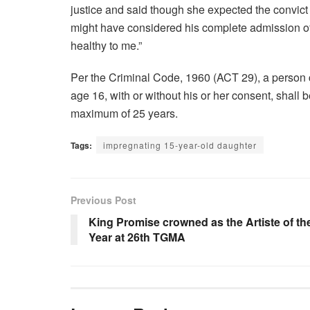
justice and said though she expected the convict 
might have considered his complete admission of g
healthy to me.”
Per the Criminal Code, 1960 (ACT 29), a person c
age 16, with or without his or her consent, shall
maximum of 25 years.
Tags:
impregnating 15-year-old daughter
Previous Post
King Promise crowned as the Artiste of th
Year at 26th TGMA