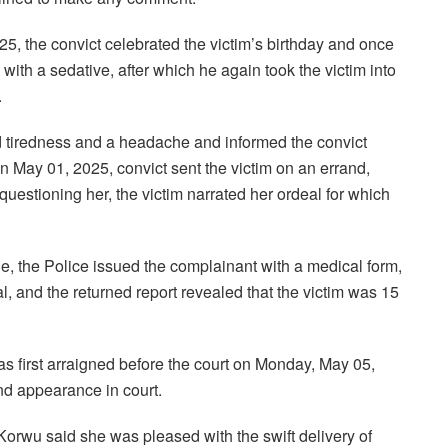
25, the convict celebrated the victim’s birthday and once
with a sedative, after which he again took the victim into
.
ed tiredness and a headache and informed the convict
 May 01, 2025, convict sent the victim on an errand,
estioning her, the victim narrated her ordeal for which
e, the Police issued the complainant with a medical form,
, and the returned report revealed that the victim was 15
as first arraigned before the court on Monday, May 05,
nd appearance in court.
Korwu said she was pleased with the swift delivery of