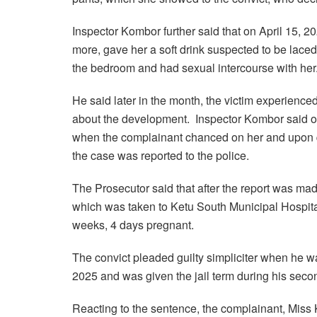
Inspector Kombor further said that on April 15, 20
more, gave her a soft drink suspected to be laced 
the bedroom and had sexual intercourse with her
He said later in the month, the victim experienc
about the development. Inspector Kombor said on
when the complainant chanced on her and upon qu
the case was reported to the police.
The Prosecutor said that after the report was mad
which was taken to Ketu South Municipal Hospital
weeks, 4 days pregnant.
The convict pleaded guilty simpliciter when he w
2025 and was given the jail term during his seco
Reacting to the sentence, the complainant, Miss 