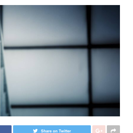
Share on Twitter