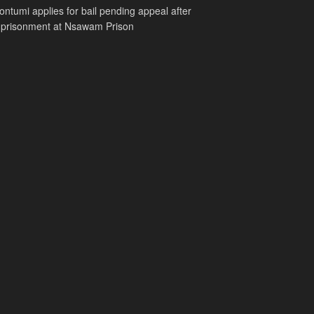
ntumi applies for bail pending appeal after
mprisonment at Nsawam Prison