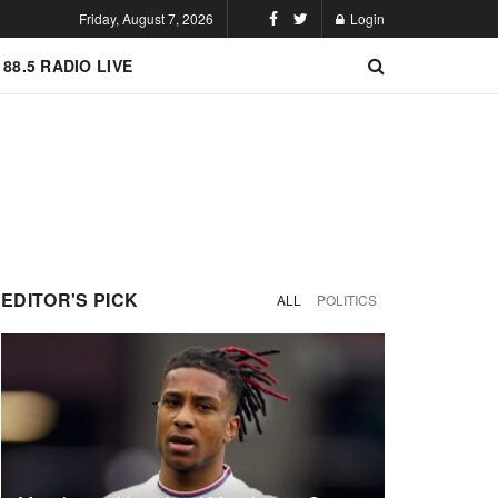
Friday, August 7, 2026
Login
 88.5 RADIO LIVE
EDITOR'S PICK
ALL
POLITICS