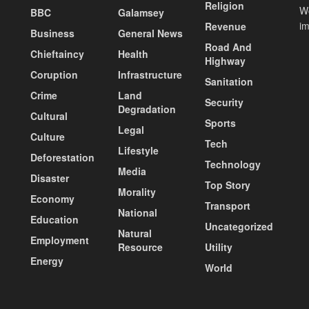
Religion
Wo
BBC
Galamsey
i
Revenue
Business
General News
Road And
Chieftaincy
Health
Highway
Coruption
Infrastructure
Sanitation
Crime
Land
Security
Degradation
Cultural
Sports
Legal
Culture
Tech
Lifestyle
Deforestation
Technology
Media
Disaster
Top Story
Morality
Economy
Transport
National
Education
Uncategorized
Natural
Employment
Resource
Utility
Energy
World