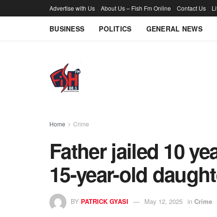
Advertise with Us
About Us – Fish Fm Online
Contact Us
L
BUSINESS
POLITICS
GENERAL NEWS
Home
Crime
Father jailed 10 ye
15-year-old daught
BY
PATRICK GYASI
May 12, 2025
in
Crime