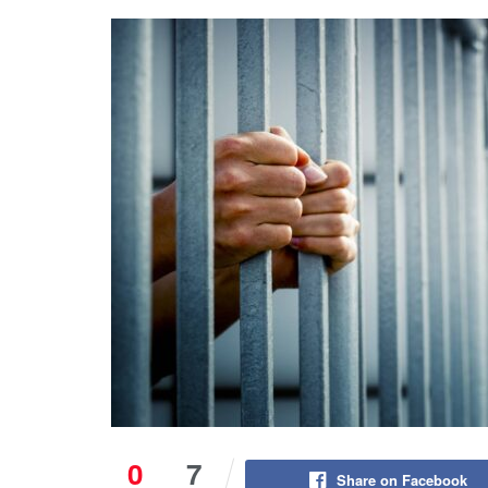
0
7
Share on Facebook