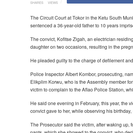
SHARES
VIEWS
The Circuit Court at Tokor in the Ketu South Mu
sentenced a 36-year-old father to 10 years impri
The convict, Kofitse Zigah, an electrician residin
daughter on two occasions, resulting in the preg
He pleaded guilty to the charge of defilement and
Police Inspector Albert Kombor, prosecuting, narr
Elikplim Korwu, who is the Assembly member for
victim to complain to the Aflao Police Station, whi
He said one evening in February, this year, the 
convict gave to her, while observing his birthday
The Prosecutor said the victim, after waking up, f
pants, which she showed to the convict, who de