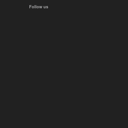
Follow us