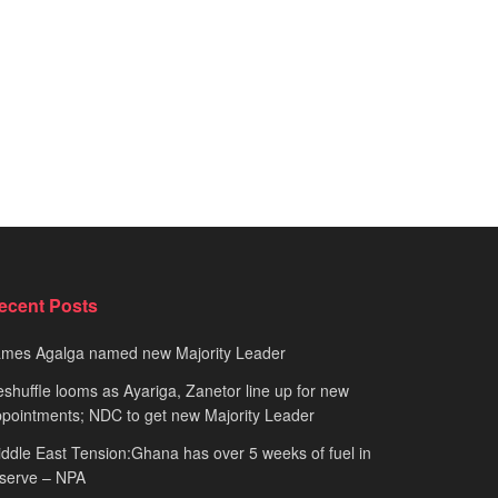
ecent Posts
ames Agalga named new Majority Leader
shuffle looms as Ayariga, Zanetor line up for new
pointments; NDC to get new Majority Leader
ddle East Tension:Ghana has over 5 weeks of fuel in
serve – NPA