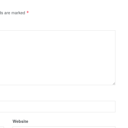
lds are marked
*
Website