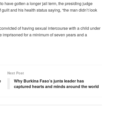
to have gotten a longer jail term, the presiding judge
uilt and his health status saying, “the man didn’t look
onvicted of having sexual intercourse with a child under
 be imprisoned for a minimum of seven years and a
Next Post
e
Why Burkina Faso’s junta leader has
captured hearts and minds around the world