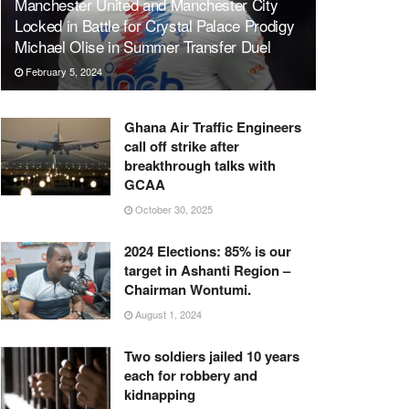
Manchester United and Manchester City
Locked in Battle for Crystal Palace Prodigy
Michael Olise in Summer Transfer Duel
February 5, 2024
Ghana Air Traffic Engineers
call off strike after
breakthrough talks with
GCAA
October 30, 2025
2024 Elections: 85% is our
target in Ashanti Region –
Chairman Wontumi.
August 1, 2024
Two soldiers jailed 10 years
each for robbery and
kidnapping