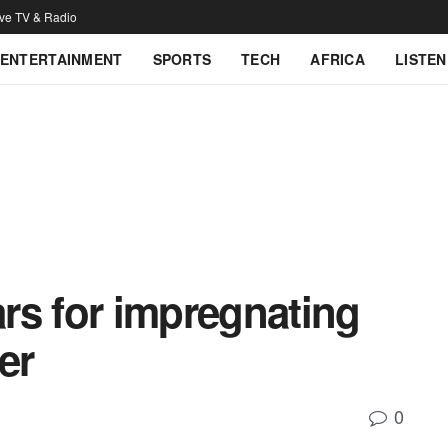
ive TV & Radio
ENTERTAINMENT
SPORTS
TECH
AFRICA
LISTEN
ars for impregnating
er
0