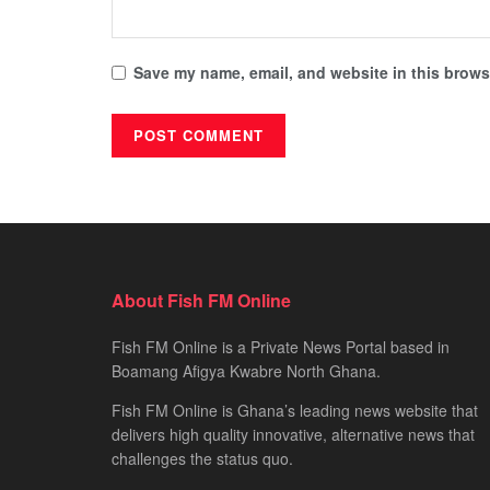
Save my name, email, and website in this browse
About Fish FM Online
Fish FM Online is a Private News Portal based in
Boamang Afigya Kwabre North Ghana.
Fish FM Online is Ghana’s leading news website that
delivers high quality innovative, alternative news that
challenges the status quo.