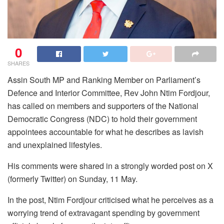
0
SHARES
Assin South MP and Ranking Member on Parliament’s
Defence and Interior Committee, Rev John Ntim Fordjour,
has called on members and supporters of the National
Democratic Congress (NDC) to hold their government
appointees accountable for what he describes as lavish
and unexplained lifestyles.
His comments were shared in a strongly worded post on X
(formerly Twitter) on Sunday, 11 May.
In the post, Ntim Fordjour criticised what he perceives as a
worrying trend of extravagant spending by government