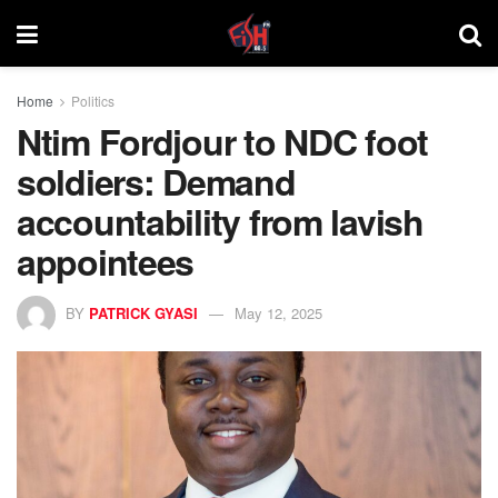
Home
Politics
Ntim Fordjour to NDC foot
soldiers: Demand
accountability from lavish
appointees
BY
PATRICK GYASI
May 12, 2025