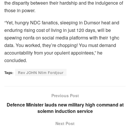
the disparity between their hardship and the indulgence of
those in power.
“Yet, hungry NDC fanatics, sleeping in Dumsor heat and
enduring rising cost of living in just 120 days, will be
spewing nonfa on social media platforms with their 1ghc
data. You worked, they’re chopping! You must demand
accountability from your opulent appointees,” he
concluded.
Tags:
Rev JOHN Ntim Fordjour
Previous Post
Defence Minister lauds new military high command at
solemn induction service
Next Post