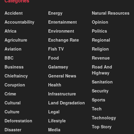
Categories
Accident
Energy
Natural Resources
Accountability
Entertainment
Opinion
Africa
Environment
Politics
Agriculture
Exchange Rate
Regional
Aviation
Fish TV
Religion
BBC
Food
Revenue
Business
Galamsey
Road And
Highway
Chieftaincy
General News
Sanitation
Coruption
Health
Security
Crime
Infrastructure
Sports
Cultural
Land Degradation
Tech
Culture
Legal
Technology
Deforestation
Lifestyle
Top Story
Disaster
Media