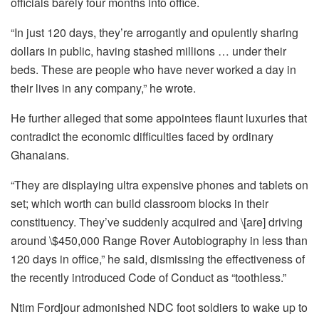
officials barely four months into office.
“In just 120 days, they’re arrogantly and opulently sharing
dollars in public, having stashed millions … under their
beds. These are people who have never worked a day in
their lives in any company,” he wrote.
He further alleged that some appointees flaunt luxuries that
contradict the economic difficulties faced by ordinary
Ghanaians.
“They are displaying ultra expensive phones and tablets on
set; which worth can build classroom blocks in their
constituency. They’ve suddenly acquired and \[are] driving
around \$450,000 Range Rover Autobiography in less than
120 days in office,” he said, dismissing the effectiveness of
the recently introduced Code of Conduct as “toothless.”
Ntim Fordjour admonished NDC foot soldiers to wake up to