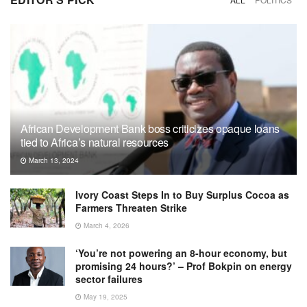
African Development Bank boss criticizes opaque loans
tied to Africa’s natural resources
March 13, 2024
Ivory Coast Steps In to Buy Surplus Cocoa as
Farmers Threaten Strike
March 4, 2026
‘You’re not powering an 8-hour economy, but
promising 24 hours?’ – Prof Bokpin on energy
sector failures
May 19, 2025