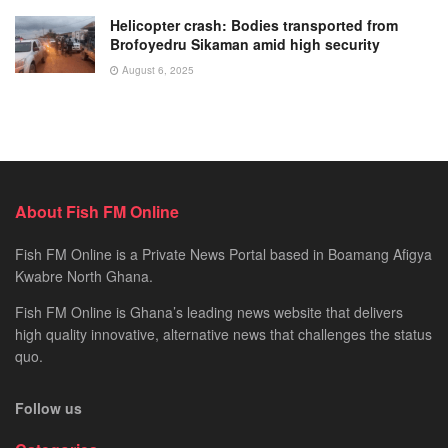
Helicopter crash: Bodies transported from
Brofoyedru Sikaman amid high security
August 6, 2025
About Fish FM Online
Fish FM Online is a Private News Portal based in Boamang Afigya
Kwabre North Ghana.
Fish FM Online is Ghana’s leading news website that delivers
high quality innovative, alternative news that challenges the status
quo.
Follow us