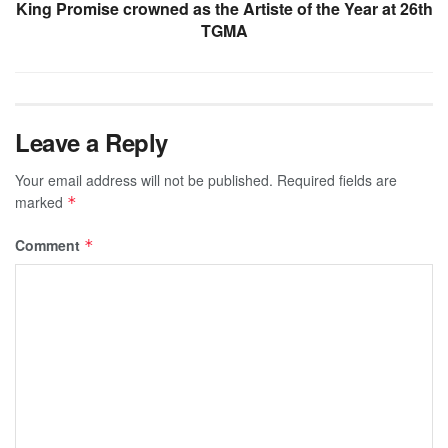
King Promise crowned as the Artiste of the Year at 26th
TGMA
Leave a Reply
Your email address will not be published.
Required fields are
marked
*
Comment
*