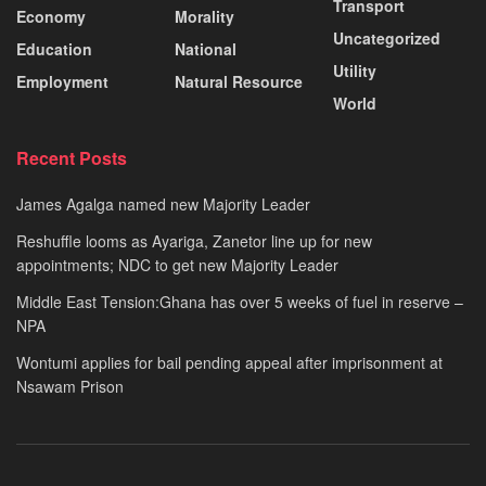
Transport
Economy
Morality
Uncategorized
Education
National
Utility
Employment
Natural Resource
World
Recent Posts
James Agalga named new Majority Leader
Reshuffle looms as Ayariga, Zanetor line up for new
appointments; NDC to get new Majority Leader
Middle East Tension:Ghana has over 5 weeks of fuel in reserve –
NPA
Wontumi applies for bail pending appeal after imprisonment at
Nsawam Prison