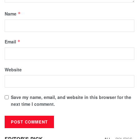
Name
*
Email
*
Website
Save my name, email, and website in this browser for the
next time I comment.
EDITOR'S PICK
ALL
POLITICS