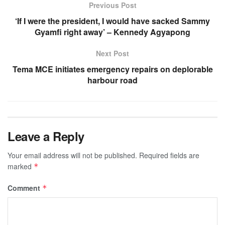
Previous Post
‘If I were the president, I would have sacked Sammy
Gyamfi right away’ – Kennedy Agyapong
Next Post
Tema MCE initiates emergency repairs on deplorable
harbour road
Leave a Reply
Your email address will not be published.
Required fields are
marked
*
Comment
*