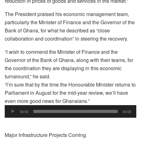
reduction in prices of goods and services in the market.”
The President praised his economic management team,
particularly the Minister of Finance and the Governor of the
Bank of Ghana, for what he described as “close
collaboration and coordination” in steering the recovery.
“I wish to commend the Minister of Finance and the
Governor of the Bank of Ghana, along with their teams, for
the coordination they are displaying in this economic
turnaround,” he said.
“I’m sure that by the time the Honourable Minister returns to
Parliament in August for the mid-year review, we’ll have
even more good news for Ghanaians.”
Audio
00:00
00:00
Player
Major Infrastructure Projects Coming