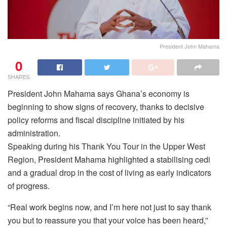
President John Mahama
0
SHARES
President John Mahama says Ghana’s economy is
beginning to show signs of recovery, thanks to decisive
policy reforms and fiscal discipline initiated by his
administration.
Speaking during his Thank You Tour in the Upper West
Region, President Mahama highlighted a stabilising cedi
and a gradual drop in the cost of living as early indicators
of progress.
“Real work begins now, and I’m here not just to say thank
you but to reassure you that your voice has been heard,”