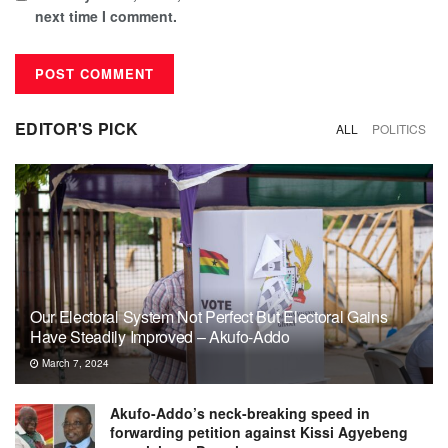
next time I comment.
EDITOR'S PICK
ALL
POLITICS
Our Electoral System Not Perfect But Electoral Gains
Have Steadily Improved – Akufo-Addo
March 7, 2024
Akufo-Addo’s neck-breaking speed in
forwarding petition against Kissi Agyebeng