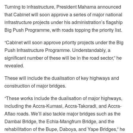
Turning to infrastructure, President Mahama announced
that Cabinet will soon approve a series of major national
infrastructure projects under his administration’s flagship
Big Push Programme, with roads topping the priority list.
“Cabinet will soon approve priority projects under the Big
Push Infrastructure Programme. Understandably, a
significant number of these will be in the road sector,” he
revealed.
These will include the dualisation of key highways and
construction of major bridges.
“These works include the dualisation of major highways,
including the Accra-Kumasi, Accra-Takoradi, and Accra-
Aflao roads. We’ll also tackle major bridges such as the
Dambai Bridge, the Echia-Mangfrum Bridge, and the
rehabilitation of the Bupe, Daboya, and Yape Bridges,” he