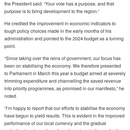
the President said. “Your vote has a purpose, and that
purpose is to bring development to the region.”
He credited the improvement in economic indicators to
tough policy choices made in the early months of his
administration and pointed to the 2024 budget as a turning
point.
“Since taking over the reins of government, our focus has
been on stabilising the economy. We therefore presented
to Parliament in March this year a budget aimed at severely
trimming expenditure and channelling the saved revenue
into priority programmes, as promised in our manifesto,” he
noted.
“I’m happy to report that our efforts to stabilise the economy
have begun to yield results. This is evident in the improved
performance of our local currency and the gradual