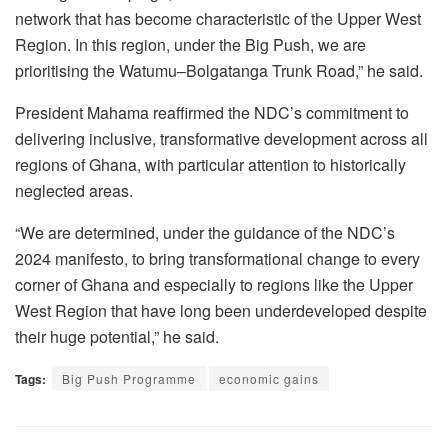
network that has become characteristic of the Upper West
Region. In this region, under the Big Push, we are
prioritising the Watumu–Bolgatanga Trunk Road,” he said.
President Mahama reaffirmed the NDC’s commitment to
delivering inclusive, transformative development across all
regions of Ghana, with particular attention to historically
neglected areas.
“We are determined, under the guidance of the NDC’s
2024 manifesto, to bring transformational change to every
corner of Ghana and especially to regions like the Upper
West Region that have long been underdeveloped despite
their huge potential,” he said.
Tags:
Big Push Programme
economic gains