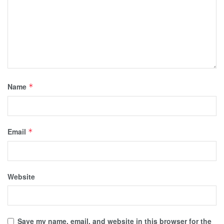
Name
*
Email
*
Website
Save my name, email, and website in this browser for the