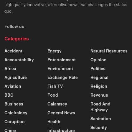
high quality innovative, alternative news that challenges the status
quo.
Follow us
Categories
Accident
Energy
Natural Resources
Accountability
Entertainment
Opinion
Africa
Environment
Politics
Agriculture
Exchange Rate
Regional
Aviation
Fish TV
Religion
BBC
Food
Revenue
Business
Galamsey
Road And
Highway
Chieftaincy
General News
Sanitation
Coruption
Health
Security
Crime
Infrastructure