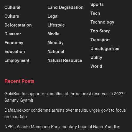
Sports
Cultural
Land Degradation
Tech
Culture
Legal
Technology
Deforestation
Lifestyle
Top Story
Disaster
Media
Transport
Economy
Morality
Uncategorized
Education
National
Utility
Employment
Natural Resource
World
Recent Posts
GoldBod to support reclamation of three forest reserves in 2027 –
Sammy Gyamfi
Dafeamekpor condemns arrests over insults, urges gov’t to focus
on mandate
NPP’s Asante Mampong Parliamentary hopeful Nana Yaa dies