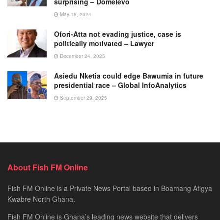
surprising – Domelevo
May 18, 2024
Ofori-Atta not evading justice, case is
politically motivated – Lawyer
December 24, 2025
Asiedu Nketia could edge Bawumia in future
presidential race – Global InfoAnalytics
September 29, 2025
About Fish FM Online
Fish FM Online is a Private News Portal based in Boamang Afigya
Kwabre North Ghana.
Fish FM Online is Ghana’s leading news website that delivers