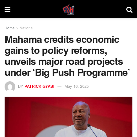
Home
National
Mahama credits economic
gains to policy reforms,
unveils major road projects
under ‘Big Push Programme’
BY
PATRICK GYASI
May 16, 2025