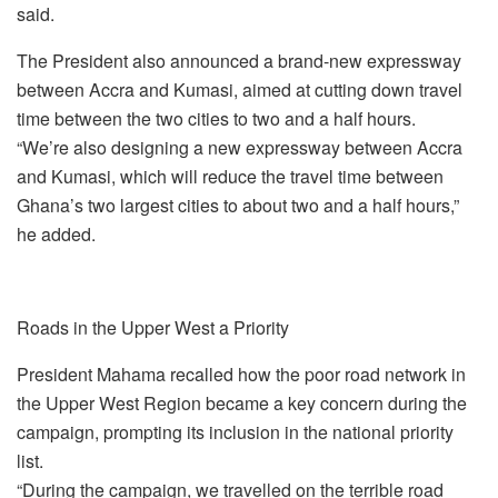
said.
The President also announced a brand-new expressway
between Accra and Kumasi, aimed at cutting down travel
time between the two cities to two and a half hours.
“We’re also designing a new expressway between Accra
and Kumasi, which will reduce the travel time between
Ghana’s two largest cities to about two and a half hours,”
he added.
Roads in the Upper West a Priority
President Mahama recalled how the poor road network in
the Upper West Region became a key concern during the
campaign, prompting its inclusion in the national priority
list.
“During the campaign, we travelled on the terrible road